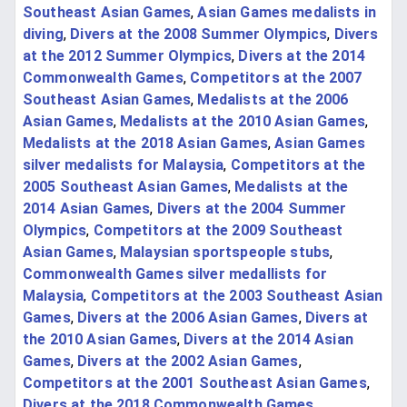
Southeast Asian Games
,
Asian Games medalists in
diving
,
Divers at the 2008 Summer Olympics
,
Divers
at the 2012 Summer Olympics
,
Divers at the 2014
Commonwealth Games
,
Competitors at the 2007
Southeast Asian Games
,
Medalists at the 2006
Asian Games
,
Medalists at the 2010 Asian Games
,
Medalists at the 2018 Asian Games
,
Asian Games
silver medalists for Malaysia
,
Competitors at the
2005 Southeast Asian Games
,
Medalists at the
2014 Asian Games
,
Divers at the 2004 Summer
Olympics
,
Competitors at the 2009 Southeast
Asian Games
,
Malaysian sportspeople stubs
,
Commonwealth Games silver medallists for
Malaysia
,
Competitors at the 2003 Southeast Asian
Games
,
Divers at the 2006 Asian Games
,
Divers at
the 2010 Asian Games
,
Divers at the 2014 Asian
Games
,
Divers at the 2002 Asian Games
,
Competitors at the 2001 Southeast Asian Games
,
Divers at the 2018 Commonwealth Games
,