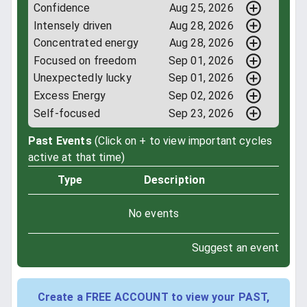
Confidence
Aug 25, 2026
Intensely driven
Aug 28, 2026
Concentrated energy
Aug 28, 2026
Focused on freedom
Sep 01, 2026
Unexpectedly lucky
Sep 01, 2026
Excess Energy
Sep 02, 2026
Self-focused
Sep 23, 2026
Past Events
(Click on + to view important cycles
active at that time)
Type
Description
No events
Suggest an event
Create a FREE ACCOUNT to view your PAST,