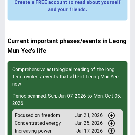
Create a FREE account to read about yourself
and your friends.
Current important phases/events in Leong
Mun Yee’s life
Comprehensive astrological reading of the long
term cycles / events that affect Leong Mun Yee
now
Period scanned: Sun, Jun 07, 2026 to Mon, Oct 05,
2026
Focused on freedom
Jun 21, 2026
Concentrated energy
Jun 25, 2026
Increasing power
Jul 17, 2026