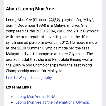
About Leong Mun Yee
Leong Mun Yee (Chinese: 梁敏喻; pinyin: Liáng Mǐnyù,
born 4 December 1984) is a Malaysian diver. She
competed at the 2000, 2004, 2008 and 2012 Olympics
with the best result of seventh place in the 10 m
synchronised platform event in 2012. Her appearance
at the 2008 Summer Olympics made her the first
Malaysian diver to compete at three Olympics. The
bronze medal that she and Pandelela Rinong won at
the 2009 World Championships was the first World
Championship medal for Malaysia.
Link to Wikipedia biography
External Links:
Leong Mun Yee at FINA
Leong Mun Yee at the International Olympic