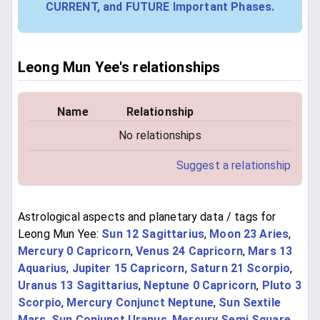
CURRENT, and FUTURE Important Phases.
Leong Mun Yee's relationships
Name
Relationship
No relationships
Suggest a relationship
Astrological aspects and planetary data / tags for
Leong Mun Yee:
Sun 12 Sagittarius
,
Moon 23 Aries
,
Mercury 0 Capricorn
,
Venus 24 Capricorn
,
Mars 13
Aquarius
,
Jupiter 15 Capricorn
,
Saturn 21 Scorpio
,
Uranus 13 Sagittarius
,
Neptune 0 Capricorn
,
Pluto 3
Scorpio
,
Mercury Conjunct Neptune
,
Sun Sextile
Mars
,
Sun Conjunct Uranus
,
Mercury Semi Square