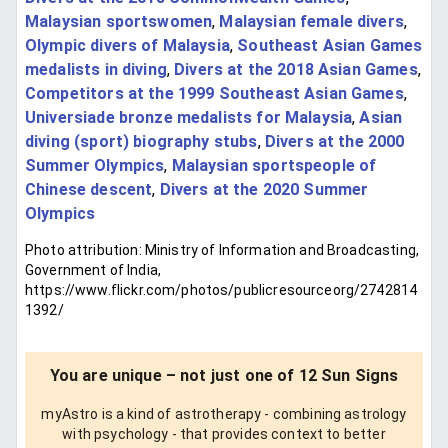
Malaysian sportswomen
,
Malaysian female divers
,
Olympic divers of Malaysia
,
Southeast Asian Games
medalists in diving
,
Divers at the 2018 Asian Games
,
Competitors at the 1999 Southeast Asian Games
,
Universiade bronze medalists for Malaysia
,
Asian
diving (sport) biography stubs
,
Divers at the 2000
Summer Olympics
,
Malaysian sportspeople of
Chinese descent
,
Divers at the 2020 Summer
Olympics
Photo attribution: Ministry of Information and Broadcasting,
Government of India,
https://www.flickr.com/photos/publicresourceorg/2742814
1392/
You are unique – not just one of 12 Sun Signs
myAstro is a kind of astrotherapy - combining astrology
with psychology - that provides context to better