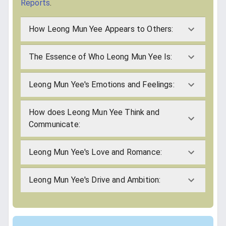
Reports
.
How Leong Mun Yee Appears to Others:
The Essence of Who Leong Mun Yee Is:
Leong Mun Yee's Emotions and Feelings:
How does Leong Mun Yee Think and
Communicate:
Leong Mun Yee's Love and Romance:
Leong Mun Yee's Drive and Ambition: