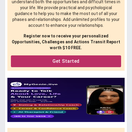
understand both the opportunities and difficult times in
your life. We provide practical and psychological
guidance to help you to make the most out of all your
phases and relationships. Add unlimited profiles to your
account to enhance your relationships.
Register now to receive your personalized
Opportunities, Challenges and Actions Transit Report
worth $10 FREE.
Get Started