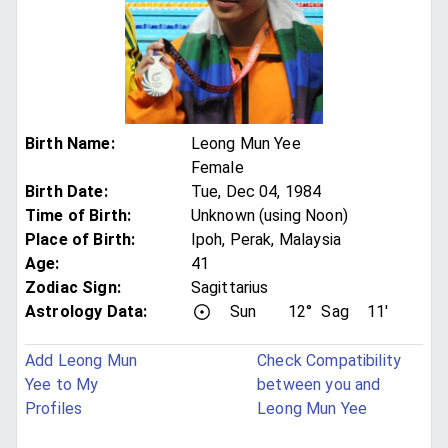
Birth Name
:
Leong Mun Yee
Female
Birth Date
:
Tue, Dec 04, 1984
Time of Birth
:
Unknown (using Noon)
Place of Birth
:
Ipoh, Perak, Malaysia
Age
:
41
Zodiac Sign
:
Sagittarius
Astrology Data:
Sun
12°
Sag
11'
Add Leong Mun
Check Compatibility
Yee to My
between you and
Profiles
Leong Mun Yee