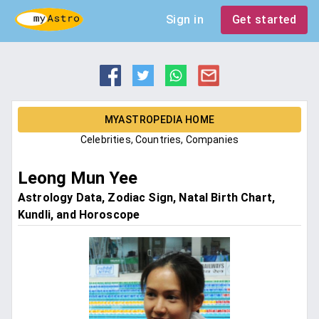
Sign in
Get started
MYASTROPEDIA HOME
Celebrities, Countries, Companies
Leong Mun Yee
Astrology Data, Zodiac Sign, Natal Birth Chart,
Kundli, and Horoscope