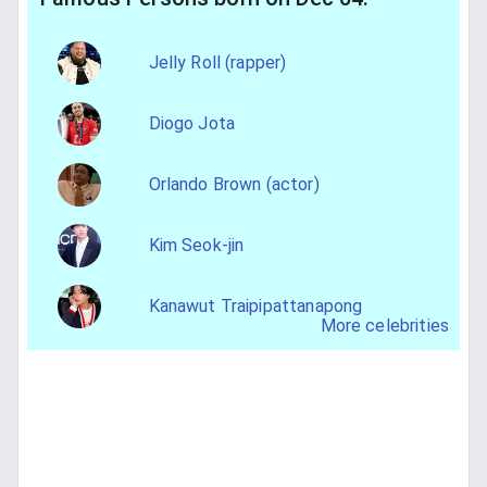
Jelly Roll (rapper)
Diogo Jota
Orlando Brown (actor)
Kim Seok-jin
Kanawut Traipipattanapong
More celebrities