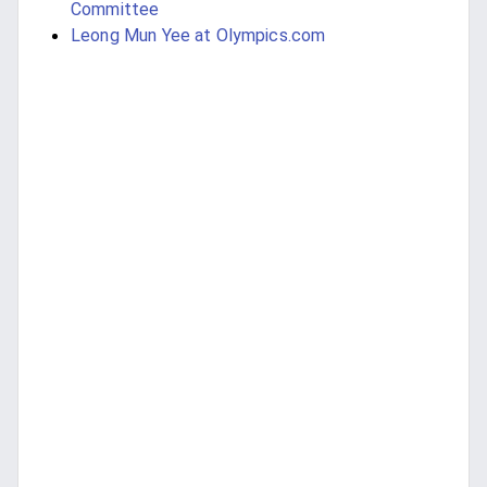
Committee
Leong Mun Yee at Olympics.com