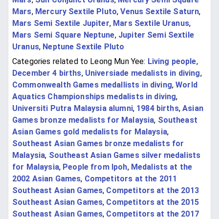
Mars
,
Mercury Sextile Pluto
,
Venus Sextile Saturn
,
Mars Semi Sextile Jupiter
,
Mars Sextile Uranus
,
Mars Semi Square Neptune
,
Jupiter Semi Sextile
Uranus
,
Neptune Sextile Pluto
Categories related to Leong Mun Yee:
Living people
,
December 4 births
,
Universiade medalists in diving
,
Commonwealth Games medallists in diving
,
World
Aquatics Championships medalists in diving
,
Universiti Putra Malaysia alumni
,
1984 births
,
Asian
Games bronze medalists for Malaysia
,
Southeast
Asian Games gold medalists for Malaysia
,
Southeast Asian Games bronze medalists for
Malaysia
,
Southeast Asian Games silver medalists
for Malaysia
,
People from Ipoh
,
Medalists at the
2002 Asian Games
,
Competitors at the 2011
Southeast Asian Games
,
Competitors at the 2013
Southeast Asian Games
,
Competitors at the 2015
Southeast Asian Games
,
Competitors at the 2017