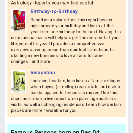
Astrology Reports you may find useful
Birthday-to-Birthday
Based on a solar return, this report begins
right around your birthday and looks at the
year from one birthday to the next. Having this
on an annual basis will help you get the most out of your
life, year after year. It provides a comprehensive
overview, covering areas from spiritual transitions to
starting a new business to love affairs to career
changes... and more
Relocation
Location, location, location is a familiar slogan
when buying (or selling) real estate, but it also
can be applied to temporary moves. Use this
short and informative report when planning vacations,
visits, as well as changing residences. Learn how certain
places are more favorable for you.
Famous Persons born on Dec 04: