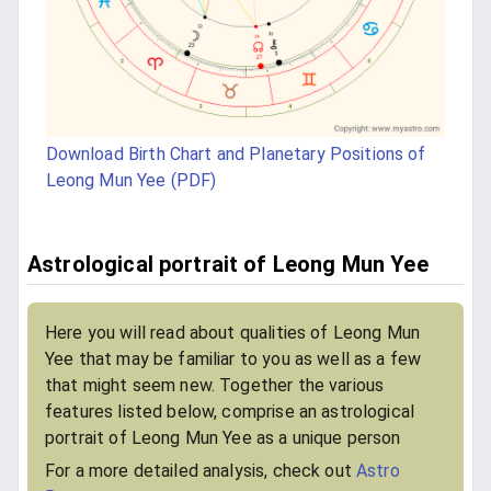
Download Birth Chart and Planetary Positions of
Leong Mun Yee (PDF)
Astrological portrait of Leong Mun Yee
Here you will read about qualities of Leong Mun
Yee that may be familiar to you as well as a few
that might seem new. Together the various
features listed below, comprise an astrological
portrait of Leong Mun Yee as a unique person
For a more detailed analysis, check out
Astro