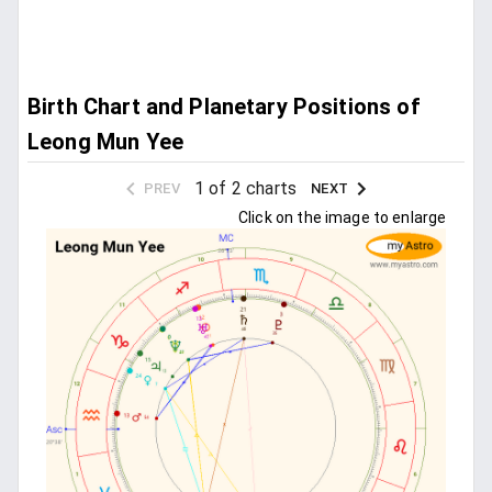
Birth Chart and Planetary Positions of
Leong Mun Yee
1 of 2 charts
PREV
NEXT
Click on the image to enlarge