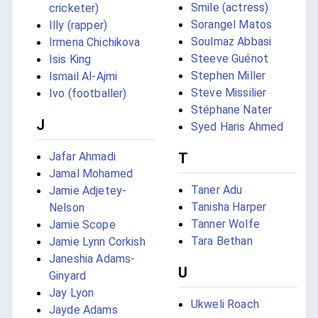
Smile (actress)
cricketer)
Sorangel Matos
Illy (rapper)
Soulmaz Abbasi
Irmena Chichikova
Steeve Guénot
Isis King
Stephen Miller
Ismail Al-Ajmi
Steve Missilier
Ivo (footballer)
Stéphane Nater
J
Syed Haris Ahmed
Jafar Ahmadi
T
Jamal Mohamed
Taner Adu
Jamie Adjetey-
Tanisha Harper
Nelson
Tanner Wolfe
Jamie Scope
Tara Bethan
Jamie Lynn Corkish
Janeshia Adams-
U
Ginyard
Jay Lyon
Ukweli Roach
Jayde Adams