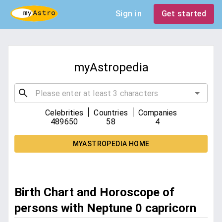
Sign in
Get started
myAstropedia
|
|
Celebrities
Countries
Companies
489650
58
4
MYASTROPEDIA HOME
Birth Chart and Horoscope of
persons with Neptune 0 capricorn