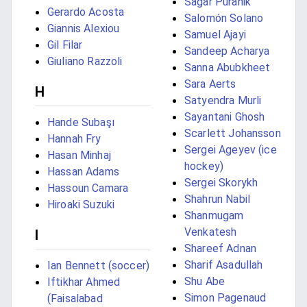
Sagar Puranik
Gerardo Acosta
Salomón Solano
Giannis Alexiou
Samuel Ajayi
Gil Filar
Sandeep Acharya
Giuliano Razzoli
Sanna Abubkheet
Sara Aerts
H
Satyendra Murli
Sayantani Ghosh
Hande Subaşı
Scarlett Johansson
Hannah Fry
Sergei Ageyev (ice
Hasan Minhaj
hockey)
Hassan Adams
Sergei Skorykh
Hassoun Camara
Shahrun Nabil
Hiroaki Suzuki
Shanmugam
Venkatesh
I
Shareef Adnan
Sharif Asadullah
Ian Bennett (soccer)
Shu Abe
Iftikhar Ahmed
Simon Pagenaud
(Faisalabad