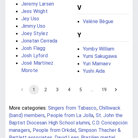
Jeremy Larsen
V
Jess Wright
Jey Uso
Valérie Bègue
Jimmy Uso
Joey Stylez
Y
Jonatan Cerrada
Josh Flagg
Yomby William
Josh Lyford
Yumi Sakugawa
José Martínez
Yuri Mamaev
Morote
Yushi Aida
1
2
3
4
5
…
19
More categories:
Singers from Tabasco
,
Chilliwack
(band) members
,
People from La Jolla
,
St. John the
Baptist Diocesan High School alumni
,
C.D. Concepción
managers
,
People from Orkdal
,
Simpson Thacher &
Bartlett associates
,
David Lean
,
Brazilian martial