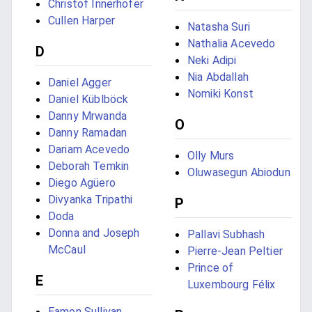
Christof Innerhofer
Cullen Harper
Natasha Suri
Nathalia Acevedo
D
Neki Adipi
Nia Abdallah
Daniel Agger
Nomiki Konst
Daniel Küblböck
Danny Mrwanda
O
Danny Ramadan
Dariam Acevedo
Olly Murs
Deborah Temkin
Oluwasegun Abiodun
Diego Agüero
Divyanka Tripathi
P
Doda
Donna and Joseph
Pallavi Subhash
McCaul
Pierre-Jean Peltier
Prince of
E
Luxembourg Félix
Eamon Sullivan