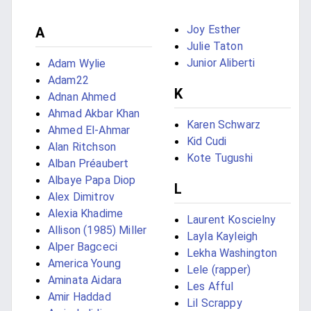
Joy Esther
A
Julie Taton
Junior Aliberti
Adam Wylie
Adam22
K
Adnan Ahmed
Ahmad Akbar Khan
Karen Schwarz
Ahmed El-Ahmar
Kid Cudi
Alan Ritchson
Kote Tugushi
Alban Préaubert
Albaye Papa Diop
L
Alex Dimitrov
Alexia Khadime
Laurent Koscielny
Allison (1985) Miller
Layla Kayleigh
Alper Bagceci
Lekha Washington
America Young
Lele (rapper)
Aminata Aidara
Les Afful
Amir Haddad
Lil Scrappy