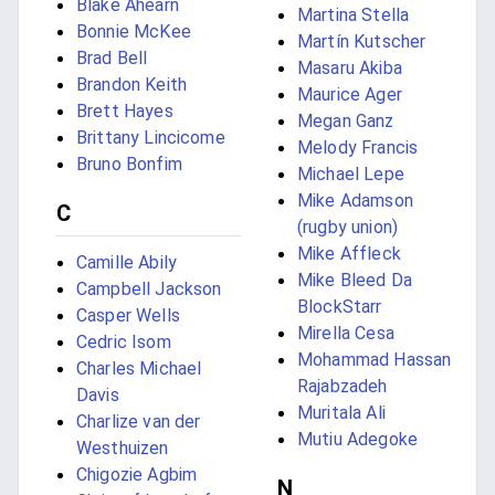
Blake Ahearn
Martina Stella
Bonnie McKee
Martín Kutscher
Brad Bell
Masaru Akiba
Brandon Keith
Maurice Ager
Brett Hayes
Megan Ganz
Brittany Lincicome
Melody Francis
Bruno Bonfim
Michael Lepe
Mike Adamson
C
(rugby union)
Mike Affleck
Camille Abily
Mike Bleed Da
Campbell Jackson
BlockStarr
Casper Wells
Mirella Cesa
Cedric Isom
Mohammad Hassan
Charles Michael
Rajabzadeh
Davis
Muritala Ali
Charlize van der
Mutiu Adegoke
Westhuizen
Chigozie Agbim
N