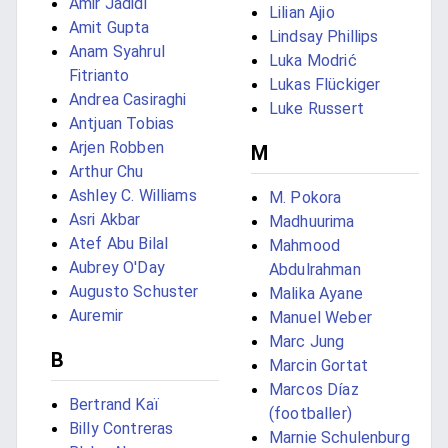
Amir Jadidi
Lilian Ajio
Amit Gupta
Lindsay Phillips
Anam Syahrul
Luka Modrić
Fitrianto
Lukas Flückiger
Andrea Casiraghi
Luke Russert
Antjuan Tobias
Arjen Robben
M
Arthur Chu
Ashley C. Williams
M. Pokora
Asri Akbar
Madhuurima
Atef Abu Bilal
Mahmood
Aubrey O'Day
Abdulrahman
Augusto Schuster
Malika Ayane
Auremir
Manuel Weber
Marc Jung
B
Marcin Gortat
Marcos Díaz
Bertrand Kaï
(footballer)
Billy Contreras
Marnie Schulenburg