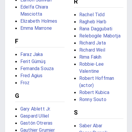
R
Edelfa Chiara
Masciotta
Rachel Tidd
Elizabeth Holmes
Ragheb Harb
Emma Marrone
Rana Daggubati
Relebogile Mabotja
F
Richard Jata
Richard Weil
Faraz Jaka
Rima Fakih
Ferit Gümüş
Robbie-Lee
Fernanda Souza
Valentine
Fred Agius
Robert Hoffman
Froz
(actor)
Robert Kubica
G
Ronny Souto
Gary Ablett Jr.
S
Gaspard Ulliel
Gastón Otreras
Saber Abar
Gauthier Grumier