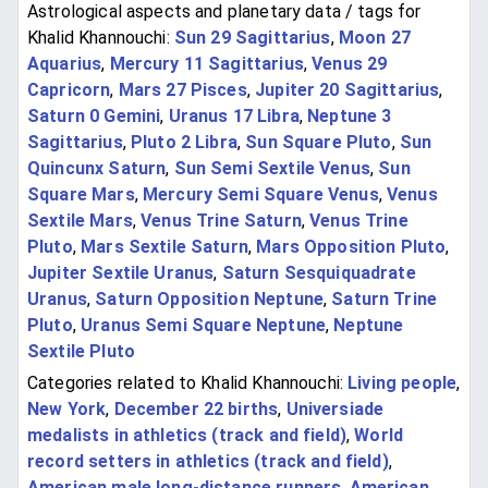
Astrological aspects and planetary data / tags for
Khalid Khannouchi:
Sun 29 Sagittarius
,
Moon 27
Aquarius
,
Mercury 11 Sagittarius
,
Venus 29
Capricorn
,
Mars 27 Pisces
,
Jupiter 20 Sagittarius
,
Saturn 0 Gemini
,
Uranus 17 Libra
,
Neptune 3
Sagittarius
,
Pluto 2 Libra
,
Sun Square Pluto
,
Sun
Quincunx Saturn
,
Sun Semi Sextile Venus
,
Sun
Square Mars
,
Mercury Semi Square Venus
,
Venus
Sextile Mars
,
Venus Trine Saturn
,
Venus Trine
Pluto
,
Mars Sextile Saturn
,
Mars Opposition Pluto
,
Jupiter Sextile Uranus
,
Saturn Sesquiquadrate
Uranus
,
Saturn Opposition Neptune
,
Saturn Trine
Pluto
,
Uranus Semi Square Neptune
,
Neptune
Sextile Pluto
Categories related to Khalid Khannouchi:
Living people
,
New York
,
December 22 births
,
Universiade
medalists in athletics (track and field)
,
World
record setters in athletics (track and field)
,
American male long-distance runners
,
American