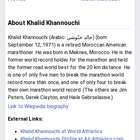
About Khalid Khannouchi
Khalid Khannouchi (Arabic: خالد خنّوشي‎) (born
September 12, 1971) is a retired Moroccan American
marathoner. He was born in Meknes, Morocco. He is the
former world record holder for the marathon and held
the former road world best for the 20 km distance. He
is one of only five men to break the marathon world
record more than once, and one of only four to break
their own marathon world record. (The others are Jim
Peters, Derek Clayton, and Haile Gebrselassie.)
Link to Wikipedia biography
External Links:
Khalid Khannouchi at World Athletics
Khalid Khannouchi Profile at All-Athletics.com