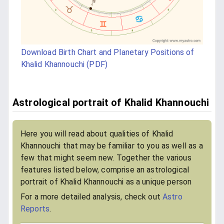
Download Birth Chart and Planetary Positions of
Khalid Khannouchi (PDF)
Astrological portrait of Khalid Khannouchi
Here you will read about qualities of Khalid
Khannouchi that may be familiar to you as well as a
few that might seem new. Together the various
features listed below, comprise an astrological
portrait of Khalid Khannouchi as a unique person
For a more detailed analysis, check out
Astro
Reports
.