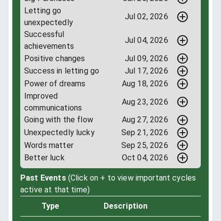
Letting go
Jul 02, 2026
unexpectedly
Successful
Jul 04, 2026
achievements
Positive changes
Jul 09, 2026
Success in letting go
Jul 17, 2026
Power of dreams
Aug 18, 2026
Improved
Aug 23, 2026
communications
Going with the flow
Aug 27, 2026
Unexpectedly lucky
Sep 21, 2026
Words matter
Sep 25, 2026
Better luck
Oct 04, 2026
Past Events
(Click on + to view important cycles
active at that time)
Type
Description