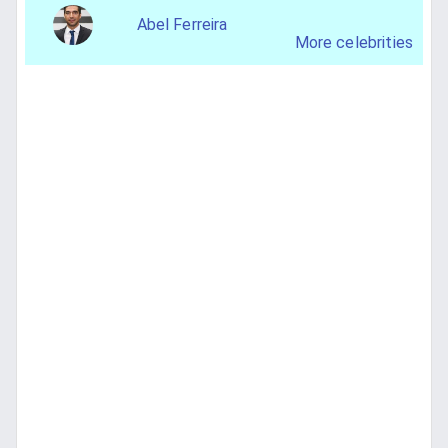
Abel Ferreira
More celebrities