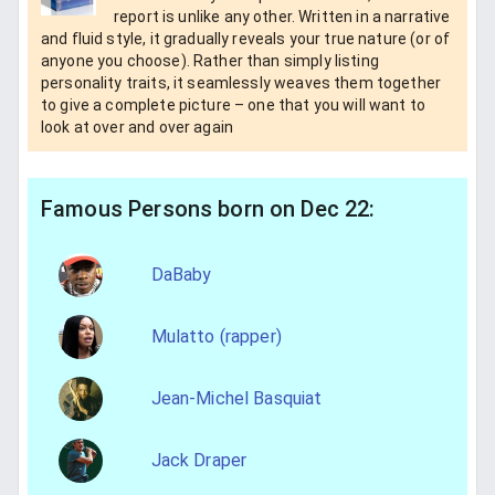
report is unlike any other. Written in a narrative
and fluid style, it gradually reveals your true nature (or of
anyone you choose). Rather than simply listing
personality traits, it seamlessly weaves them together
to give a complete picture – one that you will want to
look at over and over again
Famous Persons born on Dec 22:
DaBaby
Mulatto (rapper)
Jean-Michel Basquiat
Jack Draper