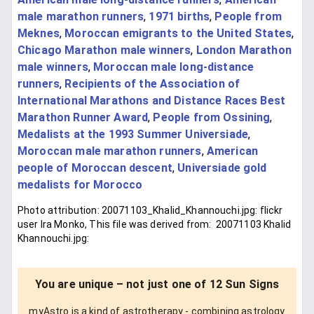
male marathon runners
,
1971 births
,
People from
Meknes
,
Moroccan emigrants to the United States
,
Chicago Marathon male winners
,
London Marathon
male winners
,
Moroccan male long-distance
runners
,
Recipients of the Association of
International Marathons and Distance Races Best
Marathon Runner Award
,
People from Ossining
,
Medalists at the 1993 Summer Universiade
,
Moroccan male marathon runners
,
American
people of Moroccan descent
,
Universiade gold
medalists for Morocco
Photo attribution: 20071103_Khalid_Khannouchi.jpg: flickr
user Ira Monko, This file was derived from: 20071103 Khalid
Khannouchi.jpg:
You are unique – not just one of 12 Sun Signs
myAstro is a kind of astrotherapy - combining astrology