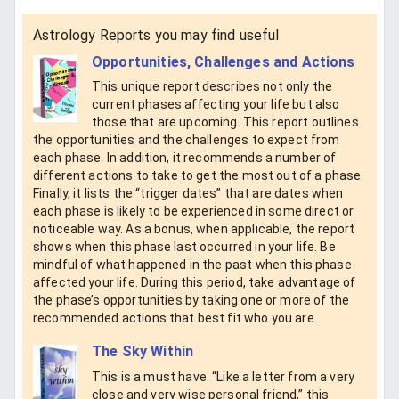
Astrology Reports you may find useful
Opportunities, Challenges and Actions
This unique report describes not only the
current phases affecting your life but also
those that are upcoming. This report outlines
the opportunities and the challenges to expect from
each phase. In addition, it recommends a number of
different actions to take to get the most out of a phase.
Finally, it lists the “trigger dates” that are dates when
each phase is likely to be experienced in some direct or
noticeable way. As a bonus, when applicable, the report
shows when this phase last occurred in your life. Be
mindful of what happened in the past when this phase
affected your life. During this period, take advantage of
the phase’s opportunities by taking one or more of the
recommended actions that best fit who you are.
The Sky Within
This is a must have. “Like a letter from a very
close and very wise personal friend,” this