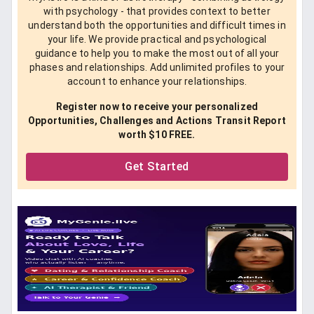
with psychology - that provides context to better
understand both the opportunities and difficult times in
your life. We provide practical and psychological
guidance to help you to make the most out of all your
phases and relationships. Add unlimited profiles to your
account to enhance your relationships.
Register now to receive your personalized
Opportunities, Challenges and Actions Transit Report
worth $10 FREE.
Get Started