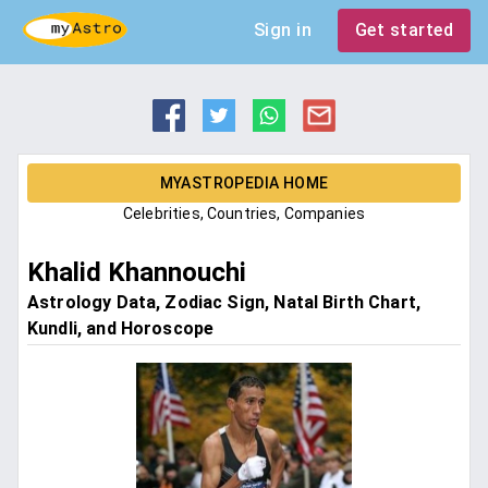
Sign in
Get started
MYASTROPEDIA HOME
Celebrities, Countries, Companies
Khalid Khannouchi
Astrology Data, Zodiac Sign, Natal Birth Chart,
Kundli, and Horoscope