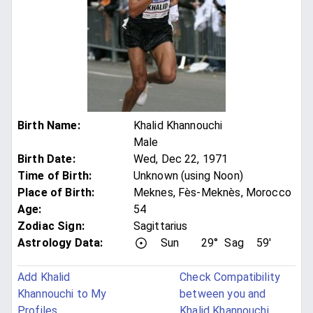
Birth Name
:
Khalid Khannouchi
Male
Birth Date
:
Wed, Dec 22, 1971
Time of Birth
:
Unknown (using Noon)
Place of Birth
:
Meknes, Fès-Meknès, Morocco
Age
:
54
Zodiac Sign
:
Sagittarius
Astrology Data:
Sun
29°
Sag
59'
Add Khalid
Check Compatibility
Khannouchi to My
between you and
Profiles
Khalid Khannouchi