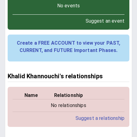
No events
Suggest an event
Create a FREE ACCOUNT to view your PAST,
CURRENT, and FUTURE Important Phases.
Khalid Khannouchi's relationships
Name
Relationship
No relationships
Suggest a relationship