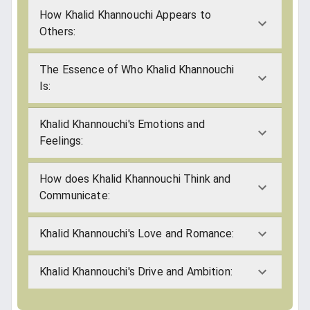
How Khalid Khannouchi Appears to
Others:
The Essence of Who Khalid Khannouchi
Is:
Khalid Khannouchi's Emotions and
Feelings:
How does Khalid Khannouchi Think and
Communicate:
Khalid Khannouchi's Love and Romance:
Khalid Khannouchi's Drive and Ambition: