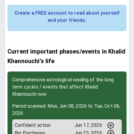
Create a FREE account to read about yourself
and your friends.
Current important phases/events in Khalid
Khannouchi’s life
Comprehensive astrological reading of the long
term cycles / events that affect Khalid
Khannouchi now
Period scanned: Mon, Jun 08, 2026 to Tue, Oct 06,
2026
Confident action
Jun 17, 2026
Big Purchases
Jun 25, 2026