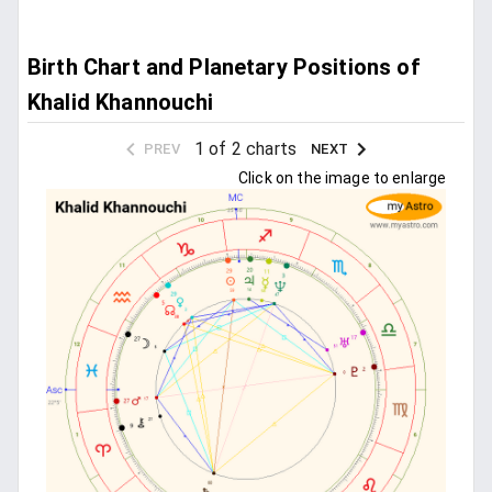
Birth Chart and Planetary Positions of
Khalid Khannouchi
1 of 2 charts
PREV
NEXT
Click on the image to enlarge