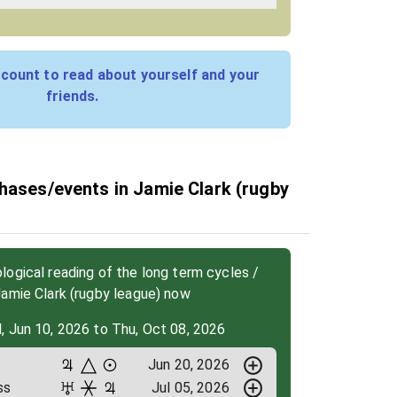
count to read about yourself and your
friends.
hases/events in Jamie Clark (rugby
ogical reading of the long term cycles /
amie Clark (rugby league) now
, Jun 10, 2026 to Thu, Oct 08, 2026
Jun 20, 2026
ss
Jul 05, 2026