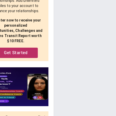
tionships. Add unlimited
iles to your account to
nce your relationships.
ter now to receive your
personalized
unities, Challenges and
ns Transit Report worth
$10 FREE.
Get Started