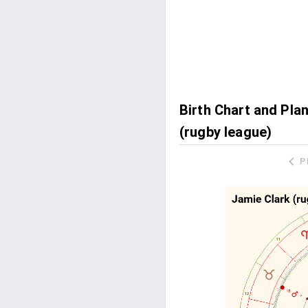
Birth Chart and Pla
(rugby league)
P