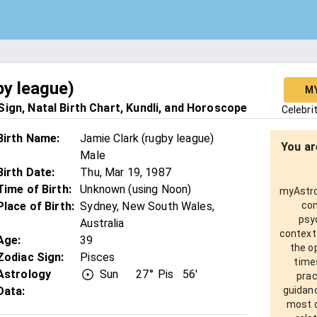
by league)
M
ign, Natal Birth Chart, Kundli, and Horoscope
Celebri
Birth Name
:
Jamie Clark (rugby league)
You ar
Male
Birth Date
:
Thu, Mar 19, 1987
Time of Birth
:
Unknown (using Noon)
myAstro 
Place of Birth
:
Sydney, New South Wales,
com
psy
Australia
context
Age
:
39
the o
Zodiac Sign
:
Pisces
times
Astrology
Sun
27°
Pis
56'
prac
Data:
guidanc
most o