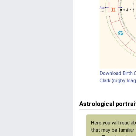
Download Birth C
Clark (rugby lea
Astrological portrai
Here you will read ab
that may be familiar