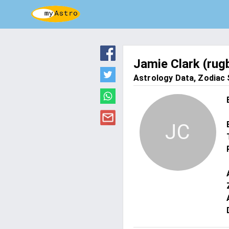
Jamie Clark (rug
Astrology Data, Zodiac S
JC