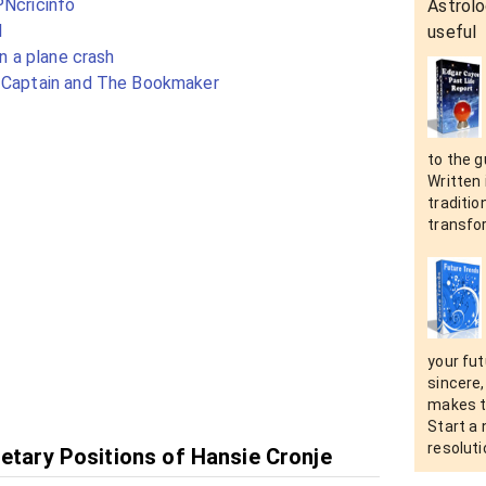
PNcricinfo
Astrolo
l
useful
in a plane crash
e Captain and The Bookmaker
to the g
Written 
tradition
transfo
your fut
sincere,
makes t
Start a
resolut
netary Positions of Hansie Cronje