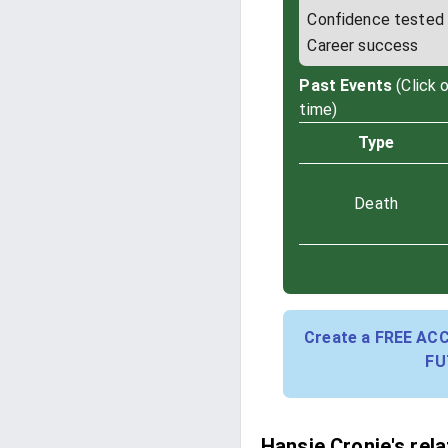
Confidence tested
Career success
Past Events
(Click 
time)
Type
Death
Create a FREE AC
FU
Hansie Cronje's rel