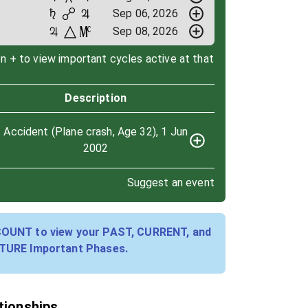
Sep 06, 2026
Sep 08, 2026
on + to view important cycles active at that
Description
Accident (Plane crash, Age 32), 1 Jun
2002
Suggest an event
COUNT to view your PAST, CURRENT, and
TURE Important Phases.
ationships