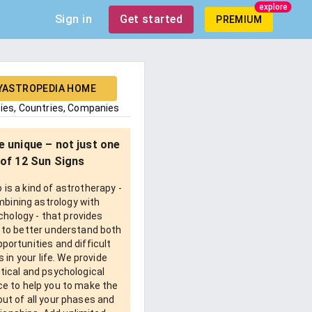
explore
Sign in
Get started
PREMIUM
YASTROPEDIA HOME
ties, Countries, Companies
e unique – not just one
of 12 Sun Signs
is a kind of astrotherapy -
bining astrology with
chology - that provides
 to better understand both
pportunities and difficult
 in your life. We provide
tical and psychological
e to help you to make the
ut of all your phases and