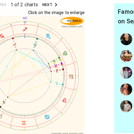
1 of 2 charts
REV
NEXT
Famou
Click on the image to enlarge
on Se