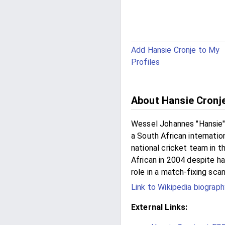
Add Hansie Cronje to My
Profiles
About Hansie Cronj
Wessel Johannes "Hansie"
a South African internatio
national cricket team in 
African in 2004 despite ha
role in a match-fixing scan
Link to Wikipedia biograph
External Links: