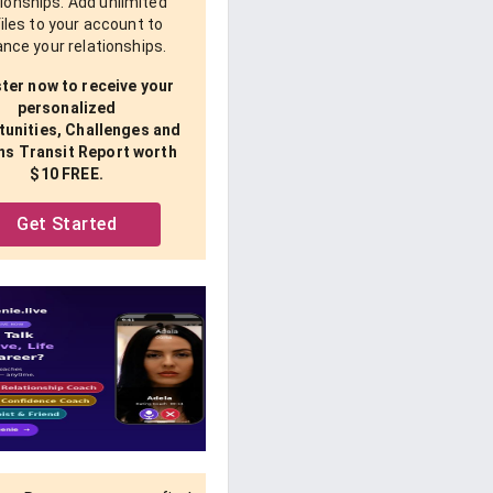
tionships. Add unlimited
iles to your account to
nce your relationships.
ter now to receive your
personalized
unities, Challenges and
ns Transit Report worth
$10 FREE.
Get Started