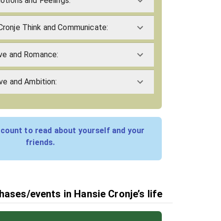
otions and Feelings:
Cronje Think and Communicate:
ove and Romance:
ive and Ambition:
count to read about yourself and your
friends.
hases/events in Hansie Cronje’s life