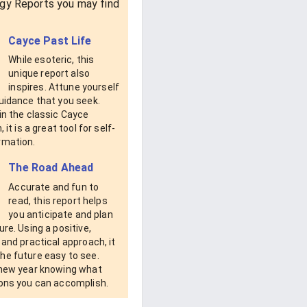
gy Reports you may find
Cayce Past Life
While esoteric, this
unique report also
inspires. Attune yourself
uidance that you seek.
in the classic Cayce
, it is a great tool for self-
rmation.
The Road Ahead
Accurate and fun to
read, this report helps
you anticipate and plan
ure. Using a positive,
 and practical approach, it
he future easy to see.
 new year knowing what
ions you can accomplish.