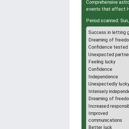
Comprehensive astrol
events that affect 
Period scanned: Sun,
Success in letting 
Dreaming of freed
Confidence tested
Unexpected partne
Feeling lucky
Confidence
Independence
Unexpectedly luck
Intensely independ
Dreaming of freed
Increased responsib
Improved
communications
Better luck