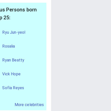
s Persons born
p 25:
Ryu Jun-yeol
Rosalia
Ryan Beatty
Vick Hope
Sofía Reyes
More celebrities