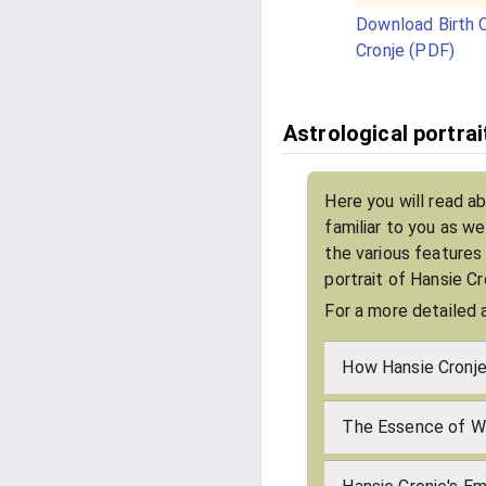
Download Birth C
Cronje (PDF)
Astrological portrai
Here you will read a
familiar to you as w
the various features
portrait of Hansie C
For a more detailed 
How Hansie Cronje
The Essence of Wh