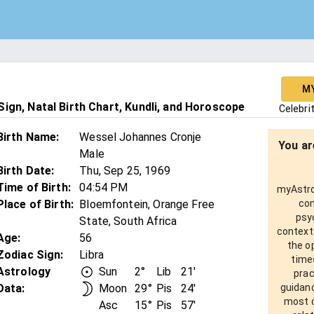
M
ign, Natal Birth Chart, Kundli, and Horoscope
Celebri
Birth Name
:
Wessel Johannes Cronje
You ar
Male
Birth Date
:
Thu, Sep 25, 1969
Time of Birth
:
04:54 PM
myAstro 
Place of Birth
:
Bloemfontein, Orange Free
com
psy
State, South Africa
context
Age
:
56
the o
Zodiac Sign
:
Libra
times
Astrology
Sun
2°
Lib
21'
prac
Data:
Moon
29°
Pis
24'
guidanc
most o
Asc
15°
Pis
57'