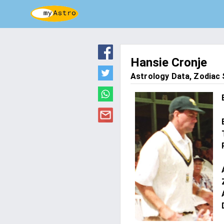
Hansie Cronje
Astrology Data, Zodiac S