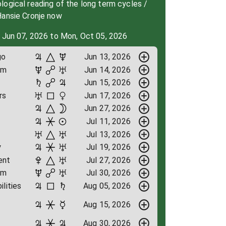
ogical reading of the long term cycles /
Hansie Cronje now
 Jun 07, 2026 to Mon, Oct 05, 2026
go
Jun 13, 2026
om
Jun 14, 2026
Jun 15, 2026
rs
Jun 17, 2026
Jun 27, 2026
Jul 11, 2026
Jul 13, 2026
y
Jul 19, 2026
ent
Jul 27, 2026
om
Jul 30, 2026
ilities
Aug 05, 2026
Aug 15, 2026
Aug 30, 2026