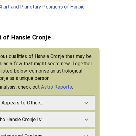
hart and Planetary Positions of Hansie
t of Hansie Cronje
bout qualities of Hansie Cronje that may be
ell as a few that might seem new. Together
 listed below, comprise an astrological
ronje as a unique person
analysis, check out
Astro Reports
.
 Appears to Others:
o Hansie Cronje Is: