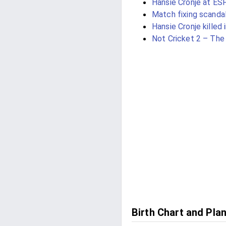
Hansie Cronje at ES
Match fixing scanda
Hansie Cronje killed 
Not Cricket 2 – Th
Birth Chart and Pla