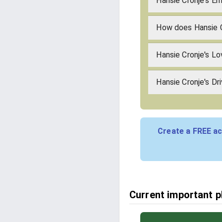
Hansie Cronje's Em
How does Hansie 
Hansie Cronje's L
Hansie Cronje's Dr
Create a FREE ac
Current important p