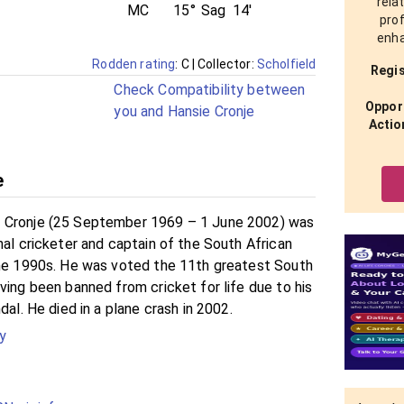
rela
MC
15°
Sag
14'
prof
enha
Rodden rating
: C
| Collector:
Scholfield
Regis
Check Compatibility between
Opport
you and Hansie Cronje
Actio
e
 Cronje (25 September 1969 – 1 June 2002) was
nal cricketer and captain of the South African
the 1990s. He was voted the 11th greatest South
ving been banned from cricket for life due to his
dal. He died in a plane crash in 2002.
y