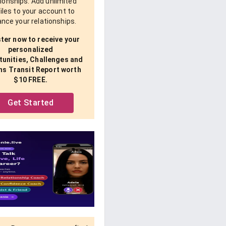
tionships. Add unlimited
iles to your account to
nce your relationships.
ter now to receive your
personalized
unities, Challenges and
ns Transit Report worth
$10 FREE.
Get Started