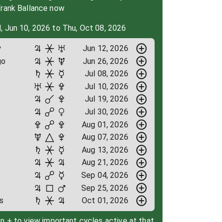
Frank Ballance now
, Jun 10, 2026 to Thu, Oct 08, 2026
y
Jun 12, 2026
go
Jun 26, 2026
Jul 08, 2026
Jul 10, 2026
Jul 19, 2026
Jul 30, 2026
Aug 01, 2026
Aug 07, 2026
Aug 13, 2026
Aug 21, 2026
Sep 04, 2026
Sep 25, 2026
s
Oct 01, 2026
on + to view important cycles active at that