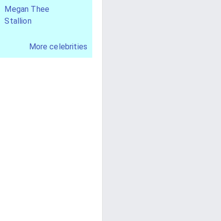
Megan Thee
Stallion
More celebrities