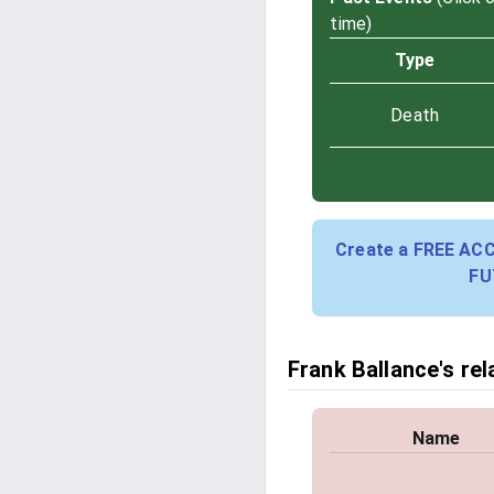
time)
Type
Death
Create a FREE AC
FU
Frank Ballance's rel
Name