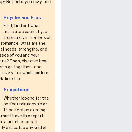
gy Reports you may find
Psyche and Eros
First, find out what
motivates each of you
individually in matters of
d romance. What are the
al needs, strengths, and
ses of you and your
one? Then, discover how
rts go together - and
to give you a whole picture
elationship.
Simpaticos
Whether looking for the
perfect relationship or
to perfect an existing
 must have this report.
 your selections, it
ly evaluates any kind of