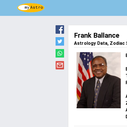
Frank Ballance
Astrology Data, Zodiac S