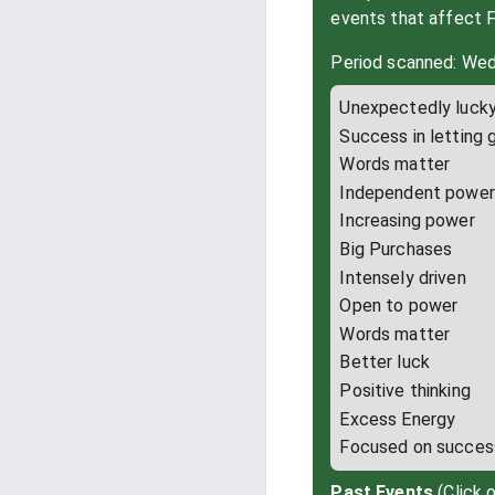
events that affect 
Period scanned: Wed
Unexpectedly luck
Success in letting 
Words matter
Independent power
Increasing power
Big Purchases
Intensely driven
Open to power
Words matter
Better luck
Positive thinking
Excess Energy
Focused on succes
Past Events
(Click 