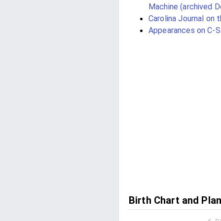
Machine (archived 
Carolina Journal on 
Appearances on C-
Birth Chart and Pla