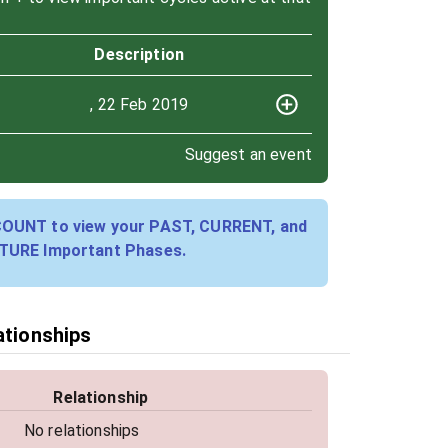
Description
, 22 Feb 2019
Suggest an event
COUNT to view your PAST, CURRENT, and
TURE Important Phases.
ationships
Relationship
No relationships