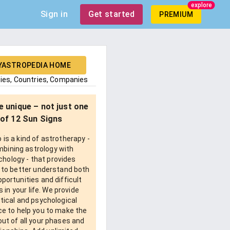
explore
Sign in
Get started
PREMIUM
YASTROPEDIA HOME
ties, Countries, Companies
e unique – not just one
of 12 Sun Signs
is a kind of astrotherapy -
bining astrology with
chology - that provides
 to better understand both
pportunities and difficult
 in your life. We provide
tical and psychological
e to help you to make the
ut of all your phases and