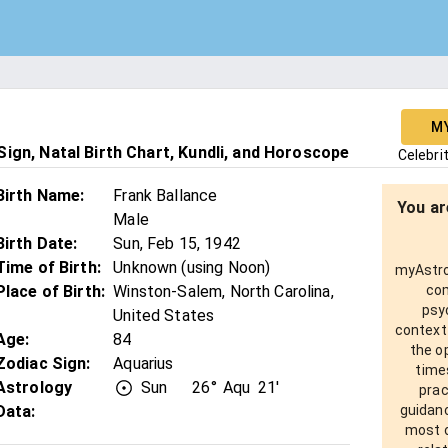
M
ign, Natal Birth Chart, Kundli, and Horoscope
Celebri
Birth Name
:
Frank Ballance
You ar
Male
Birth Date
:
Sun, Feb 15, 1942
Time of Birth
:
Unknown (using Noon)
myAstro 
Place of Birth
:
Winston-Salem, North Carolina,
com
psy
United States
context
Age
:
84
the o
Zodiac Sign
:
Aquarius
times
Astrology
Sun
26°
Aqu
21'
prac
Data:
guidanc
most o