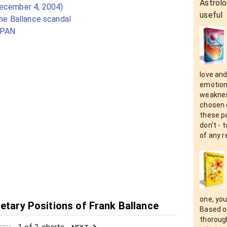
Astrolo
December 4, 2004)
useful
the Ballance scandal
SPAN
love an
emotion
weaknes
chosen 
these pa
don't - 
of any r
one, you
netary Positions of Frank Ballance
Based on
thorough