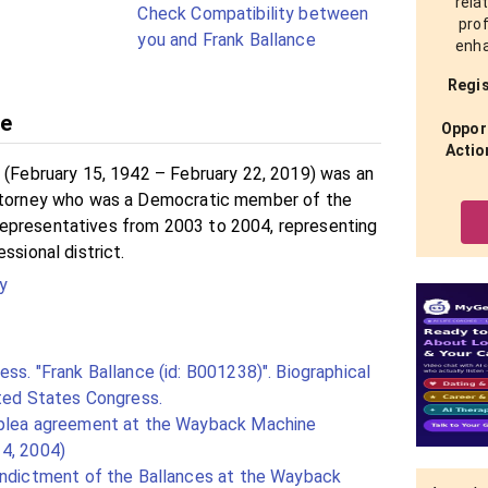
rela
Check Compatibility between
prof
you and Frank Ballance
enha
Regis
ce
Opport
Actio
. (February 15, 1942 – February 22, 2019) was an
attorney who was a Democratic member of the
epresentatives from 2003 to 2004, representing
ssional district.
y
ss. "Frank Ballance (id: B001238)". Biographical
ited States Congress.
 plea agreement at the Wayback Machine
4, 2004)
indictment of the Ballances at the Wayback