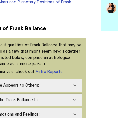
hart and Planetary Positions of Frank
t of Frank Ballance
bout qualities of Frank Ballance that may be
ell as a few that might seem new. Together
 listed below, comprise an astrological
llance as a unique person
analysis, check out
Astro Reports
.
e Appears to Others:
o Frank Ballance Is:
motions and Feelings: