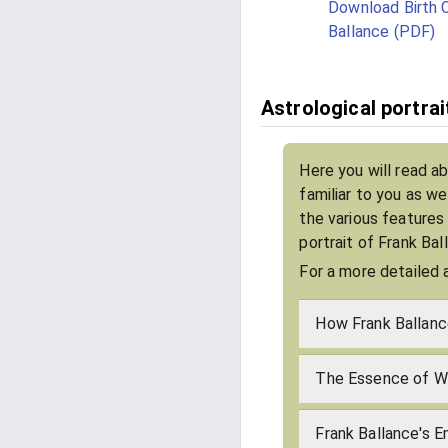
Download Birth C
Ballance (PDF)
Astrological portrai
Here you will read a
familiar to you as w
the various features
portrait of Frank Ba
For a more detailed 
How Frank Ballanc
The Essence of Wh
Frank Ballance's E