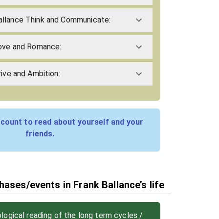
allance Think and Communicate:
Love and Romance:
rive and Ambition:
count to read about yourself and your
friends.
ases/events in Frank Ballance’s life
ogical reading of the long term cycles /