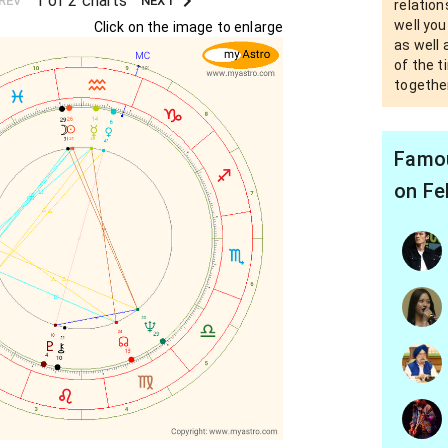
1 of 2 charts
REV
NEXT
relation
well yo
Click on the image to enlarge
as well
of the 
together
Famou
on Fe