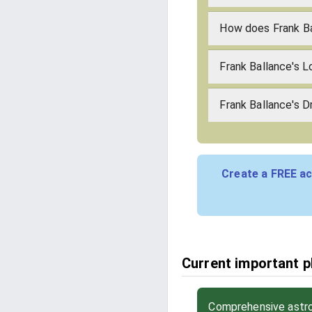
How does Frank B
Frank Ballance's 
Frank Ballance's D
Create a FREE ac
Current important ph
Comprehensive astrol