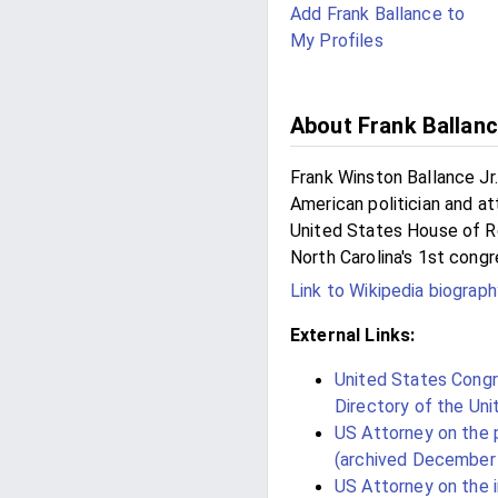
Add Frank Ballance to
My Profiles
About Frank Ballan
Frank Winston Ballance Jr
American politician and 
United States House of R
North Carolina's 1st congre
Link to Wikipedia biograph
External Links:
United States Congre
Directory of the Un
US Attorney on the
(archived December 
US Attorney on the 