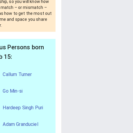
ship, so you will know how
u match – or mismatch –
 as how to get the most out
time and space you share
.
s Persons born
b 15:
Callum Turner
Go Min-si
Hardeep Singh Puri
Adam Granduciel