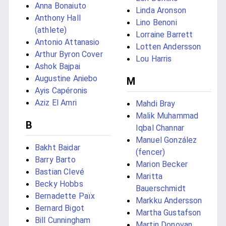
Anna Bonaiuto
Linda Aronson
Anthony Hall
Lino Benoni
(athlete)
Lorraine Barrett
Antonio Attanasio
Lotten Andersson
Arthur Byron Cover
Lou Harris
Ashok Bajpai
Augustine Aniebo
M
Ayis Capéronis
Aziz El Amri
Mahdi Bray
Malik Muhammad
B
Iqbal Channar
Manuel González
Bakht Baidar
(fencer)
Barry Barto
Marion Becker
Bastian Clevé
Maritta
Becky Hobbs
Bauerschmidt
Bernadette Païx
Markku Andersson
Bernard Bigot
Martha Gustafson
Bill Cunningham
Martin Donovan