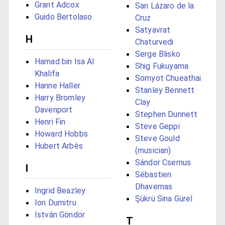
Grant Adcox
San Lázaro de la
Guido Bertolaso
Cruz
Satyavrat
H
Chaturvedi
Serge Blisko
Hamad bin Isa Al
Shig Fukuyama
Khalifa
Somyot Chueathai
Hanne Haller
Stanley Bennett
Harry Bromley
Clay
Davenport
Stephen Dunnett
Henri Fin
Steve Geppi
Howard Hobbs
Steve Gould
Hubert Arbès
(musician)
Sándor Csernus
I
Sébastien
Dhavernas
Ingrid Beazley
Şükrü Sina Gürel
Ion Dumitru
István Göndör
T