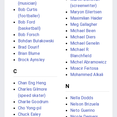
(musician)
(screenwriter)
Bob Curtis
Maryon Eilertsen
(footballer)
Maximilian Haider
Bob Ford
Meg Gallagher
(basketball)
Michael Been
Bob Forsch
Michael Diers
Bohdan Bułakowski
Michael Genelin
Brad Dourif
Michael R.
Brian Blume
Blanchfield
Brock Aynsley
Michel Abramowicz
Moacir Feitosa
C
Mohammed Alkali
Chan Eng Heng
N
Charles Gilmore
(speed skater)
Nella Dodds
Charlie Goodrum
Nelson Brizuela
Cho Yong-pil
Neto Guerino
Chuck Ealey
Nicole Demers