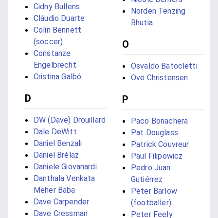
Cidny Bullens
Norden Tenzing
Cláudio Duarte
Bhutia
Colin Bennett
(soccer)
O
Constanze
Engelbrecht
Osvaldo Batocletti
Cristina Galbó
Ove Christensen
D
P
DW (Dave) Drouillard
Paco Bonachera
Dale DeWitt
Pat Douglass
Daniel Benzali
Patrick Couvreur
Daniel Brélaz
Paul Filipowicz
Daniele Giovanardi
Pedro Juan
Danthala Venkata
Gutiérrez
Meher Baba
Peter Barlow
Dave Carpender
(footballer)
Dave Cressman
Peter Feely