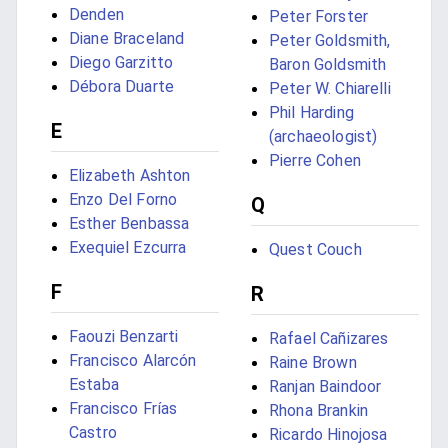
Denden
Peter Forster
Diane Braceland
Peter Goldsmith,
Diego Garzitto
Baron Goldsmith
Débora Duarte
Peter W. Chiarelli
Phil Harding
E
(archaeologist)
Pierre Cohen
Elizabeth Ashton
Enzo Del Forno
Q
Esther Benbassa
Exequiel Ezcurra
Quest Couch
F
R
Faouzi Benzarti
Rafael Cañizares
Francisco Alarcón
Raine Brown
Estaba
Ranjan Baindoor
Francisco Frías
Rhona Brankin
Castro
Ricardo Hinojosa