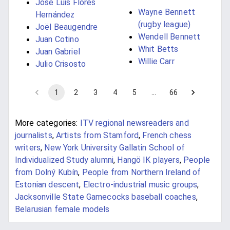
José Luis Flores
Wayne Bennett
Hernández
(rugby league)
Joël Beaugendre
Wendell Bennett
Juan Cotino
Whit Betts
Juan Gabriel
Willie Carr
Julio Crisosto
1
2
3
4
5
…
66
More categories:
ITV regional newsreaders and
journalists
,
Artists from Stamford
,
French chess
writers
,
New York University Gallatin School of
Individualized Study alumni
,
Hangö IK players
,
People
from Dolný Kubín
,
People from Northern Ireland of
Estonian descent
,
Electro-industrial music groups
,
Jacksonville State Gamecocks baseball coaches
,
Belarusian female models