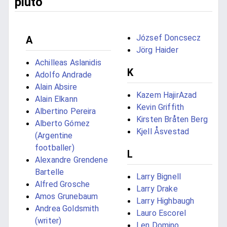
pluto
József Doncsecz
A
Jörg Haider
Achilleas Aslanidis
K
Adolfo Andrade
Alain Absire
Kazem HajirAzad
Alain Elkann
Kevin Griffith
Albertino Pereira
Kirsten Bråten Berg
Alberto Gómez
Kjell Åsvestad
(Argentine
footballer)
L
Alexandre Grendene
Bartelle
Larry Bignell
Alfred Grosche
Larry Drake
Amos Grunebaum
Larry Highbaugh
Andrea Goldsmith
Lauro Escorel
(writer)
Len Domino