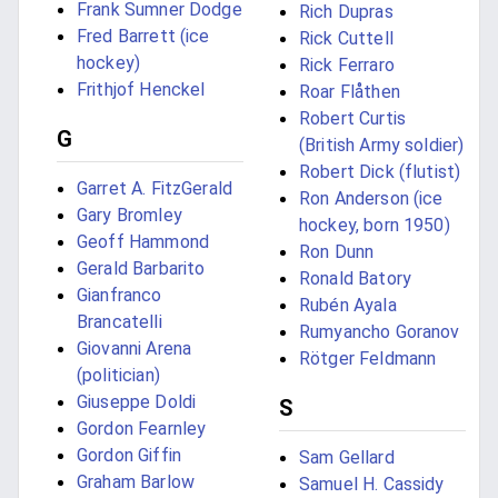
Frank Sumner Dodge
Rich Dupras
Fred Barrett (ice
Rick Cuttell
hockey)
Rick Ferraro
Frithjof Henckel
Roar Flåthen
Robert Curtis
G
(British Army soldier)
Robert Dick (flutist)
Garret A. FitzGerald
Ron Anderson (ice
Gary Bromley
hockey, born 1950)
Geoff Hammond
Ron Dunn
Gerald Barbarito
Ronald Batory
Gianfranco
Rubén Ayala
Brancatelli
Rumyancho Goranov
Giovanni Arena
Rötger Feldmann
(politician)
Giuseppe Doldi
S
Gordon Fearnley
Gordon Giffin
Sam Gellard
Graham Barlow
Samuel H. Cassidy