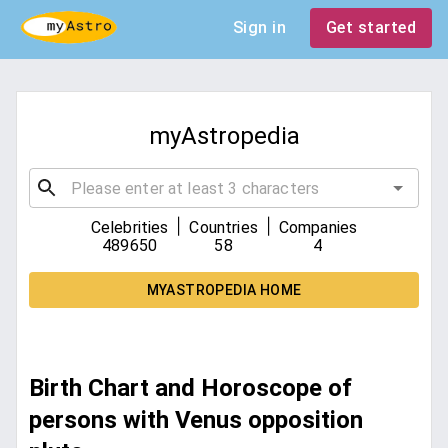
Sign in
Get started
myAstropedia
|
|
Celebrities
Countries
Companies
489650
58
4
MYASTROPEDIA HOME
Birth Chart and Horoscope of
persons with Venus opposition