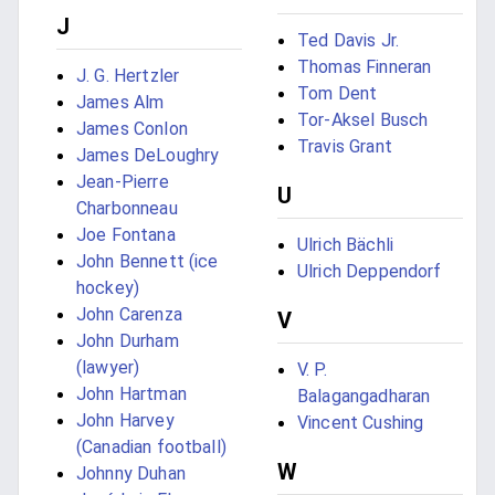
J
Ted Davis Jr.
Thomas Finneran
J. G. Hertzler
Tom Dent
James Alm
Tor-Aksel Busch
James Conlon
Travis Grant
James DeLoughry
Jean-Pierre
U
Charbonneau
Joe Fontana
Ulrich Bächli
John Bennett (ice
Ulrich Deppendorf
hockey)
John Carenza
V
John Durham
(lawyer)
V. P.
John Hartman
Balagangadharan
John Harvey
Vincent Cushing
(Canadian football)
W
Johnny Duhan