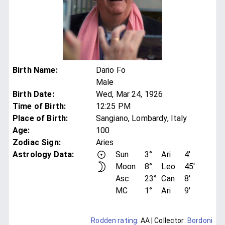
Birth Name
:
Dario Fo
Male
Birth Date
:
Wed, Mar 24, 1926
Time of Birth
:
12:25 PM
Place of Birth
:
Sangiano, Lombardy, Italy
Age
:
100
Zodiac Sign
:
Aries
Astrology Data:
Sun
3°
Ari
4'
Moon
8°
Leo
45'
Asc
23°
Can
8'
MC
1°
Ari
9'
Rodden rating
: AA
| Collector:
Bordoni