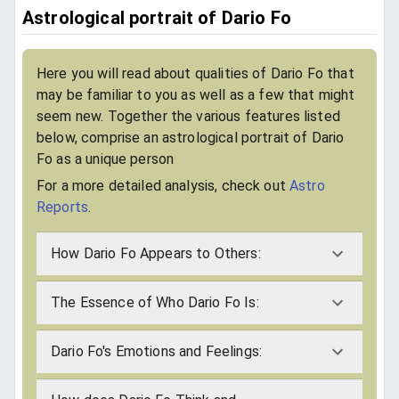
Astrological portrait of Dario Fo
Here you will read about qualities of Dario Fo that
may be familiar to you as well as a few that might
seem new. Together the various features listed
below, comprise an astrological portrait of Dario
Fo as a unique person
For a more detailed analysis, check out
Astro
Reports
.
How Dario Fo Appears to Others:
The Essence of Who Dario Fo Is:
Dario Fo's Emotions and Feelings: