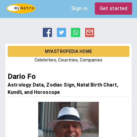
Sign in
Get started
MYASTROPEDIA HOME
Celebrities, Countries, Companies
Dario Fo
Astrology Data, Zodiac Sign, Natal Birth Chart,
Kundli, and Horoscope