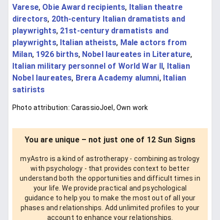
Varese
,
Obie Award recipients
,
Italian theatre
directors
,
20th-century Italian dramatists and
playwrights
,
21st-century dramatists and
playwrights
,
Italian atheists
,
Male actors from
Milan
,
1926 births
,
Nobel laureates in Literature
,
Italian military personnel of World War II
,
Italian
Nobel laureates
,
Brera Academy alumni
,
Italian
satirists
Photo attribution: CarassioJoel, Own work
You are unique – not just one of 12 Sun Signs
myAstro is a kind of astrotherapy - combining astrology
with psychology - that provides context to better
understand both the opportunities and difficult times in
your life. We provide practical and psychological
guidance to help you to make the most out of all your
phases and relationships. Add unlimited profiles to your
account to enhance your relationships.