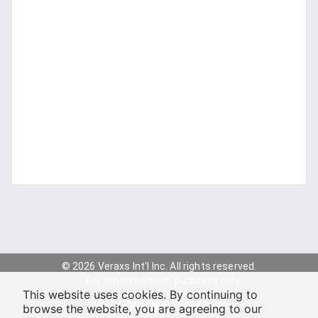
© 2026 Veraxs Int'l Inc. All rights reserved.
For entertainment purposes only.
This website uses cookies. By continuing to
browse the website, you are agreeing to our