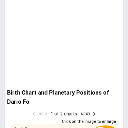
Birth Chart and Planetary Positions of
Dario Fo
1 of 2 charts
PREV
NEXT
Click on the image to enlarge