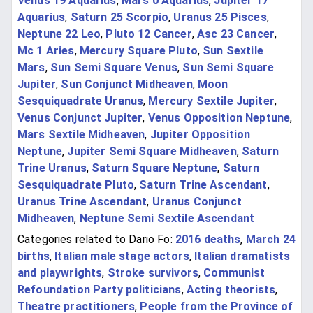
Venus 19 Aquarius
,
Mars 0 Aquarius
,
Jupiter 17
Aquarius
,
Saturn 25 Scorpio
,
Uranus 25 Pisces
,
Neptune 22 Leo
,
Pluto 12 Cancer
,
Asc 23 Cancer
,
Mc 1 Aries
,
Mercury Square Pluto
,
Sun Sextile
Mars
,
Sun Semi Square Venus
,
Sun Semi Square
Jupiter
,
Sun Conjunct Midheaven
,
Moon
Sesquiquadrate Uranus
,
Mercury Sextile Jupiter
,
Venus Conjunct Jupiter
,
Venus Opposition Neptune
,
Mars Sextile Midheaven
,
Jupiter Opposition
Neptune
,
Jupiter Semi Square Midheaven
,
Saturn
Trine Uranus
,
Saturn Square Neptune
,
Saturn
Sesquiquadrate Pluto
,
Saturn Trine Ascendant
,
Uranus Trine Ascendant
,
Uranus Conjunct
Midheaven
,
Neptune Semi Sextile Ascendant
Categories related to Dario Fo:
2016 deaths
,
March 24
births
,
Italian male stage actors
,
Italian dramatists
and playwrights
,
Stroke survivors
,
Communist
Refoundation Party politicians
,
Acting theorists
,
Theatre practitioners
,
People from the Province of