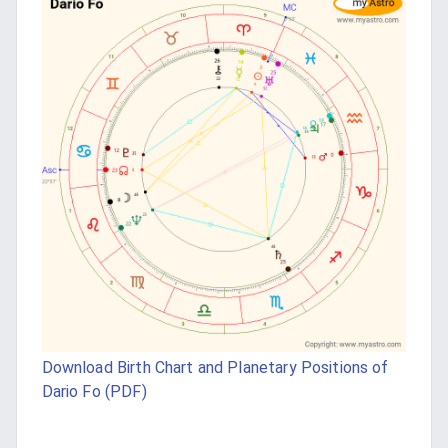
Download Birth Chart and Planetary Positions of
Dario Fo (PDF)