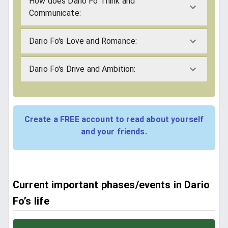
How does Dario Fo Think and
Communicate:
Dario Fo's Love and Romance:
Dario Fo's Drive and Ambition:
Create a FREE account to read about yourself
and your friends.
Current important phases/events in Dario
Fo’s life