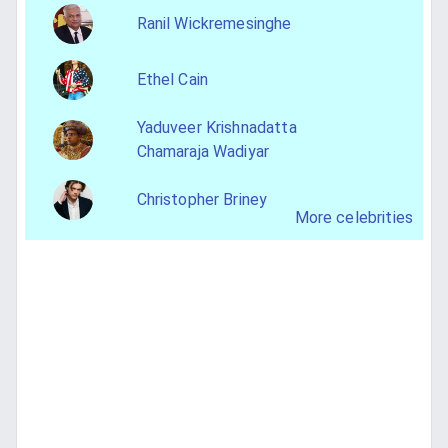
Ranil Wickremesinghe
Ethel Cain
Yaduveer Krishnadatta
Chamaraja Wadiyar
Christopher Briney
More celebrities