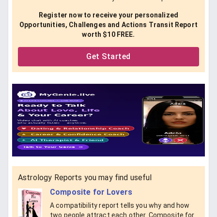
Register now to receive your personalized
Opportunities, Challenges and Actions Transit Report
worth $10 FREE.
Get Started
Astrology Reports you may find useful
Composite for Lovers
A compatibility report tells you why and how
two people attract each other. Composite for