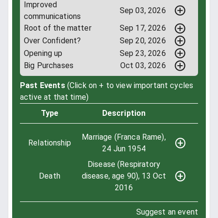
Improved
Sep 03, 2026
communications
Root of the matter
Sep 17, 2026
Over Confident?
Sep 20, 2026
Opening up
Sep 23, 2026
Big Purchases
Oct 03, 2026
Past Events
(Click on + to view important cycles
active at that time)
Type
Description
Marriage (Franca Rame),
Relationship
24 Jun 1954
Disease (Respiratory
Death
disease, age 90), 13 Oct
2016
Suggest an event