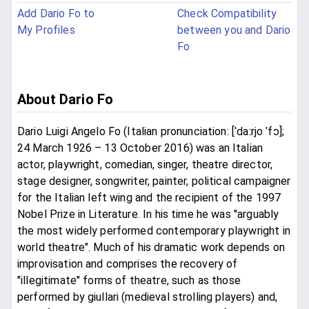
Add Dario Fo to
Check Compatibility
My Profiles
between you and Dario
Fo
About Dario Fo
Dario Luigi Angelo Fo (Italian pronunciation: [ˈdaːrjo ˈfɔ];
24 March 1926 – 13 October 2016) was an Italian
actor, playwright, comedian, singer, theatre director,
stage designer, songwriter, painter, political campaigner
for the Italian left wing and the recipient of the 1997
Nobel Prize in Literature. In his time he was "arguably
the most widely performed contemporary playwright in
world theatre". Much of his dramatic work depends on
improvisation and comprises the recovery of
"illegitimate" forms of theatre, such as those
performed by giullari (medieval strolling players) and,