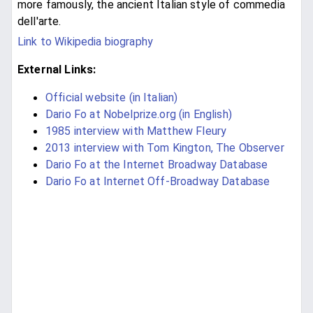
more famously, the ancient Italian style of commedia
dell'arte.
Link to Wikipedia biography
External Links:
Official website (in Italian)
Dario Fo at Nobelprize.org (in English)
1985 interview with Matthew Fleury
2013 interview with Tom Kington, The Observer
Dario Fo at the Internet Broadway Database
Dario Fo at Internet Off-Broadway Database