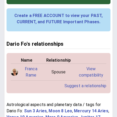
Create a FREE ACCOUNT to view your PAST,
CURRENT, and FUTURE Important Phases.
Dario Fo's relationships
Name
Relationship
Franca
View
Spouse
Rame
compatibility
Suggest a relationship
Astrological aspects and planetary data / tags for
Dario Fo:
Sun 3 Aries
,
Moon 8 Leo
,
Mercury 14 Aries
,