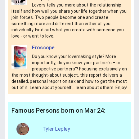
Lovers tells you more about the relationship
itself and how well you share your life together when you
join forces. Two people become one and create
something more and different than either of you
individually. Find out what you create with someone you
love - or want to love.
Eroscope
Do you know your lovemaking style? More
importantly, do you know your partner’s – or
prospective partners’? Focusing exclusively on
the most thought-about subject, this report delivers a
detailed, personal report on sex and how to get the most
out of it. Learn about yourself... learn about others. Enjoy!
Famous Persons born on Mar 24:
Tyler Lepley