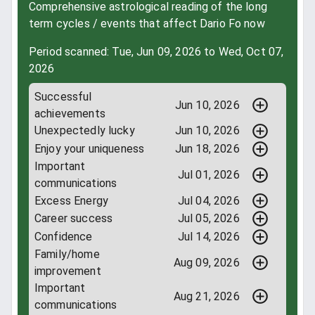
Comprehensive astrological reading of the long
term cycles / events that affect Dario Fo now
Period scanned: Tue, Jun 09, 2026 to Wed, Oct 07,
2026
Successful
Jun 10, 2026
achievements
Unexpectedly lucky
Jun 10, 2026
Enjoy your uniqueness
Jun 18, 2026
Important
Jul 01, 2026
communications
Excess Energy
Jul 04, 2026
Career success
Jul 05, 2026
Confidence
Jul 14, 2026
Family/home
Aug 09, 2026
improvement
Important
Aug 21, 2026
communications