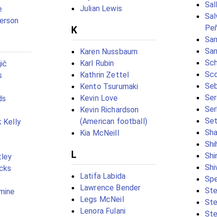
Sal
Julian Lewis
e
Sal
erson
Peñ
K
Sam
Sa
Karen Nussbaum
Sch
Karl Rubin
ič
Sco
Kathrin Zettel
s
Seb
Kento Tsurumaki
Ser
Kevin Love
ds
Ser
Kevin Richardson
Set
(American football)
 Kelly
Sha
Kia McNeill
Shi
e
L
Shi
tley
Shi
cks
Latifa Labida
Spe
e
Lawrence Bender
St
mine
Legs McNeil
Ste
Lenora Fulani
Ste