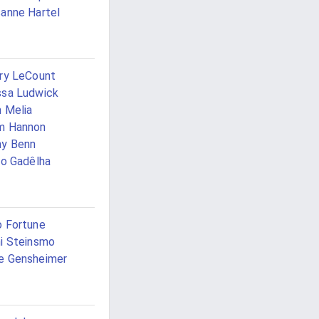
anne Hartel
ry LeCount
sa Ludwick
 Melia
m Hannon
ny Benn
io Gadêlha
 Fortune
i Steinsmo
e Gensheimer