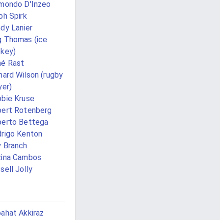
mondo D'Inzeo
ph Spirk
dy Lanier
 Thomas (ice
key)
é Rast
hard Wilson (rugby
yer)
bie Kruse
ert Rotenberg
erto Bettega
rigo Kenton
 Branch
zina Cambos
sell Jolly
ahat Akkiraz