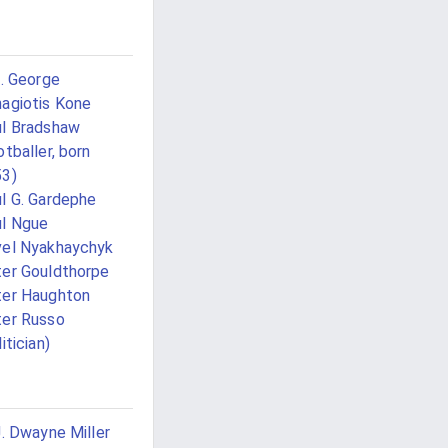
G. George
agiotis Kone
l Bradshaw
otballer, born
53)
l G. Gardephe
l Ngue
el Nyakhaychyk
er Gouldthorpe
er Haughton
er Russo
itician)
J. Dwayne Miller