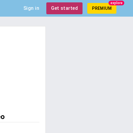
explore
Sign in
Get started
PREMIUM
eo