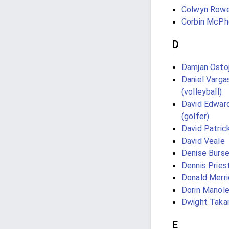
Colwyn Row
Corbin McPh
D
Damjan Ostoj
Daniel Varga
(volleyball)
David Edwar
(golfer)
David Patrick
David Veale
Denise Burs
Dennis Pries
Donald Merri
Dorin Manol
Dwight Taka
E