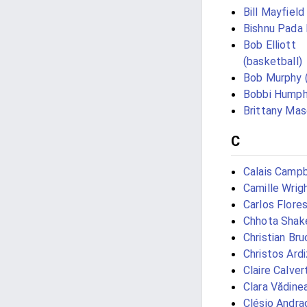
Bill Mayfield
Bishnu Pada
Bob Elliott
(basketball)
Bob Murphy 
Bobbi Humph
Brittany Ma
C
Calais Campb
Camille Wrig
Carlos Flores
Chhota Shak
Christian Bru
Christos Ard
Claire Calver
Clara Vădine
Clésio Andra