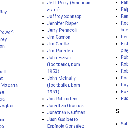
Rai
Jeff Perry (American
Ral
actor)
 Ray
Ran
Jeffrey Schnapp
Reg
Jennifer Risper
hoc
Jerry Penacoli
(rower)
Ren
Jim Cannon
rey
Ric
Jim Cordle
son
pla
Jim Paredes
Rob
John Fraser
Rob
(footballer, born
Rob
1953)
ell
Rod
John McInally
ht
Roy
(footballer, born
 Vizcarra
Ro
1951)
eel
Rus
Jon Rubinstein
cia
Jonathan Grounds
izoglou
S
Jonathan Kaufman
t
Juan Gualberto
anu
Sab
Espínola González
de