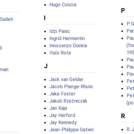
Hugo Coscia
P
I
Salleh
P. 
Pan
Idzi Panic
Pau
Ingrid Hermentin
(fo
Innocenzo Donina
l
19
Italo Rota
Pau
J
Pau
eman
Pav
Jack van Gelder
Pet
Jacob Plange-Rhule
Pet
Jake Foster
Pet
Jakub Rzeźniczak
(pol
Jan Kaja
Jay Herford
R
Jay Kennedy
R. 
Jean-Philippe Gatien