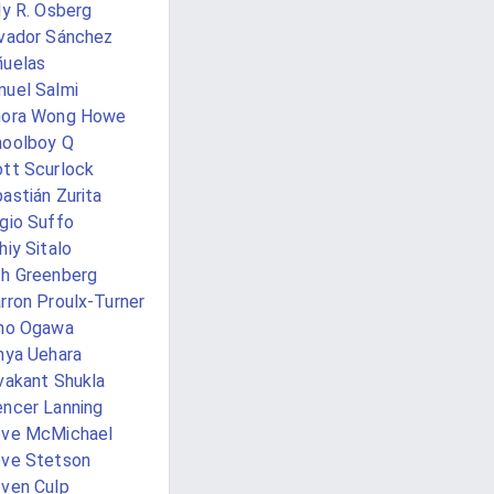
ly R. Osberg
vador Sánchez
uelas
uel Salmi
nora Wong Howe
oolboy Q
tt Scurlock
astián Zurita
gio Suffo
hiy Sitalo
h Greenberg
rron Proulx-Turner
ho Ogawa
nya Uehara
vakant Shukla
ncer Lanning
eve McMichael
ve Stetson
ven Culp