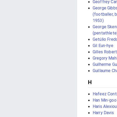
Geoffrey Ca
George Gibb
(footballer, 
1953)
George Sken
(pentathlete
Getúlio Fred
Gil Eun-hye
Gilles Robert
Gregory Mah
Guilherme Gu
Guillaume Ch
H
Hafeez Cont
Han Min-goo
Haris Alexiou
Harry Davis