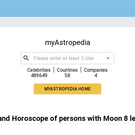
myAstropedia
|
|
Celebrities
Countries
Companies
489649
58
4
MYASTROPEDIA HOME
 and Horoscope of persons with Moon 8 l