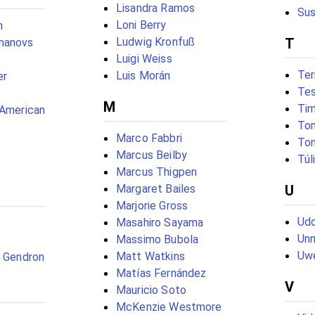
Lisandra Ramos
Sus
Loni Berry
n
Ludwig Kronfuß
T
manovs
Luigi Weiss
Ter
Luis Morán
er
Tes
M
Tim
(American
To
Marco Fabbri
To
Marcus Beilby
Túl
Marcus Thigpen
Margaret Bailes
U
Marjorie Gross
Udo
Masahiro Sayama
Unn
Massimo Bubola
Uw
Matt Watkins
c Gendron
Matías Fernández
V
Mauricio Soto
McKenzie Westmore