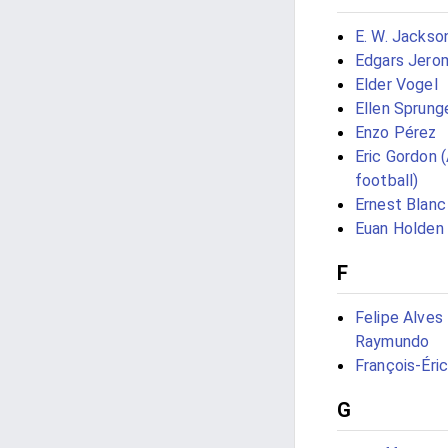
E. W. Jackso
Edgars Jero
Elder Vogel
Ellen Sprung
Enzo Pérez
Eric Gordon 
football)
Ernest Blanc
Euan Holden
F
Felipe Alves
Raymundo
François-Éri
G