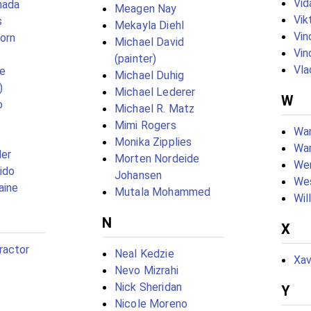
Vid
nada
Meagen Nay
Vik
s
Mekayla Diehl
Vin
born
Michael David
Vin
(painter)
Vla
e
Michael Duhig
)
Michael Lederer
W
o
Michael R. Matz
Mimi Rogers
War
Monika Zipplies
War
ler
Morten Nordeide
We
ido
Johansen
Wes
aine
Mutala Mohammed
Wil
N
X
ractor
Neal Kedzie
Xav
Nevo Mizrahi
Nick Sheridan
Y
Nicole Moreno