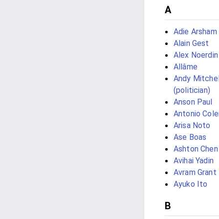
A
Adie Arsham 
Alain Gest
Alex Noerdin
Allâme
Andy Mitchel
(politician)
Anson Paul
Antonio Col
Arisa Noto
Ase Boas
Ashton Chen
Avihai Yadin
Avram Grant
Ayuko Ito
B