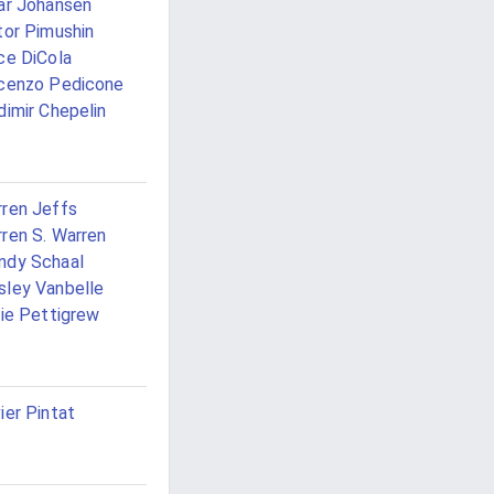
ar Johansen
tor Pimushin
ce DiCola
cenzo Pedicone
dimir Chepelin
ren Jeffs
ren S. Warren
ndy Schaal
ley Vanbelle
lie Pettigrew
ier Pintat