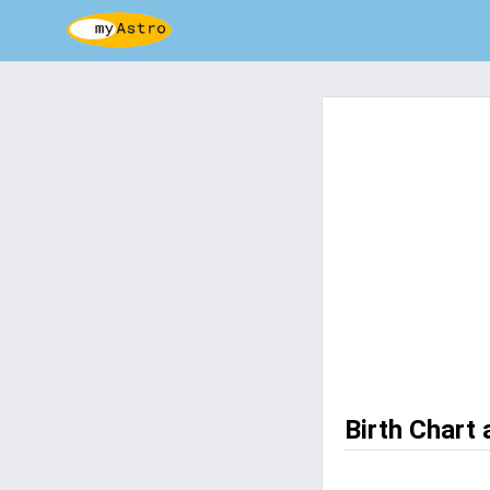
Birth Chart