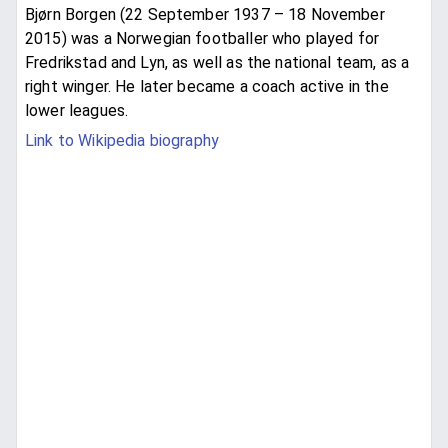
Bjørn Borgen (22 September 1937 – 18 November
2015) was a Norwegian footballer who played for
Fredrikstad and Lyn, as well as the national team, as a
right winger. He later became a coach active in the
lower leagues.
Link to Wikipedia biography