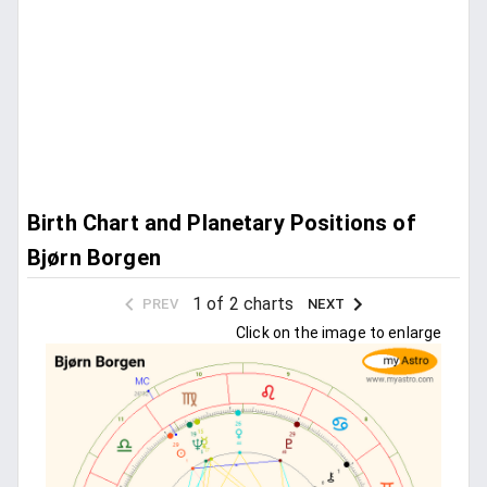
Birth Chart and Planetary Positions of
Bjørn Borgen
1 of 2 charts
PREV
NEXT
Click on the image to enlarge