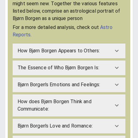
might seem new. Together the various features
listed below, comprise an astrological portrait of
Bjørn Borgen as a unique person
For a more detailed analysis, check out
Astro
Reports
.
How Bjørn Borgen Appears to Others:
The Essence of Who Bjørn Borgen Is:
Bjørn Borgen's Emotions and Feelings:
How does Bjørn Borgen Think and
Communicate:
Bjørn Borgen's Love and Romance: