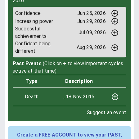
2026
Confidence
Jun 25, 2026
Increasing power
Jun 29, 2026
Successful
Jul 09, 2026
achievements
Confident being
Aug 29, 2026
different
Past Events
(Click on + to view important cycles
active at that time)
Type
Description
Death
, 18 Nov 2015
Suggest an event
Create a FREE ACCOUNT to view your PAST,