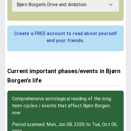
Bjørn Borgen's Drive and Ambition:
Create a FREE account to read about yourself
and your friends.
Current important phases/events in Bjørn
Borgen’s life
Comprehensive astrological reading of the long
term cycles / events that affect Bjørn Borgen
now
Period scanned: Mon, Jun 08, 2026 to Tue, Oct 06,