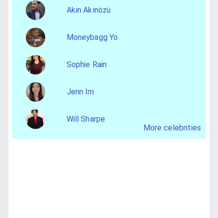
Akın Akınözü
Moneybagg Yo
Sophie Rain
Jenn Im
Will Sharpe
More celebrities