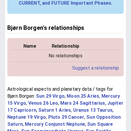
CURRENT, and FUTURE Important Phases.
Bjørn Borgen's relationships
Name
Relationship
No relationships
Suggest a relationship
Astrological aspects and planetary data / tags for
Bjørn Borgen:
Sun 29 Virgo
,
Moon 25 Aries
,
Mercury
15 Virgo
,
Venus 26 Leo
,
Mars 24 Sagittarius
,
Jupiter
17 Capricorn
,
Saturn 1 Aries
,
Uranus 13 Taurus
,
Neptune 19 Virgo
,
Pluto 29 Cancer
,
Sun Opposition
Saturn
,
Mercury Conjunct Neptune
,
Sun Square