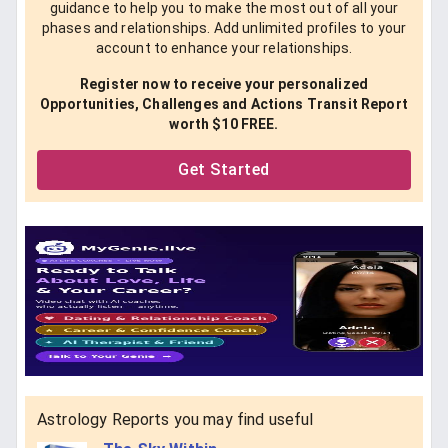
guidance to help you to make the most out of all your
phases and relationships. Add unlimited profiles to your
account to enhance your relationships.
Register now to receive your personalized
Opportunities, Challenges and Actions Transit Report
worth $10 FREE.
Get Started
Astrology Reports you may find useful