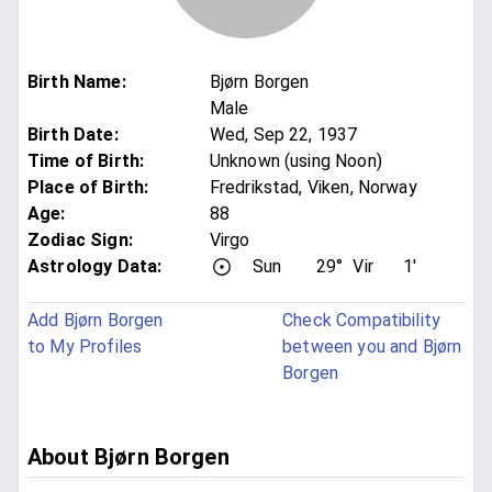
Birth Name
:
Bjørn Borgen
Male
Birth Date
:
Wed, Sep 22, 1937
Time of Birth
:
Unknown (using Noon)
Place of Birth
:
Fredrikstad, Viken, Norway
Age
:
88
Zodiac Sign
:
Virgo
Astrology Data:
Sun
29°
Vir
1'
Add Bjørn Borgen
Check Compatibility
to My Profiles
between you and Bjørn
Borgen
About Bjørn Borgen