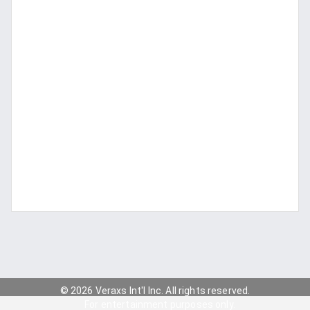
© 2026 Veraxs Int'l Inc. All rights reserved.
For entertainment purposes only.