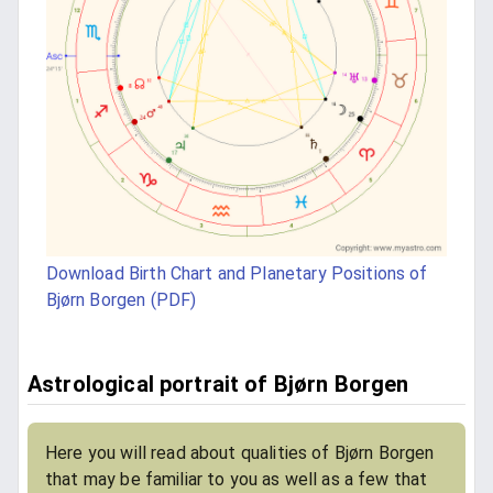
Download Birth Chart and Planetary Positions of
Bjørn Borgen (PDF)
Astrological portrait of Bjørn Borgen
Here you will read about qualities of Bjørn Borgen
that may be familiar to you as well as a few that