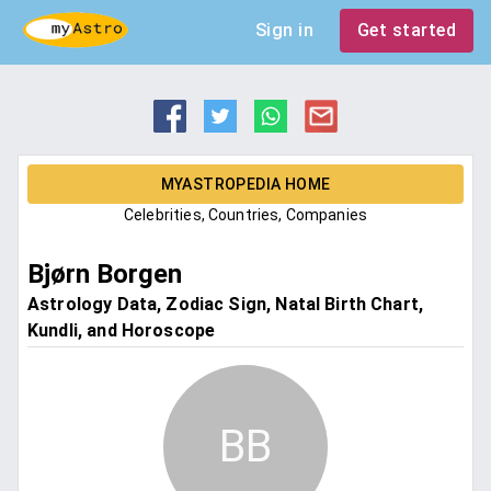
Sign in
Get started
MYASTROPEDIA HOME
Celebrities, Countries, Companies
Bjørn Borgen
Astrology Data, Zodiac Sign, Natal Birth Chart,
Kundli, and Horoscope
BB