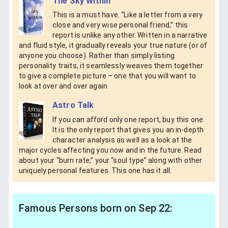
The Sky Within
This is a must have. “Like a letter from a very
close and very wise personal friend,” this
report is unlike any other. Written in a narrative
and fluid style, it gradually reveals your true nature (or of
anyone you choose). Rather than simply listing
personality traits, it seamlessly weaves them together
to give a complete picture – one that you will want to
look at over and over again
Astro Talk
If you can afford only one report, buy this one.
It is the only report that gives you an in-depth
character analysis as well as a look at the
major cycles affecting you now and in the future. Read
about your “burn rate,” your “soul type” along with other
uniquely personal features. This one has it all.
Famous Persons born on Sep 22: