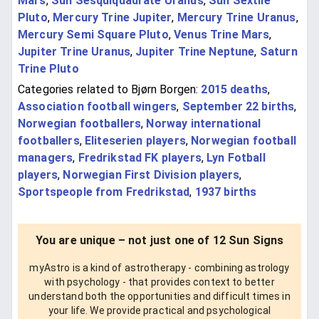
Mars
,
Sun Sesquiquadrate Uranus
,
Sun Sextile
Pluto
,
Mercury Trine Jupiter
,
Mercury Trine Uranus
,
Mercury Semi Square Pluto
,
Venus Trine Mars
,
Jupiter Trine Uranus
,
Jupiter Trine Neptune
,
Saturn
Trine Pluto
Categories related to Bjørn Borgen:
2015 deaths
,
Association football wingers
,
September 22 births
,
Norwegian footballers
,
Norway international
footballers
,
Eliteserien players
,
Norwegian football
managers
,
Fredrikstad FK players
,
Lyn Fotball
players
,
Norwegian First Division players
,
Sportspeople from Fredrikstad
,
1937 births
You are unique – not just one of 12 Sun Signs
myAstro is a kind of astrotherapy - combining astrology
with psychology - that provides context to better
understand both the opportunities and difficult times in
your life. We provide practical and psychological