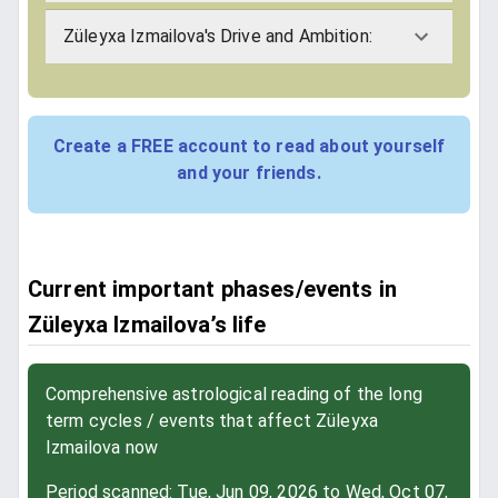
Züleyxa Izmailova's Drive and Ambition:
Create a FREE account to read about yourself
and your friends.
Current important phases/events in
Züleyxa Izmailova’s life
Comprehensive astrological reading of the long
term cycles / events that affect Züleyxa
Izmailova now
Period scanned: Tue, Jun 09, 2026 to Wed, Oct 07,