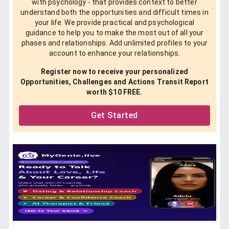
with psychology - that provides context to better
understand both the opportunities and difficult times in
your life. We provide practical and psychological
guidance to help you to make the most out of all your
phases and relationships. Add unlimited profiles to your
account to enhance your relationships.
Register now to receive your personalized
Opportunities, Challenges and Actions Transit Report
worth $10 FREE.
Get Started