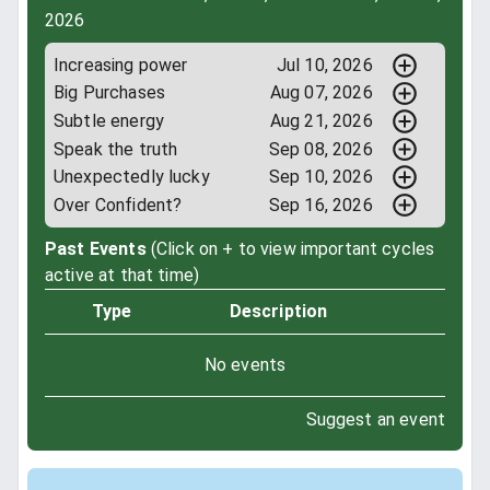
2026
Increasing power
Jul 10, 2026
Big Purchases
Aug 07, 2026
Subtle energy
Aug 21, 2026
Speak the truth
Sep 08, 2026
Unexpectedly lucky
Sep 10, 2026
Over Confident?
Sep 16, 2026
Past Events
(Click on + to view important cycles
active at that time)
Type
Description
No events
Suggest an event