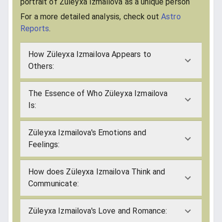
portrait of Züleyxa Izmailova as a unique person
For a more detailed analysis, check out
Astro
Reports
.
How Züleyxa Izmailova Appears to
Others:
The Essence of Who Züleyxa Izmailova
Is:
Züleyxa Izmailova's Emotions and
Feelings:
How does Züleyxa Izmailova Think and
Communicate:
Züleyxa Izmailova's Love and Romance: