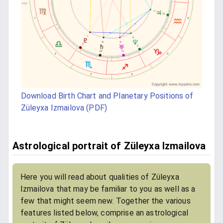
Download Birth Chart and Planetary Positions of
Züleyxa Izmailova (PDF)
Astrological portrait of Züleyxa Izmailova
Here you will read about qualities of Züleyxa
Izmailova that may be familiar to you as well as a
few that might seem new. Together the various
features listed below, comprise an astrological