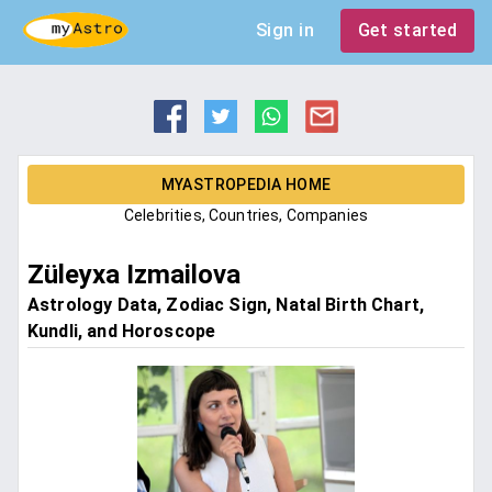
Sign in
Get started
MYASTROPEDIA HOME
Celebrities, Countries, Companies
Züleyxa Izmailova
Astrology Data, Zodiac Sign, Natal Birth Chart,
Kundli, and Horoscope