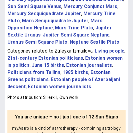
Sun Semi Square Venus
,
Mercury Conjunct Mars
,
Mercury Sesquiquadrate Jupiter
,
Mercury Trine
Pluto
,
Mars Sesquiquadrate Jupiter
,
Mars
Opposition Neptune
,
Mars Trine Pluto
,
Jupiter
Sextile Uranus
,
Jupiter Semi Square Neptune
,
Uranus Semi Square Pluto
,
Neptune Sextile Pluto
Categories related to Züleyxa Izmailova:
Living people
,
21st-century Estonian politicians
,
Estonian women
in politics
,
June 15 births
,
Estonian journalists
,
Politicians from Tallinn
,
1985 births
,
Estonian
Greens politicians
,
Estonian people of Azerbaijani
descent
,
Estonian women journalists
Photo attribution: Sillerkiil, Own work
You are unique – not just one of 12 Sun Signs
myAstro is a kind of astrotherapy - combining astrology