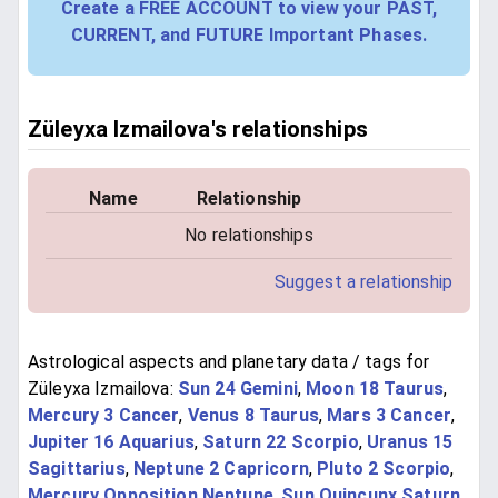
Create a FREE ACCOUNT to view your PAST,
CURRENT, and FUTURE Important Phases.
Züleyxa Izmailova's relationships
Name
Relationship
No relationships
Suggest a relationship
Astrological aspects and planetary data / tags for
Züleyxa Izmailova:
Sun 24 Gemini
,
Moon 18 Taurus
,
Mercury 3 Cancer
,
Venus 8 Taurus
,
Mars 3 Cancer
,
Jupiter 16 Aquarius
,
Saturn 22 Scorpio
,
Uranus 15
Sagittarius
,
Neptune 2 Capricorn
,
Pluto 2 Scorpio
,
Mercury Opposition Neptune
,
Sun Quincunx Saturn
,