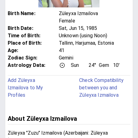
Birth Name
:
Züleyxa Izmailova
Female
Birth Date
:
Sat, Jun 15, 1985
Time of Birth
:
Unknown (using Noon)
Place of Birth
:
Tallinn, Harjumaa, Estonia
Age
:
41
Zodiac Sign
:
Gemini
Astrology Data:
Sun
24°
Gem
10'
Add Züleyxa
Check Compatibility
Izmailova to My
between you and
Profiles
Züleyxa Izmailova
About Züleyxa Izmailova
Züleyxa "Zuzu" Izmailova (Azerbaijani: Züleyxa