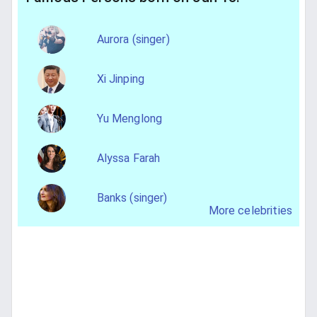
Aurora (singer)
Xi Jinping
Yu Menglong
Alyssa Farah
Banks (singer)
More celebrities