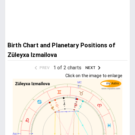
Birth Chart and Planetary Positions of
Züleyxa Izmailova
1 of 2 charts
PREV
NEXT
Click on the image to enlarge