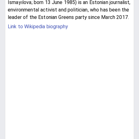
İsmayılova; born 13 June 1985) is an Estonian journalist,
environmental activist and politician, who has been the
leader of the Estonian Greens party since March 2017.
Link to Wikipedia biography