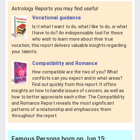
Astrology Reports you may find useful
Vocational guidance
Is it what I want to do, what I like to do, or what
I have to do? An indispensable tool for those
who wish to learn more about their true
vocation, this report delivers valuable insights regarding
your talents.
Compatibility and Romance
How compatible are the two of you? What
conflicts can you expect and in what areas?
Find out quickly from this report. It offers
insights on how to handle issues of concern, as well as
how to better appreciate each other. The Compatibility
and Romance Report reveals the most significant
patterns of a relationship and emphasizes them
throughout the report.
Famous Persons born on Jun 15: