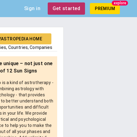
explore
Sign in
Get started
PREMIUM
YASTROPEDIA HOME
ties, Countries, Companies
e unique – not just one
of 12 Sun Signs
is a kind of astrotherapy -
bining astrology with
chology - that provides
 to better understand both
pportunities and difficult
 in your life. We provide
tical and psychological
e to help you to make the
ut of all your phases and