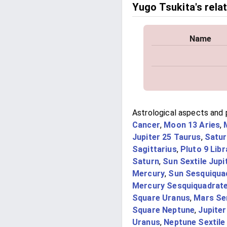
Yugo Tsukita's rela
Name
Astrological aspects and 
Cancer
,
Moon 13 Aries
,
Jupiter 25 Taurus
,
Satur
Sagittarius
,
Pluto 9 Libr
Saturn
,
Sun Sextile Jupi
Mercury
,
Sun Sesquiqua
Mercury Sesquiquadrat
Square Uranus
,
Mars Sem
Square Neptune
,
Jupiter
Uranus
,
Neptune Sextile