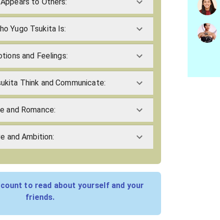
Appears to Others:
o Yugo Tsukita Is:
tions and Feelings:
ukita Think and Communicate:
ve and Romance:
ve and Ambition:
count to read about yourself and your
friends.