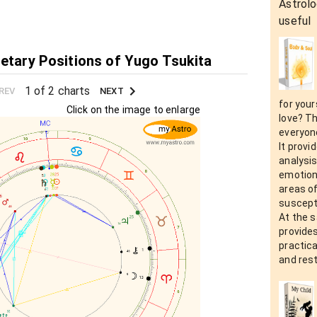
Astrolo
useful
netary Positions of Yugo Tsukita
1 of 2 charts
REV
NEXT
for your
Click on the image to enlarge
love? Th
everyon
It prov
analysis
emotion
areas o
suscepti
At the 
provide
practic
and rest