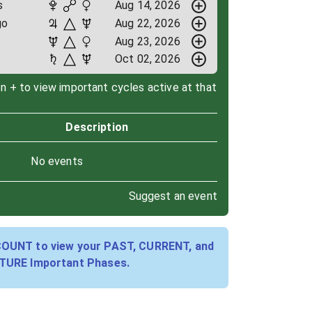
s
Aug 14, 2026
go
Aug 22, 2026
Aug 23, 2026
Oct 02, 2026
on + to view important cycles active at that
Description
No events
Suggest an event
COUNT to view your PAST, CURRENT, and
TURE Important Phases.