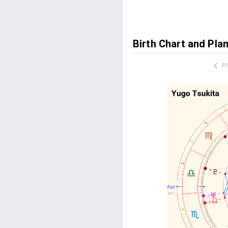
Birth Chart and Pla
P