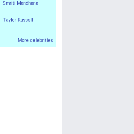
Smriti Mandhana
Taylor Russell
More celebrities