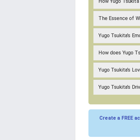
How Yugo Tsukita 
The Essence of Wh
Yugo Tsukita's Emo
How does Yugo Ts
Yugo Tsukita's Lo
Yugo Tsukita's Dri
Create a FREE ac