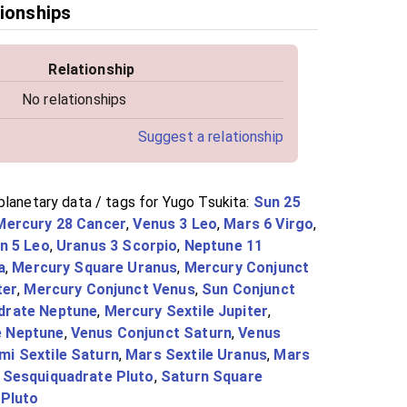
tionships
Relationship
No relationships
Suggest a relationship
planetary data / tags for Yugo Tsukita:
Sun 25
Mercury 28 Cancer
,
Venus 3 Leo
,
Mars 6 Virgo
,
n 5 Leo
,
Uranus 3 Scorpio
,
Neptune 11
a
,
Mercury Square Uranus
,
Mercury Conjunct
ter
,
Mercury Conjunct Venus
,
Sun Conjunct
drate Neptune
,
Mercury Sextile Jupiter
,
e Neptune
,
Venus Conjunct Saturn
,
Venus
i Sextile Saturn
,
Mars Sextile Uranus
,
Mars
 Sesquiquadrate Pluto
,
Saturn Square
 Pluto