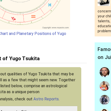
concern
your chi
talents,
educatio
problem
hart and Planetary Positions of Yugo
Famou
on Ju
it of Yugo Tsukita
bout qualities of Yugo Tsukita that may be
ell as a few that might seem new. Together
 listed below, comprise an astrological
kita as a unique person
analysis, check out
Astro Reports
.