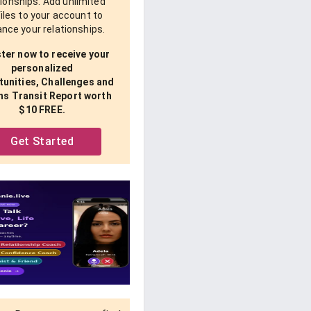
tionships. Add unlimited
iles to your account to
nce your relationships.
ter now to receive your
personalized
unities, Challenges and
ns Transit Report worth
$10 FREE.
Get Started