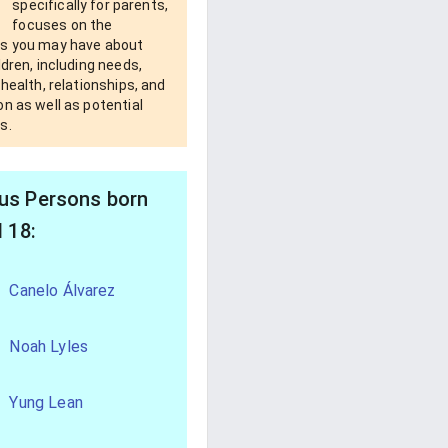
specifically for parents,
focuses on the
s you may have about
ldren, including needs,
 health, relationships, and
n as well as potential
s.
s Persons born
l 18:
Canelo Álvarez
Noah Lyles
Yung Lean