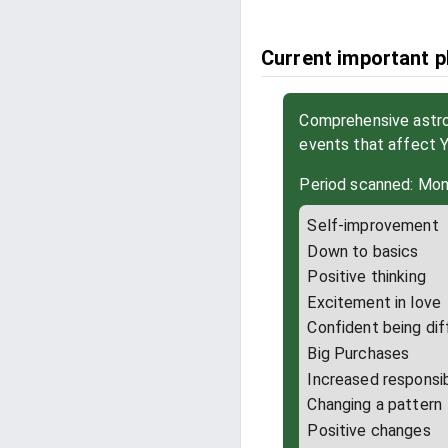
Current important p
Comprehensive astrol
events that affect 
Period scanned: Mon
Self-improvement
Down to basics
Positive thinking
Excitement in love
Confident being dif
Big Purchases
Increased responsib
Changing a pattern
Positive changes