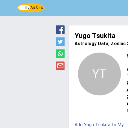
Yugo Tsukita
Astrology Data, Zodiac S
YT
Add Yugo Tsukita to My