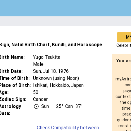
M
ign, Natal Birth Chart, Kundli, and Horoscope
Celebri
Birth Name
:
Yugo Tsukita
You ar
Male
Birth Date
:
Sun, Jul 18, 1976
Time of Birth
:
Unknown (using Noon)
myAstro 
Place of Birth
:
Ishikari, Hokkaido, Japan
com
psy
Age
:
50
context
Zodiac Sign
:
Cancer
the o
Astrology
Sun
25°
Can
37'
times
Data:
prac
guidanc
most o
Check Compatibility between