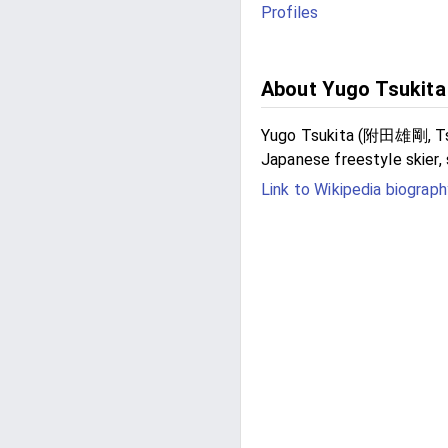
Profiles
About Yugo Tsukita
Yugo Tsukita (附田雄剛, Tsuki
Japanese freestyle skier, 
Link to Wikipedia biograph