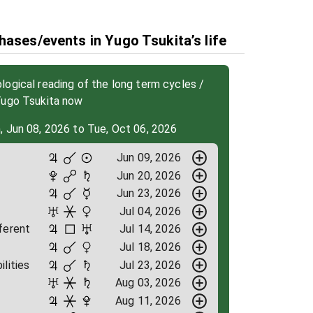
hases/events in Yugo Tsukita’s life
ogical reading of the long term cycles /
Yugo Tsukita now
, Jun 08, 2026 to Tue, Oct 06, 2026
Jun 09, 2026
Jun 20, 2026
Jun 23, 2026
Jul 04, 2026
ferent
Jul 14, 2026
Jul 18, 2026
ilities
Jul 23, 2026
Aug 03, 2026
Aug 11, 2026