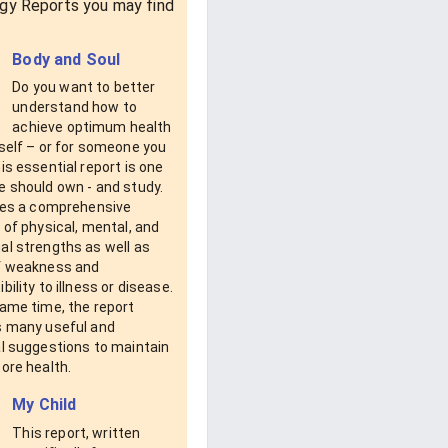
gy Reports you may find
Body and Soul
Do you want to better
understand how to
achieve optimum health
self – or for someone you
is essential report is one
e should own - and study.
ides a comprehensive
 of physical, mental, and
al strengths as well as
f weakness and
bility to illness or disease.
same time, the report
s many useful and
al suggestions to maintain
ore health.
My Child
This report, written