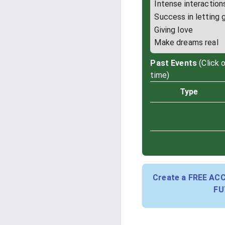
Intense interaction
Success in letting 
Giving love
Make dreams real
Past Events
(Click 
time)
Type
Create a FREE AC
FU