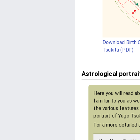
Download Birth C
Tsukita (PDF)
Astrological portra
Here you will read a
familiar to you as w
the various features
portrait of Yugo Tsu
For a more detailed 