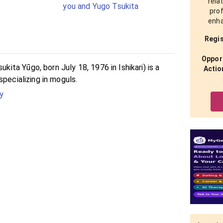
rela
you and Yugo Tsukita
prof
enha
Regis
Opport
ta Yūgo, born July 18, 1976 in Ishikari) is a
Actio
specializing in moguls.
y