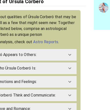
it of Úrsula Corberó
bout qualities of Úrsula Corberó that may be
ell as a few that might seem new. Together
 listed below, comprise an astrological
orberó as a unique person
analysis, check out
Astro Reports
.
ó Appears to Others:
o Úrsula Corberó Is:
motions and Feelings:
Corberó Think and Communicate:
Love and Romance: