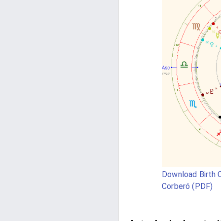
Download Birth C
Corberó (PDF)