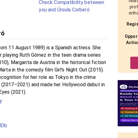
rela
Check Compatibility between
prof
you and Úrsula Corberó
enha
Regis
ró
Opport
Actio
orn 11 August 1989) is a Spanish actress. She
 playing Ruth Gómez in the teen drama series
0), Margarita de Austria in the historical fiction
Marta in the comedy film Girl's Night Out (2015).
ecognition for her role as Tokyo in the crime
 (2017–2021) and made her Hollywood debut in
Eyes (2021).
y
IMDb