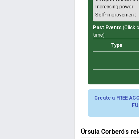
Increasing power
Self-improvement
Past Events
(Click 
time)
Type
Create a FREE AC
FU
Úrsula Corberó's re