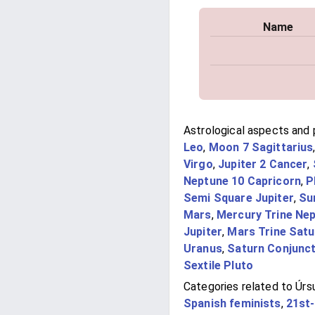
Name
Astrological aspects and p
Leo
,
Moon 7 Sagittarius
Virgo
,
Jupiter 2 Cancer
,
Neptune 10 Capricorn
,
P
Semi Square Jupiter
,
Su
Mars
,
Mercury Trine Ne
Jupiter
,
Mars Trine Satu
Uranus
,
Saturn Conjunc
Sextile Pluto
Categories related to Úrs
Spanish feminists
,
21st