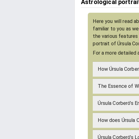
Astrological portra
Here you will read a
familiar to you as w
the various features
portrait of Úrsula C
For a more detailed 
How Úrsula Corber
The Essence of Wh
Úrsula Corberó's E
How does Úrsula 
Úrsula Corberó's 