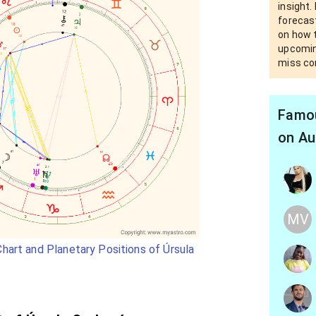
insight.
forecast
on how t
upcomin
miss co
Famou
on Au
MV
hart and Planetary Positions of Úrsula