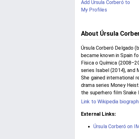
Add Úrsula Corberó to
My Profiles
About Úrsula Corbe
Úrsula Corberó Delgado (b
became known in Spain for
Física o Química (2008–201
series Isabel (2014), and 
She gained international r
drama series Money Heist
the superhero film Snake 
Link to Wikipedia biograph
External Links:
Úrsula Corberó on 