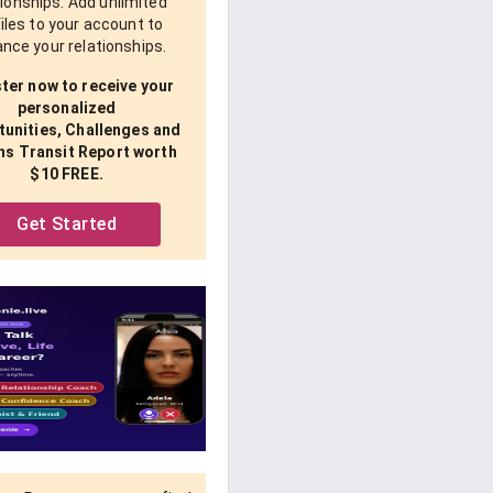
tionships. Add unlimited
iles to your account to
nce your relationships.
ter now to receive your
personalized
unities, Challenges and
ns Transit Report worth
$10 FREE.
Get Started