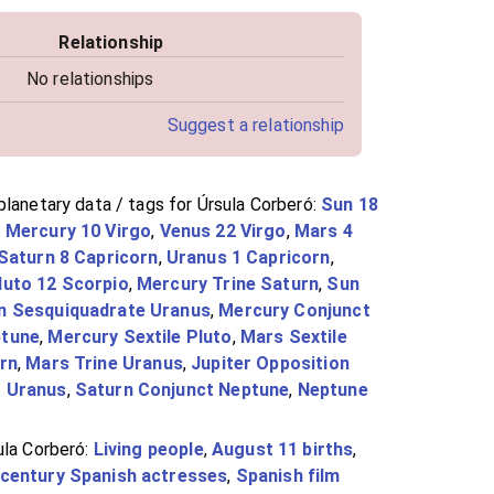
Relationship
No relationships
Suggest a relationship
lanetary data / tags for Úrsula Corberó:
Sun 18
,
Mercury 10 Virgo
,
Venus 22 Virgo
,
Mars 4
Saturn 8 Capricorn
,
Uranus 1 Capricorn
,
luto 12 Scorpio
,
Mercury Trine Saturn
,
Sun
n Sesquiquadrate Uranus
,
Mercury Conjunct
ptune
,
Mercury Sextile Pluto
,
Mars Sextile
rn
,
Mars Trine Uranus
,
Jupiter Opposition
t Uranus
,
Saturn Conjunct Neptune
,
Neptune
ula Corberó:
Living people
,
August 11 births
,
-century Spanish actresses
,
Spanish film