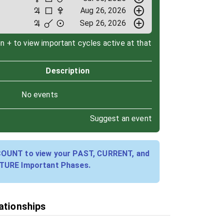
Aug 26, 2026
Sep 26, 2026
on + to view important cycles active at that
Description
No events
Suggest an event
COUNT to view your PAST, CURRENT, and
TURE Important Phases.
lationships