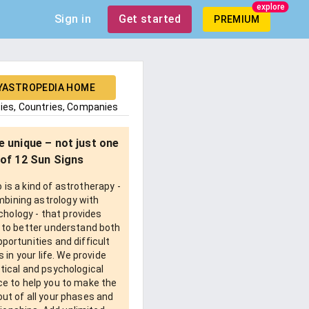
explore
Sign in
Get started
PREMIUM
YASTROPEDIA HOME
ties, Countries, Companies
e unique – not just one
of 12 Sun Signs
is a kind of astrotherapy -
bining astrology with
chology - that provides
 to better understand both
pportunities and difficult
 in your life. We provide
tical and psychological
e to help you to make the
ut of all your phases and