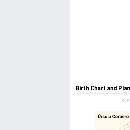
Birth Chart and Pla
P