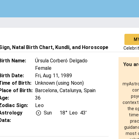
M
ign, Natal Birth Chart, Kundli, and Horoscope
Celebri
Birth Name
:
Úrsula Corberó Delgado
You ar
Female
Birth Date
:
Fri, Aug 11, 1989
Time of Birth
:
Unknown (using Noon)
myAstro 
Place of Birth
:
Barcelona, Catalunya, Spain
com
psy
Age
:
36
context
Zodiac Sign
:
Leo
the o
Astrology
Sun
18°
Leo
43'
times
Data:
prac
guidanc
most o