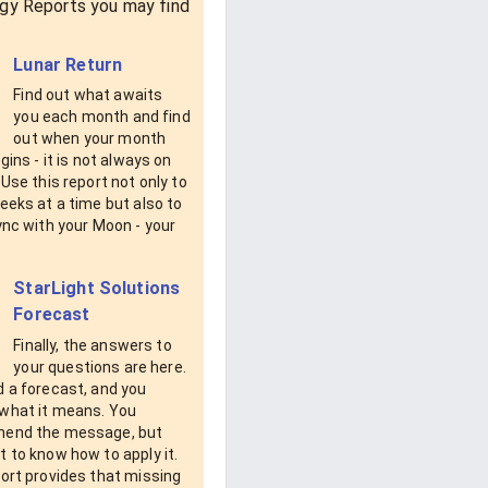
gy Reports you may find
Lunar Return
Find out what awaits
you each month and find
out when your month
egins - it is not always on
 Use this report not only to
eeks at a time but also to
ync with your Moon - your
StarLight Solutions
Forecast
Finally, the answers to
your questions are here.
d a forecast, and you
what it means. You
end the message, but
 to know how to apply it.
ort provides that missing