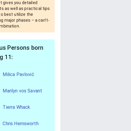
 It gives you detailed
s as well as practical tips
o best utilize the
g major phases – a can’t-
mbination.
s Persons born
g 11:
Milica Pavlović
Marilyn vos Savant
Tierra Whack
Chris Hemsworth