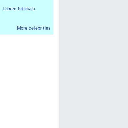
Lauren Riihimaki
More celebrities