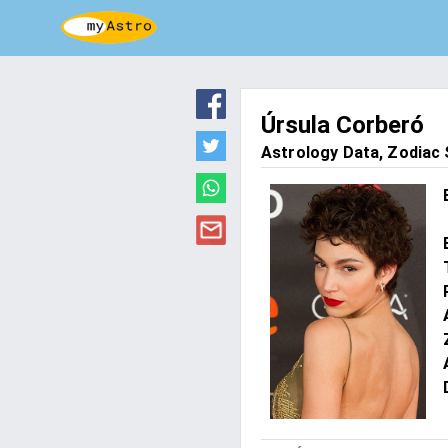
Úrsula Corberó
Astrology Data, Zodiac S