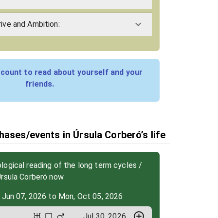
rive and Ambition:
count to read about yourself and your
friends.
hases/events in Úrsula Corberó’s life
ogical reading of the long term cycles /
Úrsula Corberó now
 Jun 07, 2026 to Mon, Oct 05, 2026
Jul 30, 2026