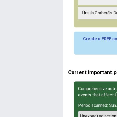
Úrsula Corberó's D
Create a FREE ac
Current important p
Comprehensive astrol
events that affect 
Period scanned: Sun,
Unexpected action