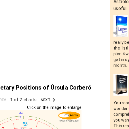
Astrolo
useful
really b
the 1st!
plan 4 w
get in s
month.
netary Positions of Úrsula Corberó
1 of 2 charts
REV
NEXT
You rea
Click on the image to enlarge
wonder 
compreh
you want
This rep