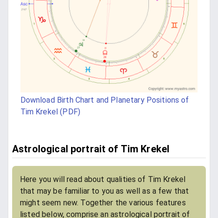
Download Birth Chart and Planetary Positions of
Tim Krekel (PDF)
Astrological portrait of Tim Krekel
Here you will read about qualities of Tim Krekel
that may be familiar to you as well as a few that
might seem new. Together the various features
listed below, comprise an astrological portrait of