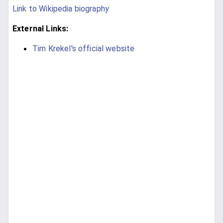
Link to Wikipedia biography
External Links:
Tim Krekel's official website