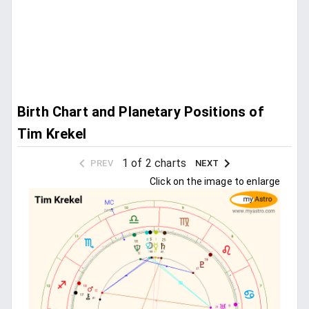
Birth Chart and Planetary Positions of
Tim Krekel
1 of 2 charts
PREV
NEXT
Click on the image to enlarge