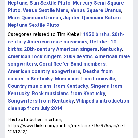
Neptune
,
Sun Sextile Pluto
,
Mercury Semi Square
Pluto
,
Venus Sextile Mars
,
Venus Square Uranus
,
Mars Quincunx Uranus
,
Jupiter Quincunx Saturn
,
Neptune Sextile Pluto
Categories related to Tim Krekel:
1950 births
,
20th-
century American male musicians
,
October 10
births
,
20th-century American singers
,
Kentucky
,
American rock singers
,
2009 deaths
,
American male
songwriters
,
Coral Reefer Band members
,
American country songwriters
,
Deaths from
cancer in Kentucky
,
Musicians from Louisville
,
Country musicians from Kentucky
,
Singers from
Kentucky
,
Rock musicians from Kentucky
,
Songwriters from Kentucky
,
Wikipedia introduction
cleanup from July 2014
Photo attribution: merfam,
https://www.flickr.com/photos/merfam/71659765/in/set-
1261232/