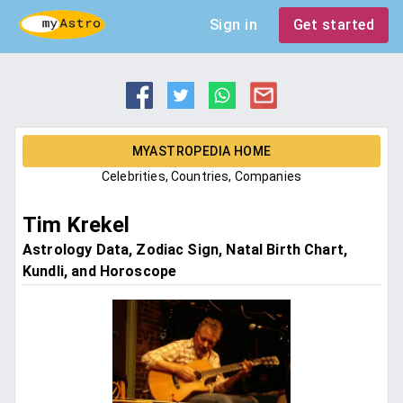
Sign in
Get started
MYASTROPEDIA HOME
Celebrities, Countries, Companies
Tim Krekel
Astrology Data, Zodiac Sign, Natal Birth Chart,
Kundli, and Horoscope