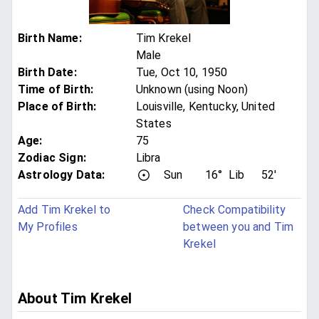
Birth Name
:
Tim Krekel
Male
Birth Date
:
Tue, Oct 10, 1950
Time of Birth
:
Unknown (using Noon)
Place of Birth
:
Louisville, Kentucky, United
States
Age
:
75
Zodiac Sign
:
Libra
Astrology Data:
Sun
16°
Lib
52'
Add Tim Krekel to
Check Compatibility
My Profiles
between you and Tim
Krekel
About Tim Krekel