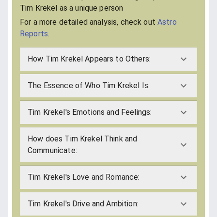
Tim Krekel as a unique person
For a more detailed analysis, check out
Astro
Reports
.
How Tim Krekel Appears to Others:
The Essence of Who Tim Krekel Is:
Tim Krekel's Emotions and Feelings:
How does Tim Krekel Think and
Communicate:
Tim Krekel's Love and Romance:
Tim Krekel's Drive and Ambition: