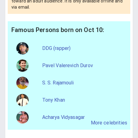
toward an adult audience. It is only available offline and
via email.
Famous Persons born on Oct 10:
DDG (rapper)
Pavel Valerevich Durov
S. S. Rajamouli
Tony Khan
Acharya Vidyasagar
More celebrities