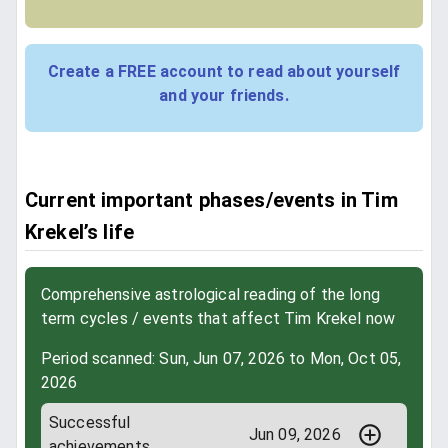
Create a FREE account to read about yourself
and your friends.
Current important phases/events in Tim
Krekel’s life
Comprehensive astrological reading of the long
term cycles / events that affect Tim Krekel now
Period scanned: Sun, Jun 07, 2026 to Mon, Oct 05,
2026
Successful
Jun 09, 2026
achievements