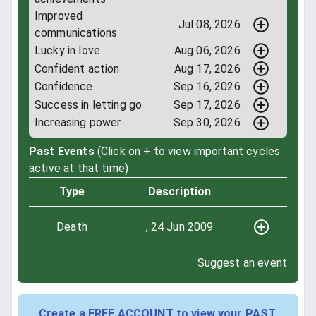
Improved
Jul 08, 2026
communications
Lucky in love
Aug 06, 2026
Confident action
Aug 17, 2026
Confidence
Sep 16, 2026
Success in letting go
Sep 17, 2026
Increasing power
Sep 30, 2026
Past Events
(Click on + to view important cycles
active at that time)
Type
Description
Death
, 24 Jun 2009
Suggest an event
Create a FREE ACCOUNT to view your PAST,