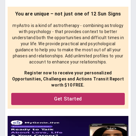
You are unique – not just one of 12 Sun Signs
myAstro is a kind of astrotherapy - combining astrology
with psychology - that provides context to better
understand both the opportunities and difficult times in
your life. We provide practical and psychological
guidance to help you to make the most out of all your
phases and relationships. Add unlimited profiles to your
account to enhance your relationships.
Register now to receive your personalized
Opportunities, Challenges and Actions Transit Report
worth $10 FREE.
Get Started