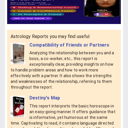
Astrology Reports you may find useful
Compatibility of Friends or Partners
Analyzing the relationship between you and a
boss, a co-worker, etc., this report is
exceptionally clear, providing insights on how
to handle problem areas and how to work more
effectively with a partner. It also shows the strengths
and weaknesses of the relationship, referring to them
throughout the report.
Destiny's Map
This report interprets the basic horoscope in
an easy-going manner. It offers guidance that
is informative, yet humorous at the same
time. Captivating to read, it contains language directed