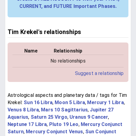
CURRENT, and FUTURE Important Phases.
Tim Krekel's relationships
Name
Relationship
No relationships
Suggest a relationship
Astrological aspects and planetary data / tags for Tim
Krekel:
Sun 16 Libra
,
Moon 5 Libra
,
Mercury 1 Libra
,
Venus 8 Libra
,
Mars 10 Sagittarius
,
Jupiter 27
Aquarius
,
Saturn 25 Virgo
,
Uranus 9 Cancer
,
Neptune 17 Libra
,
Pluto 19 Leo
,
Mercury Conjunct
Saturn
,
Mercury Conjunct Venus
,
Sun Conjunct