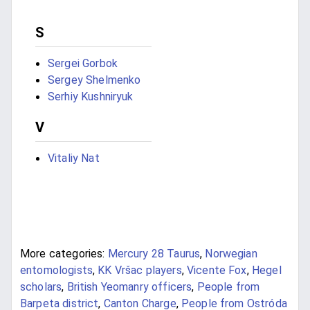
S
Sergei Gorbok
Sergey Shelmenko
Serhiy Kushniryuk
V
Vitaliy Nat
More categories:
Mercury 28 Taurus
,
Norwegian
entomologists
,
KK Vršac players
,
Vicente Fox
,
Hegel
scholars
,
British Yeomanry officers
,
People from
Barpeta district
,
Canton Charge
,
People from Ostróda