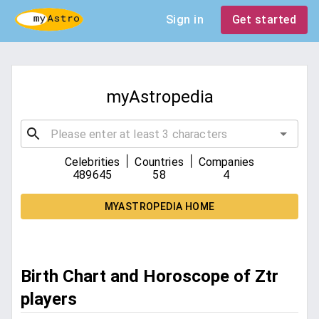
Sign in
Get started
myAstropedia
|
|
Celebrities
Countries
Companies
489645
58
4
MYASTROPEDIA HOME
Birth Chart and Horoscope of Ztr
players