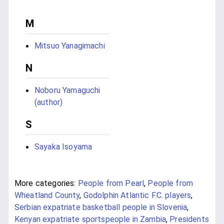
M
Mitsuo Yanagimachi
N
Noboru Yamaguchi
(author)
S
Sayaka Isoyama
More categories:
People from Pearl
,
People from
Wheatland County
,
Godolphin Atlantic F.C. players
,
Serbian expatriate basketball people in Slovenia
,
Kenyan expatriate sportspeople in Zambia
,
Presidents