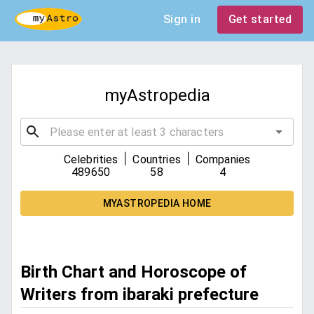
Sign in
Get started
myAstropedia
|
|
Celebrities
Countries
Companies
489650
58
4
MYASTROPEDIA HOME
Birth Chart and Horoscope of
Writers from ibaraki prefecture