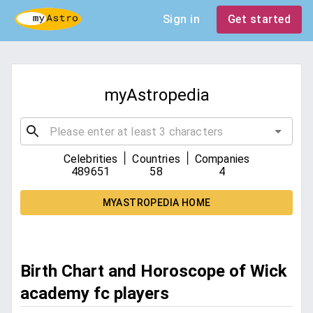
Sign in
Get started
myAstropedia
|
|
Celebrities
Countries
Companies
489651
58
4
MYASTROPEDIA HOME
Birth Chart and Horoscope of Wick
academy fc players