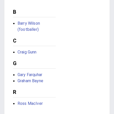
B
Barry Wilson
(footballer)
C
Craig Gunn
G
Gary Farquhar
Graham Bayne
R
Ross MacIver