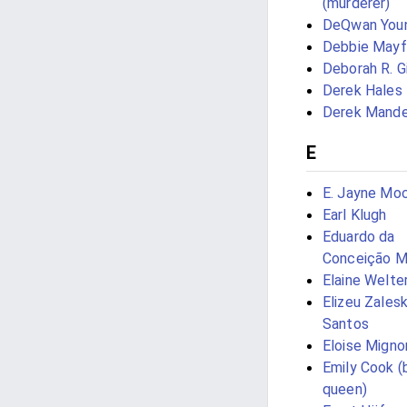
(murderer)
DeQwan You
Debbie Mayf
Deborah R. G
Derek Hales
Derek Mande
E
E. Jayne Moc
Earl Klugh
Eduardo da
Conceição M
Elaine Welte
Elizeu Zalesk
Santos
Eloise Migno
Emily Cook (
queen)