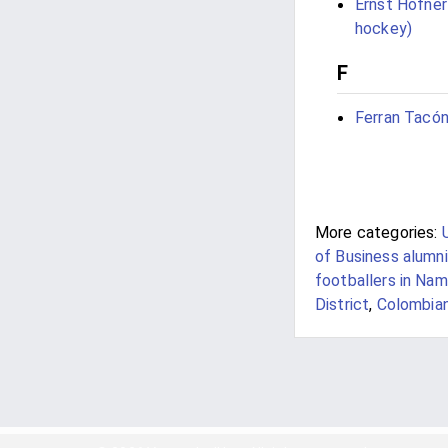
Ernst Höfner
hockey)
F
Ferran Tacó
More categories:
of Business alumni
footballers in Nam
District
,
Colombian