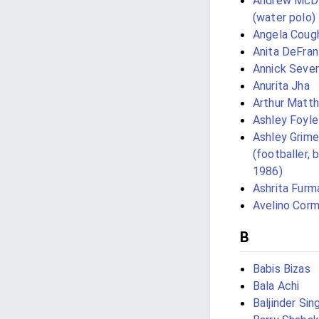
Andrew McD
(water polo)
Angela Coug
Anita DeFran
Annick Seve
Anurita Jha
Arthur Matt
Ashley Foyle
Ashley Grim
(footballer, 
1986)
Ashrita Furm
Avelino Cor
B
Babis Bizas
Bala Achi
Baljinder Sin