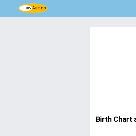
Birth Chart