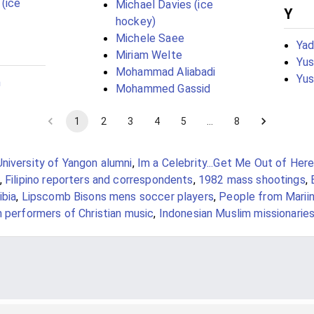
 (ice
Michael Davies (ice
Y
hockey)
Michele Saee
Yad
Miriam Welte
Yus
Mohammad Aliabadi
Yus
n
Mohammed Gassid
1
2
3
4
5
…
8
University of Yangon alumni
,
Im a Celebrity...Get Me Out of Here
,
Filipino reporters and correspondents
,
1982 mass shootings
,
ibia
,
Lipscomb Bisons mens soccer players
,
People from Marii
 performers of Christian music
,
Indonesian Muslim missionarie