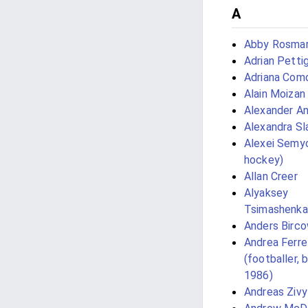
A
Abby Rosmar
Adrian Petti
Adriana Como
Alain Moizan
Alexander An
Alexandra Sl
Alexei Semyo
hockey)
Allan Creer
Alyaksey
Tsimashenka
Anders Birc
Andrea Ferre
(footballer, 
1986)
Andreas Zivy