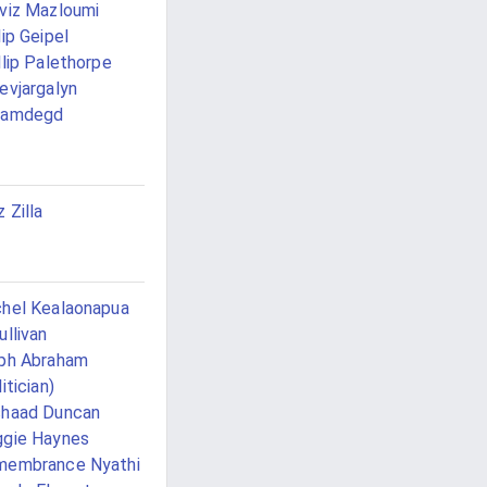
viz Mazloumi
lip Geipel
llip Palethorpe
evjargalyn
hamdegd
z Zilla
hel Kealaonapua
ullivan
ph Abraham
itician)
shaad Duncan
gie Haynes
membrance Nyathi