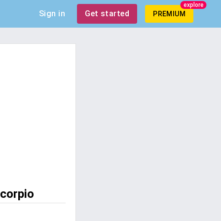
explore
Sign in
Get started
PREMIUM
scorpio