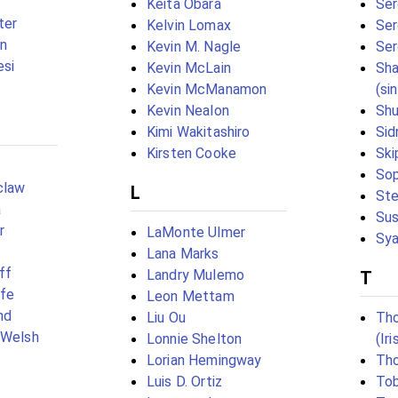
Keita Obara
Ser
ter
Kelvin Lomax
Ser
n
Kevin M. Nagle
Ser
si
Kevin McLain
Sha
Kevin McManamon
(si
Kevin Nealon
Shu
Kimi Wakitashiro
Sid
Kirsten Cooke
Ski
Sop
claw
L
Ste
a
Sus
r
LaMonte Ulmer
Sya
Lana Marks
ff
Landry Mulemo
T
ffe
Leon Mettam
nd
Liu Ou
Th
(Welsh
Lonnie Shelton
(Ir
Lorian Hemingway
Th
Luis D. Ortiz
Tob