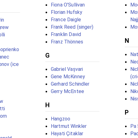
Fiona O'Sullivan
Mo
Florian Hufsky
Mo
France Daigle
Naj
in
Frank Reed (singer)
Mos
grew
Franklin David
lli
N
Franz Thönnes
oprienko
Nat
G
anec
Ne
nov (ice
Gabriel Vașvari
Ni
Gene McKinney
(cr
Gerhard Schindler
Nic
Gerry McEntee
Nik
Nis
ow
H
tti
P
born
Hangzoo
Hartmut Winkler
Pa 
Hayati Çitaklar
Pao