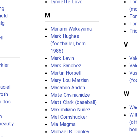
Lynnette Love
To
ng
(mo
M
ield
To
ilg
To
Manami Wakayama
Tri
Mark Hughes
ll
(footballer, born
V
1986)
Mark Levin
Val
kler
Mark Sanchez
Val
Martin Horsell
Vas
Mary Lou Marzian
(fo
aciel
Masahiro Andoh
W
roth
Mate Ghvinianidze
i dos
Matt Clark (baseball)
Wad
Maximiliano Núñez
Wil
n
Mel Cornshucker
(of
beauty
Mia Magma
bor
Michael B. Donley