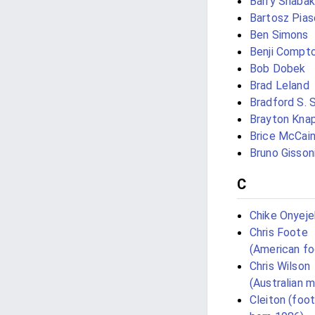
Barry Shabak
Bartosz Pias
Ben Simons
Benji Compt
Bob Dobek
Brad Leland
Bradford S. 
Brayton Kna
Brice McCai
Bruno Gisson
C
Chike Onyej
Chris Foote
(American fo
Chris Wilson
(Australian m
Cleiton (foot