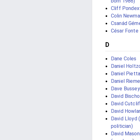
born 1986)
Cliff Pondex
Colin Newma
Csanád Géme
César Fonte
D
Dane Coles
Daniel Holtz
Daniel Piett
Daniel Rieme
Dave Bussey
David Bischo
David Cutcli
David Howla
David Lloyd 
politician)
David Mason