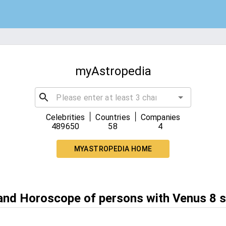
myAstropedia
|
|
Celebrities
Countries
Companies
489650
58
4
MYASTROPEDIA HOME
 and Horoscope of persons with Venus 8 