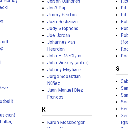
a Henley
Jeison Quiñones
Ric
ecki
Jenő Pap
Rif
Jimmy Sexton
Rit
on
Joan Buchanan
Rob
Jody Stephens
Rob
Joe Jordan
Rob
Smith
Johannes van
(fo
pp
Heerden
Rog
n
John H. McGlynn
Rog
i
John Vickery (actor)
S
Johnny Mayhane
Jorge Sebastián
Sab
Núñez
ekwe
Sam
Juan Manuel Diez
San
Francos
otball)
Sea
Ser
K
usician)
Ser
baller,
Karen Mossberger
Ign