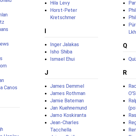
onald
Hila Levy
Par
Horst-Peter
Phi
hlan
Kretschmer
Phi
tz
Pür
nans
I
Lk
hews
Inger Jalakas
Q
Isho Shiba
es
Ismael Ehui
Qui
born
J
R
an
James Demmel
Rac
ma Canos
James Rothman
O'S
Jamie Bateman
Ral
Jan Kuehnemund
(pol
Jarno Koskiranta
Ra
Jean-Charles
Reg
gh
Tacchella
Re