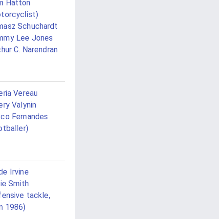
m Hatton
torcyclist)
masz Schuchardt
mmy Lee Jones
chur C. Narendran
eria Vereau
ery Valynin
co Fernandes
otballer)
e Irvine
lie Smith
fensive tackle,
n 1986)