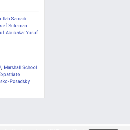
ollah Samadi
sef Suleiman
uf Abubakar Yusuf
!
,
Marshall School
Expatriate
nsko-Posadsky
s