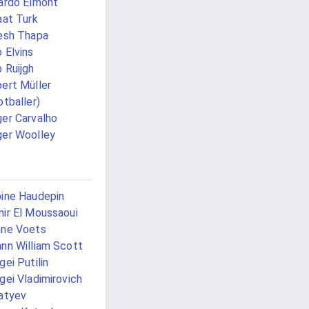
ardo Elmont
aat Turk
esh Thapa
 Elvins
 Ruijgh
ert Müller
otballer)
er Carvalho
er Woolley
ine Haudepin
ir El Moussaoui
ne Voets
nn William Scott
gei Putilin
gei Vladimirovich
atyev