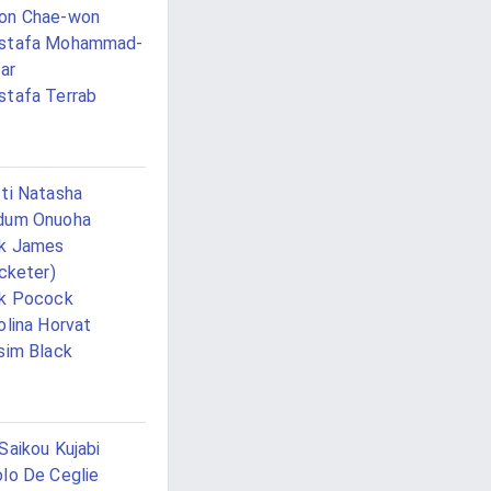
on Chae-won
stafa Mohammad-
jar
tafa Terrab
ti Natasha
dum Onuoha
ck James
icketer)
k Pocock
olina Horvat
sim Black
Saikou Kujabi
lo De Ceglie