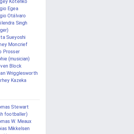
gey Kotenko
gio Egea
gio Otálvaro
ilendra Singh
nger)
ta Sueyoshi
ney Moncrief
p Prosser
hie (musician)
ven Block
an Wrigglesworth
rhey Kazeka
omas Stewart
ish footballer)
omas W. Meaux
ias Mikkelsen