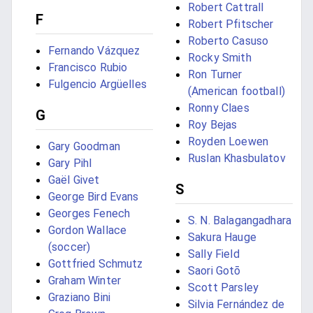
Robert Cattrall
F
Robert Pfitscher
Roberto Casuso
Fernando Vázquez
Rocky Smith
Francisco Rubio
Ron Turner
Fulgencio Argüelles
(American football)
Ronny Claes
G
Roy Bejas
Royden Loewen
Gary Goodman
Ruslan Khasbulatov
Gary Pihl
Gaël Givet
S
George Bird Evans
Georges Fenech
S. N. Balagangadhara
Gordon Wallace
Sakura Hauge
(soccer)
Sally Field
Gottfried Schmutz
Saori Gotō
Graham Winter
Scott Parsley
Graziano Bini
Silvia Fernández de