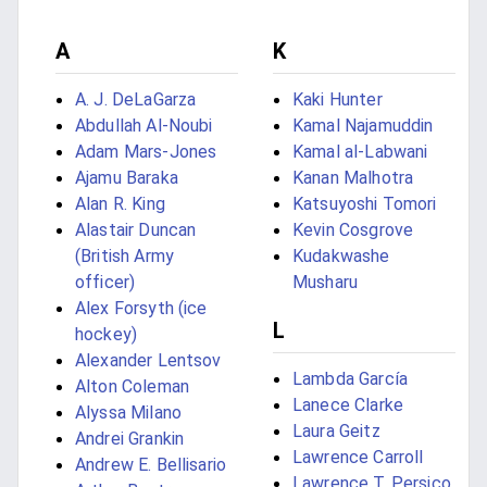
A
K
A. J. DeLaGarza
Kaki Hunter
Abdullah Al-Noubi
Kamal Najamuddin
Adam Mars-Jones
Kamal al-Labwani
Ajamu Baraka
Kanan Malhotra
Alan R. King
Katsuyoshi Tomori
Alastair Duncan
Kevin Cosgrove
(British Army
Kudakwashe
officer)
Musharu
Alex Forsyth (ice
L
hockey)
Alexander Lentsov
Lambda García
Alton Coleman
Lanece Clarke
Alyssa Milano
Laura Geitz
Andrei Grankin
Lawrence Carroll
Andrew E. Bellisario
Lawrence T. Persico