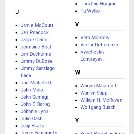
Torstein Horgmo
Tu Wyllie
J
V
Jamie McCourt
Jan Peacock
Vern McGrew
Jappe Claes
Victor DeLorenzo
Jermaine Beal
Vyacheslav
Jim Ducharme
Lampeyev
Jimmy DuBose
Jimmy Santiago
W
Baca
Joe Micheletti
Waqas Maqsood
John Molo
Warren Sapp
John Sumegi
William H. McRaven
John E. Barley
Wolfgang Busch
Johnnie Lynn
Julie Dash
Y
Junji Hirata
Junzo Yamamoto
Yusuf Barnabas Bala