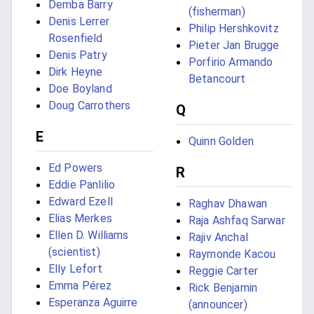
Demba Barry
(fisherman)
Denis Lerrer
Philip Hershkovitz
Rosenfield
Pieter Jan Brugge
Denis Patry
Porfirio Armando
Dirk Heyne
Betancourt
Doe Boyland
Doug Carrothers
Q
E
Quinn Golden
Ed Powers
R
Eddie Panlilio
Edward Ezell
Raghav Dhawan
Elias Merkes
Raja Ashfaq Sarwar
Ellen D. Williams
Rajiv Anchal
(scientist)
Raymonde Kacou
Elly Lefort
Reggie Carter
Emma Pérez
Rick Benjamin
Esperanza Aguirre
(announcer)