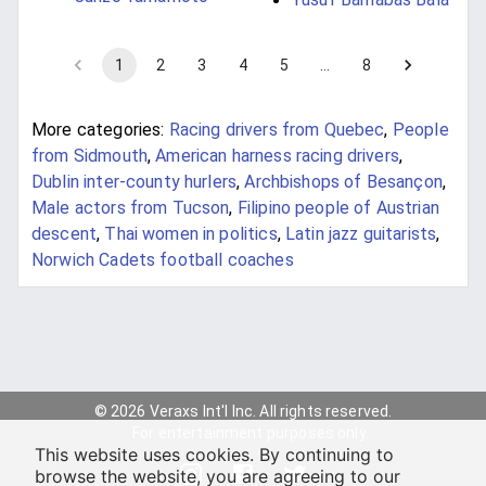
1
2
3
4
5
…
8
More categories:
Racing drivers from Quebec
,
People
from Sidmouth
,
American harness racing drivers
,
Dublin inter-county hurlers
,
Archbishops of Besançon
,
Male actors from Tucson
,
Filipino people of Austrian
descent
,
Thai women in politics
,
Latin jazz guitarists
,
Norwich Cadets football coaches
© 2026 Veraxs Int'l Inc. All rights reserved.
For entertainment purposes only.
This website uses cookies. By continuing to
browse the website, you are agreeing to our