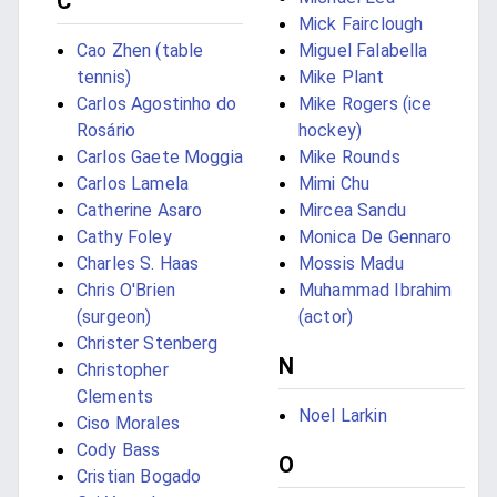
C
Mick Fairclough
Cao Zhen (table
Miguel Falabella
tennis)
Mike Plant
Carlos Agostinho do
Mike Rogers (ice
Rosário
hockey)
Carlos Gaete Moggia
Mike Rounds
Carlos Lamela
Mimi Chu
Catherine Asaro
Mircea Sandu
Cathy Foley
Monica De Gennaro
Charles S. Haas
Mossis Madu
Chris O'Brien
Muhammad Ibrahim
(surgeon)
(actor)
Christer Stenberg
N
Christopher
Clements
Noel Larkin
Ciso Morales
Cody Bass
O
Cristian Bogado