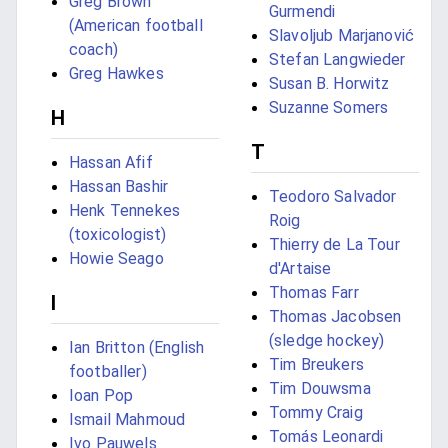
Greg Brown
Gurmendi
(American football
Slavoljub Marjanović
coach)
Stefan Langwieder
Greg Hawkes
Susan B. Horwitz
Suzanne Somers
H
T
Hassan Afif
Hassan Bashir
Teodoro Salvador
Henk Tennekes
Roig
(toxicologist)
Thierry de La Tour
Howie Seago
d'Artaise
Thomas Farr
I
Thomas Jacobsen
(sledge hockey)
Ian Britton (English
Tim Breukers
footballer)
Tim Douwsma
Ioan Pop
Tommy Craig
Ismail Mahmoud
Tomás Leonardi
Ivo Pauwels