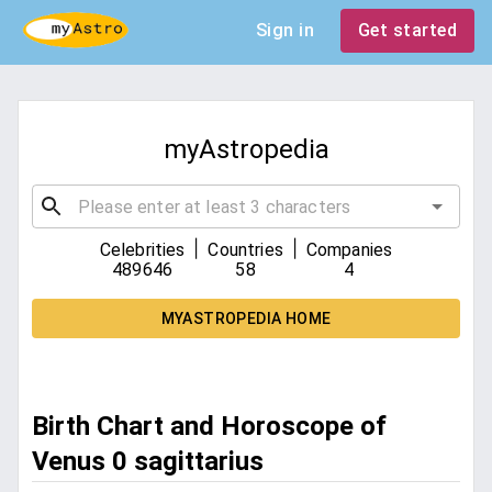
Sign in
Get started
myAstropedia
|
|
Celebrities
Countries
Companies
489646
58
4
MYASTROPEDIA HOME
Birth Chart and Horoscope of
Venus 0 sagittarius