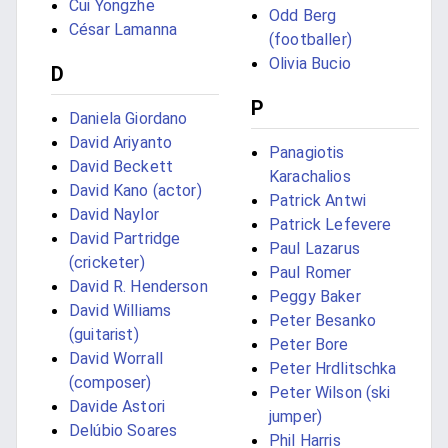
Cui Yongzhe
Odd Berg
César Lamanna
(footballer)
Olivia Bucio
D
P
Daniela Giordano
David Ariyanto
Panagiotis
David Beckett
Karachalios
David Kano (actor)
Patrick Antwi
David Naylor
Patrick Lefevere
David Partridge
Paul Lazarus
(cricketer)
Paul Romer
David R. Henderson
Peggy Baker
David Williams
Peter Besanko
(guitarist)
Peter Bore
David Worrall
Peter Hrdlitschka
(composer)
Peter Wilson (ski
Davide Astori
jumper)
Delúbio Soares
Phil Harris