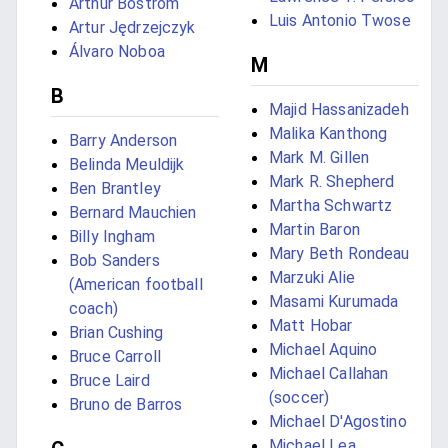
Arthur Bostrom
Luis Antonio Twose
Artur Jędrzejczyk
Álvaro Noboa
M
B
Majid Hassanizadeh
Malika Kanthong
Barry Anderson
Mark M. Gillen
Belinda Meuldijk
Mark R. Shepherd
Ben Brantley
Martha Schwartz
Bernard Mauchien
Martin Baron
Billy Ingham
Mary Beth Rondeau
Bob Sanders
Marzuki Alie
(American football
Masami Kurumada
coach)
Matt Hobar
Brian Cushing
Michael Aquino
Bruce Carroll
Michael Callahan
Bruce Laird
(soccer)
Bruno de Barros
Michael D'Agostino
Michael Lea