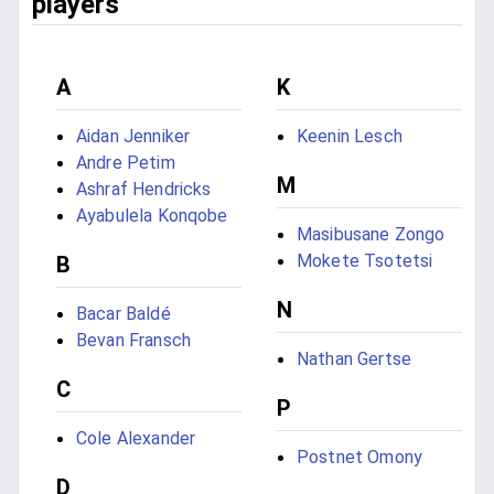
players
A
K
Aidan Jenniker
Keenin Lesch
Andre Petim
M
Ashraf Hendricks
Ayabulela Konqobe
Masibusane Zongo
Mokete Tsotetsi
B
N
Bacar Baldé
Bevan Fransch
Nathan Gertse
C
P
Cole Alexander
Postnet Omony
D