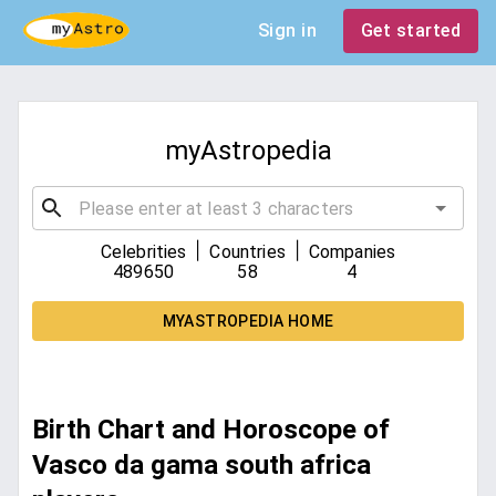
Sign in
Get started
myAstropedia
|
|
Celebrities
Countries
Companies
489650
58
4
MYASTROPEDIA HOME
Birth Chart and Horoscope of
Vasco da gama south africa