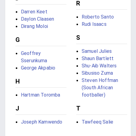
R
Darren Keet
Roberto Santo
Daylon Claasen
Rudi Isaacs
Dirang Moloi
S
G
Samuel Julies
Geoffrey
Shaun Bartlett
Sserunkuma
Shu-Aib Walters
George Akpabio
Sibusiso Zuma
Steven Hoffman
H
(South African
Hartman Toromba
footballer)
J
T
Joseph Kamwendo
Tawfeeq Salie