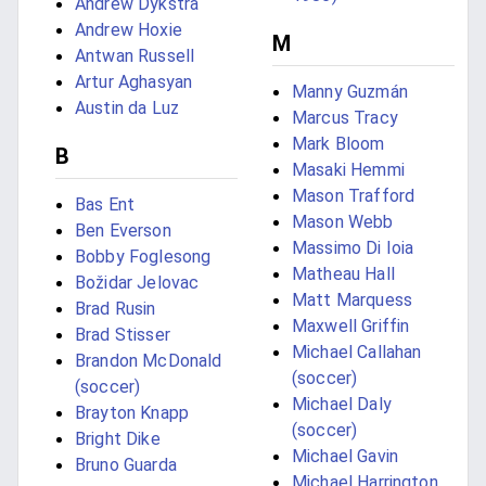
Andrew Dykstra
Andrew Hoxie
M
Antwan Russell
Artur Aghasyan
Manny Guzmán
Austin da Luz
Marcus Tracy
Mark Bloom
B
Masaki Hemmi
Mason Trafford
Bas Ent
Mason Webb
Ben Everson
Massimo Di Ioia
Bobby Foglesong
Matheau Hall
Božidar Jelovac
Matt Marquess
Brad Rusin
Maxwell Griffin
Brad Stisser
Michael Callahan
Brandon McDonald
(soccer)
(soccer)
Michael Daly
Brayton Knapp
(soccer)
Bright Dike
Michael Gavin
Bruno Guarda
Michael Harrington