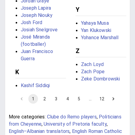
Jordan Graye
Joseph Lapira
Y
Joseph Niouky
Josh Ford
Yahaya Musa
Josiah Snelgrove
Yan Klukowski
José Miranda
Yohance Marshall
(footballer)
Z
Juan Francisco
Guerra
Zach Loyd
K
Zach Pope
Zeke Dombrowski
Kashif Siddiqi
1
2
3
4
5
…
12
More categories:
Clube do Remo players
,
Politicians
from Cheyenne
,
University of Pretoria faculty
,
English–Albanian translators
,
English Roman Catholic