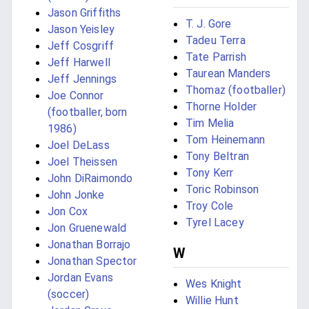
Jason Griffiths
T. J. Gore
Jason Yeisley
Tadeu Terra
Jeff Cosgriff
Tate Parrish
Jeff Harwell
Taurean Manders
Jeff Jennings
Thomaz (footballer)
Joe Connor
Thorne Holder
(footballer, born
Tim Melia
1986)
Tom Heinemann
Joel DeLass
Tony Beltran
Joel Theissen
Tony Kerr
John DiRaimondo
Toric Robinson
John Jonke
Troy Cole
Jon Cox
Tyrel Lacey
Jon Gruenewald
Jonathan Borrajo
W
Jonathan Spector
Jordan Evans
Wes Knight
(soccer)
Willie Hunt