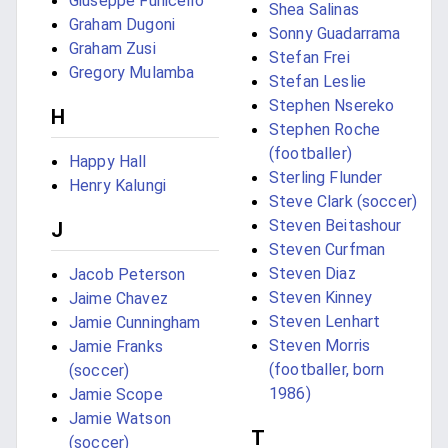
Giuseppe Funicello
Shea Salinas
Graham Dugoni
Sonny Guadarrama
Graham Zusi
Stefan Frei
Gregory Mulamba
Stefan Leslie
Stephen Nsereko
H
Stephen Roche
(footballer)
Happy Hall
Sterling Flunder
Henry Kalungi
Steve Clark (soccer)
Steven Beitashour
J
Steven Curfman
Steven Diaz
Jacob Peterson
Steven Kinney
Jaime Chavez
Steven Lenhart
Jamie Cunningham
Steven Morris
Jamie Franks
(footballer, born
(soccer)
1986)
Jamie Scope
Jamie Watson
T
(soccer)