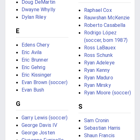
Doug DeMartin
Dwayne Whylly
Raphael Cox
Dylan Riley
Rauwshan McKenzie
Roberto Casabella
E
Rodrigo López
(soccer, born 1987)
Edens Chery
Ross LaBauex
Eric Avila
Ross Schunk
Eric Brunner
Ryan Adeleye
Eric Gehrig
Ryan Kenny
Eric Kissinger
Ryan Maduro
Evan Brown (soccer)
Ryan Mirsky
Evan Bush
Ryan Moore (soccer)
G
S
Garry Lewis (soccer)
Sam Cronin
George Davis IV
Sebastian Harris
George Josten
Shaun Francis