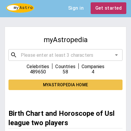
Sign in
Get started
myAstropedia
|
|
Celebrities
Countries
Companies
489650
58
4
MYASTROPEDIA HOME
Birth Chart and Horoscope of Usl
league two players