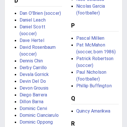
D
Nicolas Garcia
(footballer)
Dan O'Brien (soccer)
Daniel Leach
P
Daniel Scott
(soccer)
Pascal Millien
Dave Hertel
Pat McMahon
David Rosenbaum
(soccer, born 1986)
(soccer)
Patrick Robertson
Dennis Chin
(soccer)
Derby Carrillo
Paul Nicholson
Devala Gorrick
(footballer)
Devin Del Do
Phillip Buffington
Devon Grousis
Diego Barrera
Q
Dillon Barna
Dominic Cervi
Quincy Amarikwa
Dominic Cianciarulo
Dominic Oppong
R