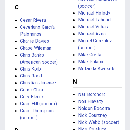
(soccer)
C
Michael Holody
Michael Lahoud
Cesar Rivera
Michael Videira
Ceveriano García
Micheal Azira
Palominos
Miguel Gonzalez
Charlie Davies
(soccer)
Chase Wileman
Mike Grella
Chris Banks
Mike Palacio
(American soccer)
Mutanda Kwesele
Chris Korb
Chris Rodd
N
Christian Jimenez
Conor Chinn
Nat Borchers
Cory Elenio
Neil Hlavaty
Craig Hill (soccer)
Nelson Becerra
Craig Thompson
Nick Courtney
(soccer)
Nick Webb (soccer)
Nico Colaluca