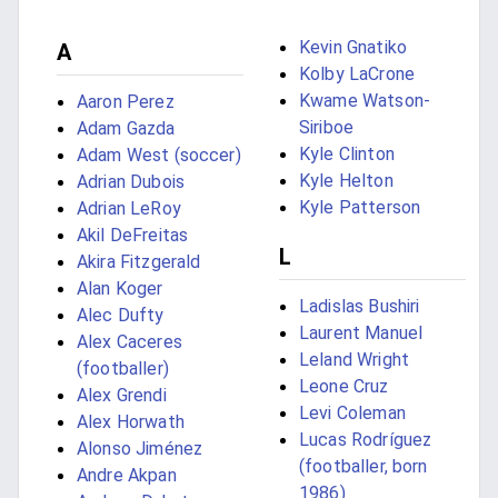
Kevin Gnatiko
A
Kolby LaCrone
Kwame Watson-
Aaron Perez
Siriboe
Adam Gazda
Kyle Clinton
Adam West (soccer)
Kyle Helton
Adrian Dubois
Kyle Patterson
Adrian LeRoy
Akil DeFreitas
L
Akira Fitzgerald
Alan Koger
Ladislas Bushiri
Alec Dufty
Laurent Manuel
Alex Caceres
Leland Wright
(footballer)
Leone Cruz
Alex Grendi
Levi Coleman
Alex Horwath
Lucas Rodríguez
Alonso Jiménez
(footballer, born
Andre Akpan
1986)