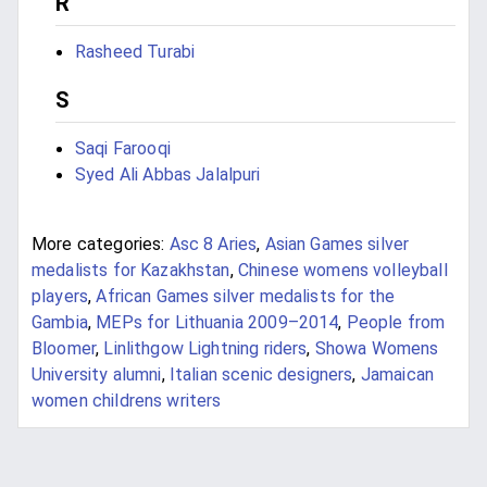
R
Rasheed Turabi
S
Saqi Farooqi
Syed Ali Abbas Jalalpuri
More categories:
Asc 8 Aries
,
Asian Games silver
medalists for Kazakhstan
,
Chinese womens volleyball
players
,
African Games silver medalists for the
Gambia
,
MEPs for Lithuania 2009–2014
,
People from
Bloomer
,
Linlithgow Lightning riders
,
Showa Womens
University alumni
,
Italian scenic designers
,
Jamaican
women childrens writers