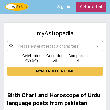
Sign in
Get started
myAstropedia
|
|
Celebrities
Countries
Companies
489649
58
4
MYASTROPEDIA HOME
Birth Chart and Horoscope of Urdu
language poets from pakistan