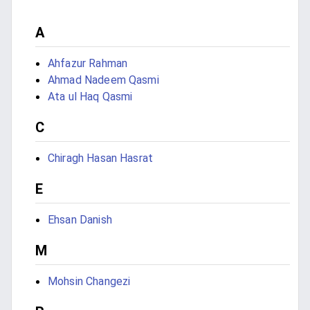
A
Ahfazur Rahman
Ahmad Nadeem Qasmi
Ata ul Haq Qasmi
C
Chiragh Hasan Hasrat
E
Ehsan Danish
M
Mohsin Changezi