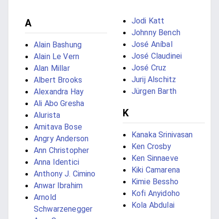
Jodi Katt
A
Johnny Bench
José Aníbal
Alain Bashung
José Claudinei
Alain Le Vern
José Cruz
Alan Millar
Jurij Alschitz
Albert Brooks
Jürgen Barth
Alexandra Hay
Ali Abo Gresha
K
Alurista
Amitava Bose
Kanaka Srinivasan
Angry Anderson
Ken Crosby
Ann Christopher
Ken Sinnaeve
Anna Identici
Kiki Camarena
Anthony J. Cimino
Kimie Bessho
Anwar Ibrahim
Kofi Anyidoho
Arnold
Kola Abdulai
Schwarzenegger