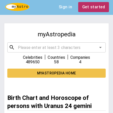
Sign in
Get started
myAstropedia
|
|
Celebrities
Countries
Companies
489650
58
4
MYASTROPEDIA HOME
Birth Chart and Horoscope of
persons with Uranus 24 gemini