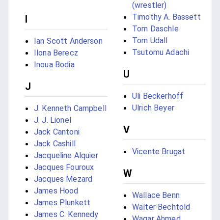
(wrestler)
Timothy A. Bassett
I
Tom Daschle
Tom Udall
Ian Scott Anderson
Tsutomu Adachi
Ilona Berecz
Inoua Bodia
U
J
Uli Beckerhoff
Ulrich Beyer
J. Kenneth Campbell
J. J. Lionel
V
Jack Cantoni
Jack Cashill
Vicente Brugat
Jacqueline Alquier
Jacques Fouroux
W
Jacques Mezard
James Hood
Wallace Benn
James Plunkett
Walter Bechtold
James C. Kennedy
Waqar Ahmed