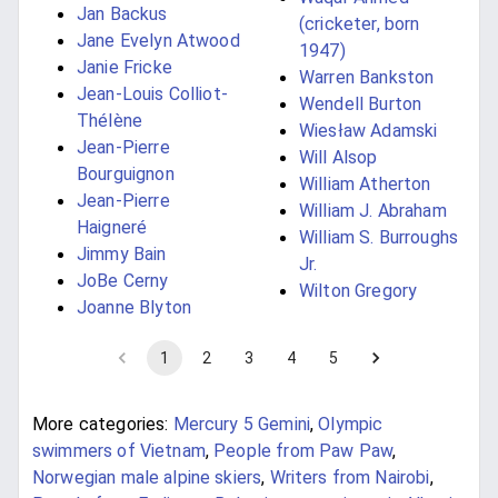
Jan Backus
(cricketer, born
Jane Evelyn Atwood
1947)
Janie Fricke
Warren Bankston
Jean-Louis Colliot-
Wendell Burton
Thélène
Wiesław Adamski
Jean-Pierre
Will Alsop
Bourguignon
William Atherton
Jean-Pierre
William J. Abraham
Haigneré
William S. Burroughs
Jimmy Bain
Jr.
JoBe Cerny
Wilton Gregory
Joanne Blyton
1
2
3
4
5
More categories:
Mercury 5 Gemini
,
Olympic
swimmers of Vietnam
,
People from Paw Paw
,
Norwegian male alpine skiers
,
Writers from Nairobi
,