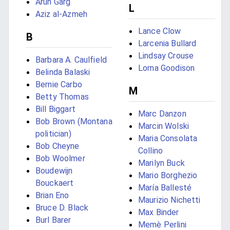
Arun Garg
L
Aziz al-Azmeh
Lance Clow
B
Larcenia Bullard
Lindsay Crouse
Barbara A. Caulfield
Lorna Goodison
Belinda Balaski
Bernie Carbo
M
Betty Thomas
Bill Biggart
Marc Danzon
Bob Brown (Montana
Marcin Wolski
politician)
Maria Consolata
Bob Cheyne
Collino
Bob Woolmer
Marilyn Buck
Boudewijn
Mario Borghezio
Bouckaert
María Ballesté
Brian Eno
Maurizio Nichetti
Bruce D. Black
Max Binder
Burl Barer
Memè Perlini