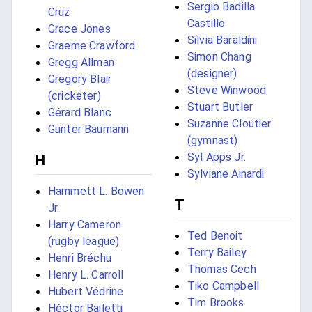
Sergio Badilla
Cruz
Castillo
Grace Jones
Silvia Baraldini
Graeme Crawford
Simon Chang
Gregg Allman
(designer)
Gregory Blair
Steve Winwood
(cricketer)
Stuart Butler
Gérard Blanc
Suzanne Cloutier
Günter Baumann
(gymnast)
Syl Apps Jr.
H
Sylviane Ainardi
Hammett L. Bowen
T
Jr.
Harry Cameron
Ted Benoit
(rugby league)
Terry Bailey
Henri Bréchu
Thomas Cech
Henry L. Carroll
Tiko Campbell
Hubert Védrine
Tim Brooks
Héctor Bailetti