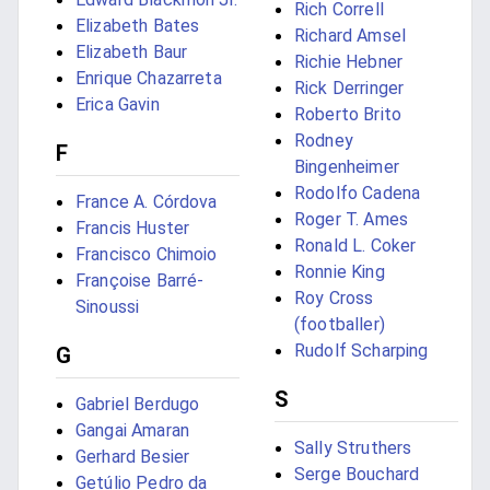
Rich Correll
Elizabeth Bates
Richard Amsel
Elizabeth Baur
Richie Hebner
Enrique Chazarreta
Rick Derringer
Erica Gavin
Roberto Brito
Rodney
F
Bingenheimer
Rodolfo Cadena
France A. Córdova
Roger T. Ames
Francis Huster
Ronald L. Coker
Francisco Chimoio
Ronnie King
Françoise Barré-
Roy Cross
Sinoussi
(footballer)
Rudolf Scharping
G
S
Gabriel Berdugo
Gangai Amaran
Sally Struthers
Gerhard Besier
Serge Bouchard
Getúlio Pedro da