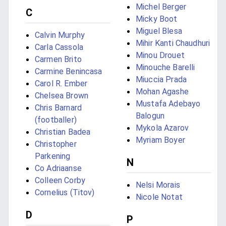
Michel Berger
C
Micky Boot
Miguel Blesa
Calvin Murphy
Mihir Kanti Chaudhuri
Carla Cassola
Minou Drouet
Carmen Brito
Minouche Barelli
Carmine Benincasa
Miuccia Prada
Carol R. Ember
Mohan Agashe
Chelsea Brown
Mustafa Adebayo
Chris Barnard
Balogun
(footballer)
Mykola Azarov
Christian Badea
Myriam Boyer
Christopher
Parkening
N
Co Adriaanse
Colleen Corby
Nelsi Morais
Cornelius (Titov)
Nicole Notat
D
P