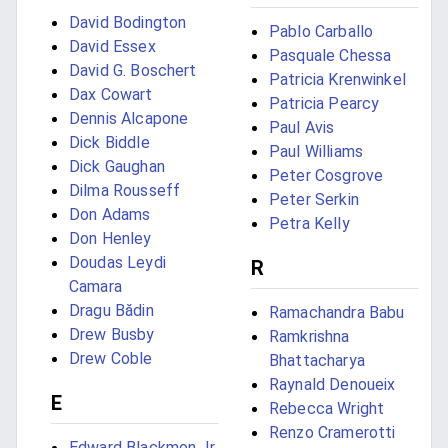
David Bodington
Pablo Carballo
David Essex
Pasquale Chessa
David G. Boschert
Patricia Krenwinkel
Dax Cowart
Patricia Pearcy
Dennis Alcapone
Paul Avis
Dick Biddle
Paul Williams
Dick Gaughan
Peter Cosgrove
Dilma Rousseff
Peter Serkin
Don Adams
Petra Kelly
Don Henley
Doudas Leydi
R
Camara
Dragu Bădin
Ramachandra Babu
Drew Busby
Ramkrishna
Drew Coble
Bhattacharya
Raynald Denoueix
E
Rebecca Wright
Renzo Cramerotti
Edward Blackmon Jr.