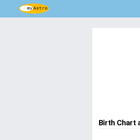
Birth Chart 