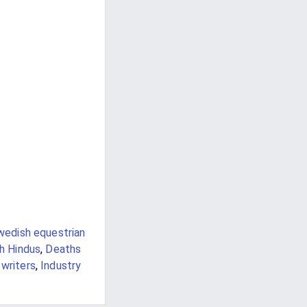
wedish equestrian
sh Hindus
,
Deaths
 writers
,
Industry