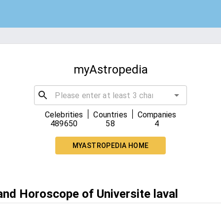
myAstropedia
|
|
Celebrities
Countries
Companies
489650
58
4
MYASTROPEDIA HOME
and Horoscope of Universite laval