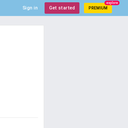
explore
Sign in
Get started
PREMIUM