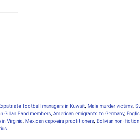
Expatriate football managers in Kuwait
,
Male murder victims
,
S
an Gillan Band members
,
American emigrants to Germany
,
Engli
in Virginia
,
Mexican capoeira practitioners
,
Bolivian non-fiction
tius