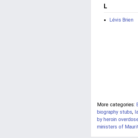
L
Lévis Brien
More categories:
biography stubs
,
I
by heroin overdose 
ministers of Mauri