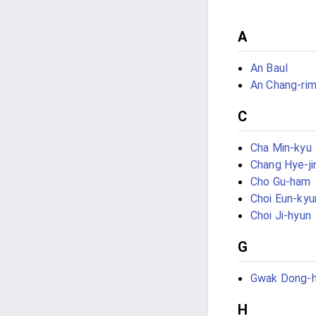
A
An Baul
An Chang-ri
C
Cha Min-kyu
Chang Hye-ji
Cho Gu-ham
Choi Eun-kyu
Choi Ji-hyun
G
Gwak Dong-
H