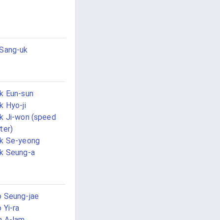
Sang-uk
k Eun-sun
k Hyo-ji
k Ji-won (speed
ter)
k Se-yeong
k Seung-a
 Seung-jae
 Yi-ra
n A-lam