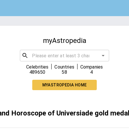
myAstropedia
|
|
Celebrities
Countries
Companies
489650
58
4
MYASTROPEDIA HOME
 and Horoscope of Universiade gold medal