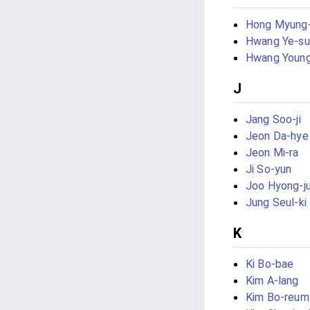
Hong Myung
Hwang Ye-su
Hwang Youn
J
Jang Soo-ji
Jeon Da-hye
Jeon Mi-ra
Ji So-yun
Joo Hyong-j
Jung Seul-ki
K
Ki Bo-bae
Kim A-lang
Kim Bo-reum