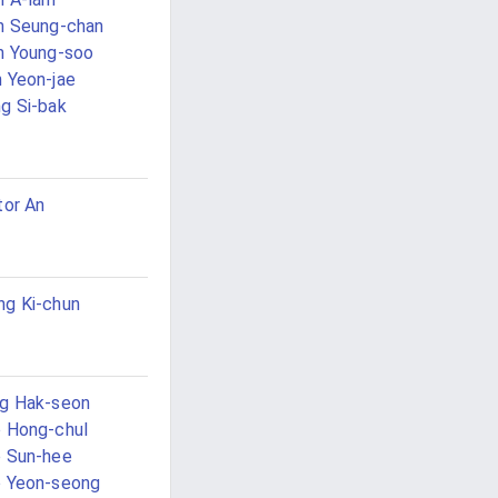
n Seung-chan
n Young-soo
 Yeon-jae
g Si-bak
tor An
g Ki-chun
g Hak-seon
 Hong-chul
 Sun-hee
 Yeon-seong