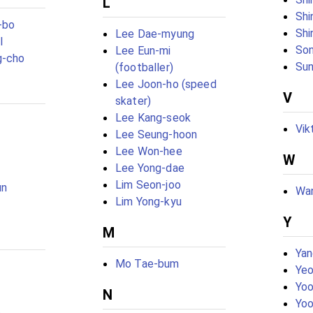
L
Shi
-bo
Shi
Lee Dae-myung
l
Son
Lee Eun-mi
g-cho
Sun
(footballer)
Lee Joon-ho (speed
V
skater)
Lee Kang-seok
Vik
Lee Seung-hoon
Lee Won-hee
W
Lee Yong-dae
Lim Seon-joo
un
Wan
Lim Yong-kyu
Y
M
Yan
Mo Tae-bum
Yeo
Yoo
N
Yoo