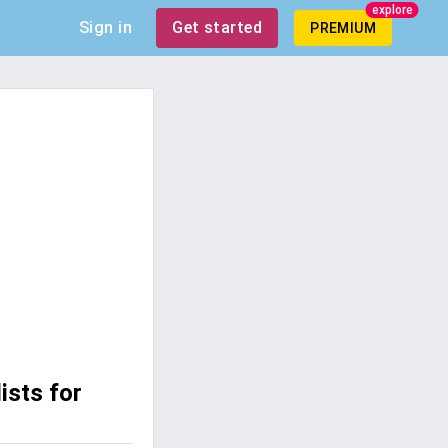
explore
Sign in
Get started
PREMIUM
ists for