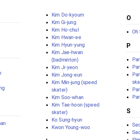
Kim Do-kyoum
O
Kim Gi-jung
Kim Ho-chul
Oh 
Kim Hwan-ee
m
Kim Hyun-yung
P
Kim Jae-hwan
Par
(badminton)
Par
Kim Ji-yeon
n
Par
Kim Jong-eun
ska
Kim Min-jung (speed
ng
Par
skater)
Par
Kim Soo-whan
Kim Tae-hoon (speed
S
skater)
Ko Sung-hyun
han
Seo
Kwon Young-woo
Seo
Shi