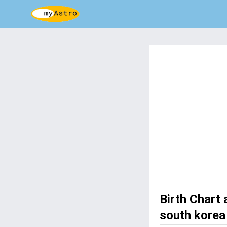
Birth Chart
south korea