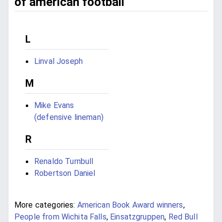
of american football
L
Linval Joseph
M
Mike Evans
(defensive lineman)
R
Renaldo Turnbull
Robertson Daniel
More categories:
American Book Award winners
,
People from Wichita Falls
,
Einsatzgruppen
,
Red Bull