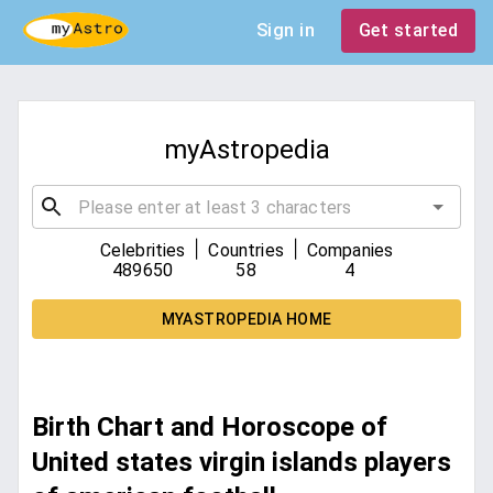
Sign in
Get started
myAstropedia
|
|
Celebrities
Countries
Companies
489650
58
4
MYASTROPEDIA HOME
Birth Chart and Horoscope of
United states virgin islands players