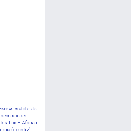
ssical architects
,
omens soccer
eration – African
orgia (country)
,