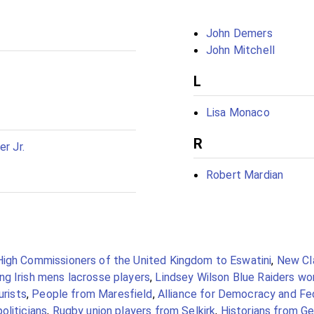
John Demers
John Mitchell
L
Lisa Monaco
R
er Jr.
Robert Mardian
High Commissioners of the United Kingdom to Eswatini
,
New Cla
g Irish mens lacrosse players
,
Lindsey Wilson Blue Raiders w
urists
,
People from Maresfield
,
Alliance for Democracy and Fed
oliticians
,
Rugby union players from Selkirk
,
Historians from Ge