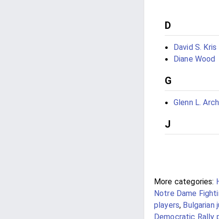
D
David S. Kris
Diane Wood
G
Glenn L. Arch
J
More categories:
Notre Dame Fightin
players
,
Bulgarian j
Democratic Rally p