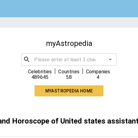
myAstropedia
|
|
Celebrities
Countries
Companies
489645
58
4
MYASTROPEDIA HOME
 and Horoscope of United states assistan