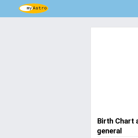
Birth Chart
general