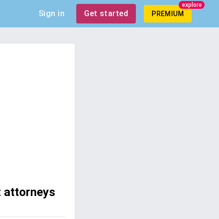
explore
Sign in
Get started
PREMIUM
t attorneys