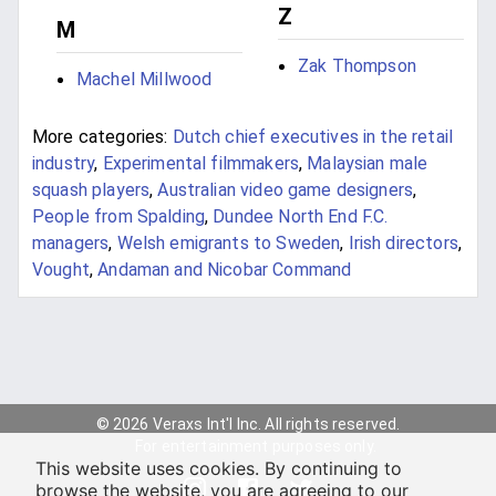
Z
M
Zak Thompson
Machel Millwood
More categories:
Dutch chief executives in the retail
industry
,
Experimental filmmakers
,
Malaysian male
squash players
,
Australian video game designers
,
People from Spalding
,
Dundee North End F.C.
managers
,
Welsh emigrants to Sweden
,
Irish directors
,
Vought
,
Andaman and Nicobar Command
© 2026 Veraxs Int'l Inc. All rights reserved.
For entertainment purposes only.
This website uses cookies. By continuing to
browse the website, you are agreeing to our