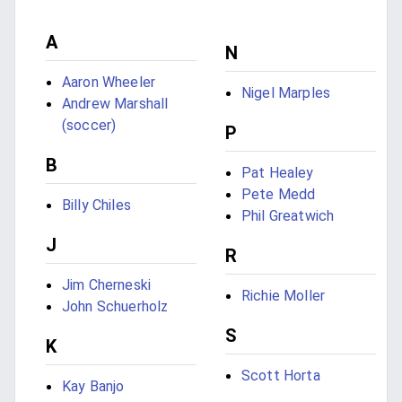
A
N
Aaron Wheeler
Nigel Marples
Andrew Marshall
(soccer)
P
B
Pat Healey
Pete Medd
Billy Chiles
Phil Greatwich
J
R
Jim Cherneski
Richie Moller
John Schuerholz
S
K
Scott Horta
Kay Banjo