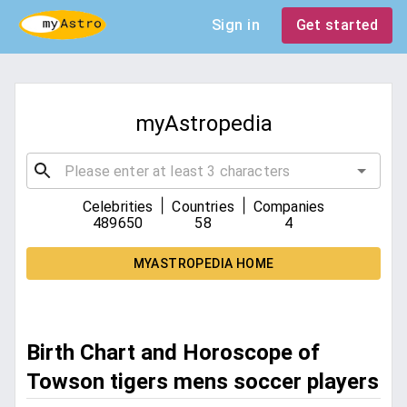
Sign in
Get started
myAstropedia
|
|
Celebrities
Countries
Companies
489650
58
4
MYASTROPEDIA HOME
Birth Chart and Horoscope of
Towson tigers mens soccer players