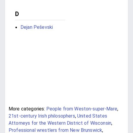
D
Dejan Peševski
More categories:
People from Weston-super-Mare
,
21st-century Irish philosophers
,
United States
Attorneys for the Western District of Wisconsin
,
Professional wrestlers from New Brunswick
,