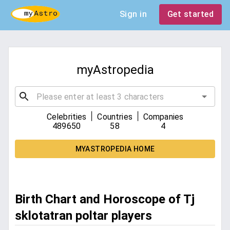
Sign in
Get started
myAstropedia
|
|
Celebrities
Countries
Companies
489650
58
4
MYASTROPEDIA HOME
Birth Chart and Horoscope of Tj
sklotatran poltar players