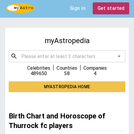
Sign in
Get started
myAstropedia
|
|
Celebrities
Countries
Companies
489650
58
4
MYASTROPEDIA HOME
Birth Chart and Horoscope of
Thurrock fc players