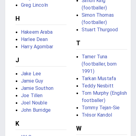
Simon King
Greg Lincoln
(footballer)
Simon Thomas
H
(footballer)
Stuart Thurgood
Hakeem Araba
Harlee Dean
T
Harry Agombar
Tamer Tuna
J
(footballer, born
1991)
Jake Lee
Tarkan Mustafa
Jamie Guy
Teddy Nesbitt
Jamie Southon
Tom Murphy (English
Joe Tillen
footballer)
Joel Nouble
Tommy Tejan-Sie
John Burridge
Trésor Kandol
K
W