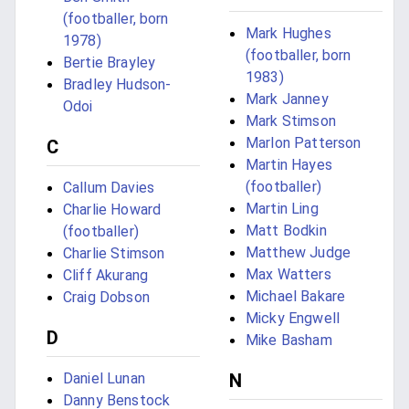
(footballer, born
Mark Hughes
1978)
(footballer, born
Bertie Brayley
1983)
Bradley Hudson-
Mark Janney
Odoi
Mark Stimson
Marlon Patterson
C
Martin Hayes
(footballer)
Callum Davies
Martin Ling
Charlie Howard
Matt Bodkin
(footballer)
Matthew Judge
Charlie Stimson
Max Watters
Cliff Akurang
Michael Bakare
Craig Dobson
Micky Engwell
D
Mike Basham
Daniel Lunan
N
Danny Benstock