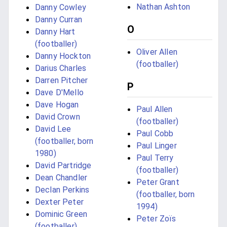
Nathan Ashton
Danny Cowley
Danny Curran
O
Danny Hart
(footballer)
Oliver Allen
Danny Hockton
(footballer)
Darius Charles
Darren Pitcher
P
Dave D'Mello
Dave Hogan
Paul Allen
David Crown
(footballer)
David Lee
Paul Cobb
(footballer, born
Paul Linger
1980)
Paul Terry
David Partridge
(footballer)
Dean Chandler
Peter Grant
Declan Perkins
(footballer, born
Dexter Peter
1994)
Dominic Green
Peter Zoïs
(footballer)