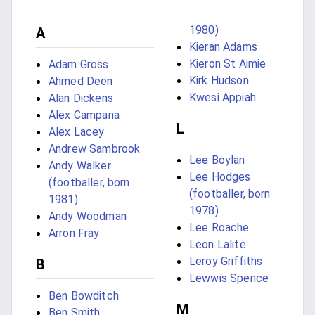
1980)
A
Kieran Adams
Kieron St Aimie
Adam Gross
Kirk Hudson
Ahmed Deen
Kwesi Appiah
Alan Dickens
Alex Campana
L
Alex Lacey
Andrew Sambrook
Lee Boylan
Andy Walker
Lee Hodges
(footballer, born
(footballer, born
1981)
1978)
Andy Woodman
Lee Roache
Arron Fray
Leon Lalite
Leroy Griffiths
B
Lewwis Spence
Ben Bowditch
M
Ben Smith