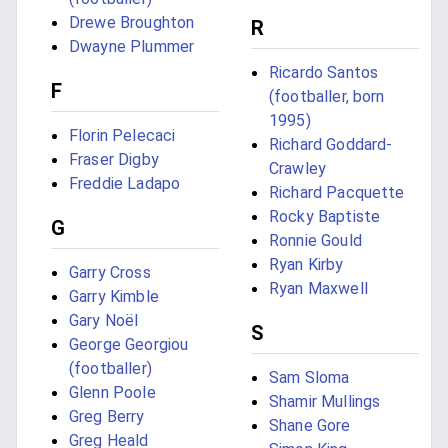
Drewe Broughton
R
Dwayne Plummer
Ricardo Santos
F
(footballer, born
1995)
Florin Pelecaci
Richard Goddard-
Fraser Digby
Crawley
Freddie Ladapo
Richard Pacquette
Rocky Baptiste
G
Ronnie Gould
Ryan Kirby
Garry Cross
Ryan Maxwell
Garry Kimble
Gary Noël
S
George Georgiou
(footballer)
Sam Sloma
Glenn Poole
Shamir Mullings
Greg Berry
Shane Gore
Greg Heald