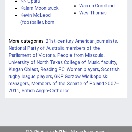
KK Opara
Warren Goodhind
Kalam Mooniaruck
Wes Thomas
Kevin McLeod
(footballer, born
More categories:
21st-century American journalists
,
National Party of Australia members of the
Parliament of Victoria
,
People from Missoula
,
University of North Texas College of Music faculty
,
Kurgan Oblast
,
Reading F.C. Women players
,
Scottish
rugby league players
,
GKP Gorzów Wielkopolski
managers
,
Members of the Senate of Poland 2007–
2011
,
British Anglo-Catholics
© 2026 Veraxs Int'l Inc. All rights reserved.