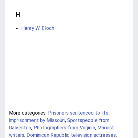
H
Henry W. Bloch
More categories:
Prisoners sentenced to life
imprisonment by Missouri
,
Sportspeople from
Galveston
,
Photographers from Virginia
,
Marxist
writers
,
Dominican Republic television actresses
,