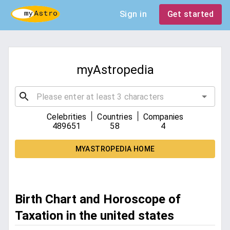
Sign in
Get started
myAstropedia
|
|
Celebrities
Countries
Companies
489651
58
4
MYASTROPEDIA HOME
Birth Chart and Horoscope of
Taxation in the united states