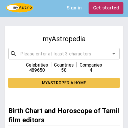
Sign in
Get started
myAstropedia
|
|
Celebrities
Countries
Companies
489650
58
4
MYASTROPEDIA HOME
Birth Chart and Horoscope of Tamil
film editors