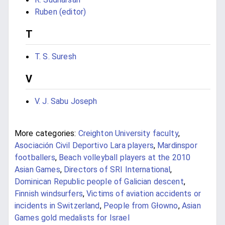
Ruben (editor)
T
T. S. Suresh
V
V. J. Sabu Joseph
More categories:
Creighton University faculty
,
Asociación Civil Deportivo Lara players
,
Mardinspor
footballers
,
Beach volleyball players at the 2010
Asian Games
,
Directors of SRI International
,
Dominican Republic people of Galician descent
,
Finnish windsurfers
,
Victims of aviation accidents or
incidents in Switzerland
,
People from Głowno
,
Asian
Games gold medalists for Israel