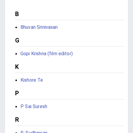
B
Bhuvan Srinivasan
G
Gopi Krishna (film editor)
K
Kishore Te
P
P. Sai Suresh
R
R. Sudharsan