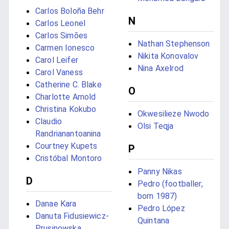
Carlos Boloña Behr
N
Carlos Leonel
Carlos Simões
Nathan Stephenson
Carmen Ionesco
Nikita Konovalov
Carol Leifer
Nina Axelrod
Carol Vaness
Catherine C. Blake
O
Charlotte Arnold
Christina Kokubo
Okwesilieze Nwodo
Claudio
Olsi Teqja
Randrianantoanina
Courtney Kupets
P
Cristóbal Montoro
Panny Nikas
D
Pedro (footballer,
born 1987)
Danae Kara
Pedro López
Danuta Fidusiewicz-
Quintana
Prusinowska