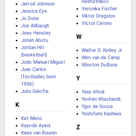
Reshetnikov
Jerrod Johnson
Veronika Fischer
Jessica Eye
Viktor Dragolov
Jo Durie
Víctor Celorio
Joe Allbaugh
Joey Hensley
W
Jonah Abutu
Jordan Hill
Walter D. Kelley Jr.
(basketball)
Wim van de Camp
João Manuel Miguel
Winston DuBose
Juan Carlos
(footballer, born
Y
1956)
Julio Galofre
Yasir Afridi
Yevhen Khacheridi
K
Ygor de Souza
Yoshifumi Kashiwa
Kat Meoz
Kayode Ayeni
Z
Kees van Buuren