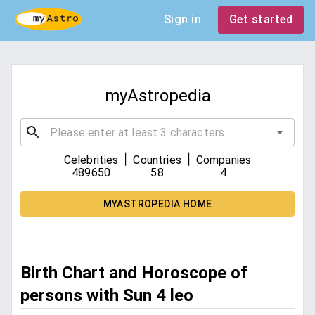
Sign in
Get started
myAstropedia
|
|
Celebrities
Countries
Companies
489650
58
4
MYASTROPEDIA HOME
Birth Chart and Horoscope of
persons with Sun 4 leo