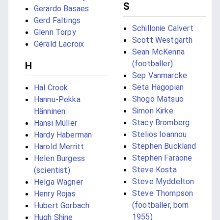
S
Gerardo Basaes
Gerd Faltings
Schillonie Calvert
Glenn Torpy
Scott Westgarth
Gérald Lacroix
Sean McKenna
(footballer)
H
Sep Vanmarcke
Seta Hagopian
Hal Crook
Shogo Matsuo
Hannu-Pekka
Simon Kirke
Hänninen
Stacy Bromberg
Hansi Müller
Stelios Ioannou
Hardy Haberman
Stephen Buckland
Harold Merritt
Stephen Faraone
Helen Burgess
Steve Kosta
(scientist)
Steve Myddelton
Helga Wagner
Steve Thompson
Henry Rojas
(footballer, born
Hubert Gorbach
1955)
Hugh Shine