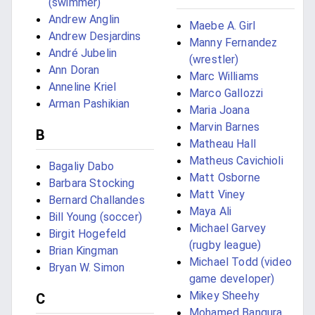
(swimmer)
Andrew Anglin
Maebe A. Girl
Andrew Desjardins
Manny Fernandez
André Jubelin
(wrestler)
Ann Doran
Marc Williams
Anneline Kriel
Marco Gallozzi
Arman Pashikian
Maria Joana
Marvin Barnes
B
Matheau Hall
Matheus Cavichioli
Bagaliy Dabo
Matt Osborne
Barbara Stocking
Matt Viney
Bernard Challandes
Maya Ali
Bill Young (soccer)
Michael Garvey
Birgit Hogefeld
(rugby league)
Brian Kingman
Michael Todd (video
Bryan W. Simon
game developer)
Mikey Sheehy
C
Mohamed Bangura