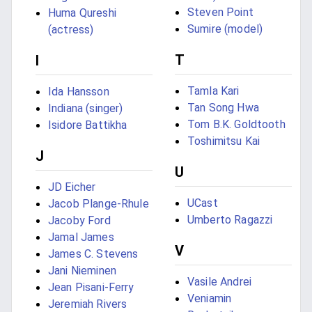
Steven Point
Huma Qureshi
Sumire (model)
(actress)
T
I
Tamla Kari
Ida Hansson
Tan Song Hwa
Indiana (singer)
Tom B.K. Goldtooth
Isidore Battikha
Toshimitsu Kai
J
U
JD Eicher
UCast
Jacob Plange-Rhule
Umberto Ragazzi
Jacoby Ford
Jamal James
V
James C. Stevens
Jani Nieminen
Vasile Andrei
Jean Pisani-Ferry
Veniamin
Jeremiah Rivers