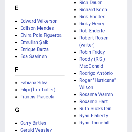
Rich Dauer
E
Richard Koch
Rick Rhodes
Edward Wilkerson
Ricky Henry
Edílson Mendes
Rob Enderle
Elvira Pola Figueroa
Robert Rosen
Emrullah Şalk
(writer)
Enrique Barza
Robin Friday
Esa Saarinen
Roddy (R.S.)
MacDonald
F
Rodrigo António
Roger "Hurricane"
Fabiana Silva
Wilson
Filipi (footballer)
Rosanna Warren
Francis Piasecki
Roxanne Hart
Ruth Buckstein
G
Ryan Flaherty
Ryan Tannehill
Garry Birtles
Gerald Veasley