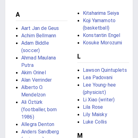
Kitaharima Seiya
A
Koji Yamamoto
(basketball)
Aart Jan de Geus
Konstantin Engel
Achim Bellmann
Kosuke Morozumi
Adam Biddle
(soccer)
L
Ahmad Maulana
Putra
Lawson Quintuplets
Akim Orinel
Lea Padovani
Alan Verrinder
Lee Young-hee
Alberto O.
(physicist)
Mendelzon
Li Xiao (writer)
Ali Öztürk
Lila Rose
(footballer, born
Lily Maisky
1986)
Luke Collis
Allegra Denton
Anders Sandberg
M