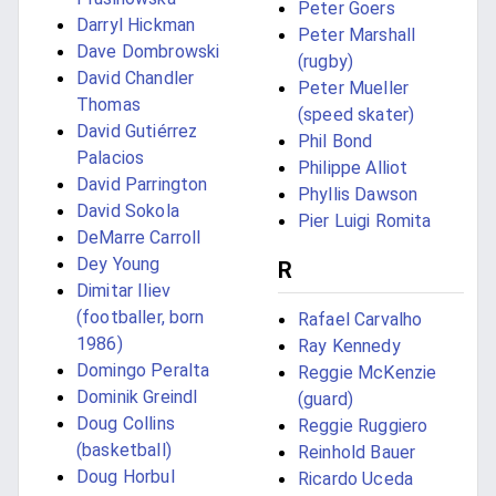
Peter Goers
Darryl Hickman
Peter Marshall
Dave Dombrowski
(rugby)
David Chandler
Peter Mueller
Thomas
(speed skater)
David Gutiérrez
Phil Bond
Palacios
Philippe Alliot
David Parrington
Phyllis Dawson
David Sokola
Pier Luigi Romita
DeMarre Carroll
Dey Young
R
Dimitar Iliev
(footballer, born
Rafael Carvalho
1986)
Ray Kennedy
Domingo Peralta
Reggie McKenzie
Dominik Greindl
(guard)
Doug Collins
Reggie Ruggiero
(basketball)
Reinhold Bauer
Doug Horbul
Ricardo Uceda