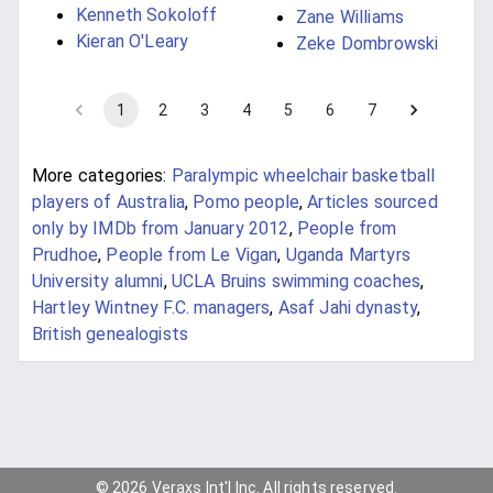
Kenneth Sokoloff
Zane Williams
Kieran O'Leary
Zeke Dombrowski
1
2
3
4
5
6
7
More categories:
Paralympic wheelchair basketball
players of Australia
,
Pomo people
,
Articles sourced
only by IMDb from January 2012
,
People from
Prudhoe
,
People from Le Vigan
,
Uganda Martyrs
University alumni
,
UCLA Bruins swimming coaches
,
Hartley Wintney F.C. managers
,
Asaf Jahi dynasty
,
British genealogists
© 2026 Veraxs Int'l Inc. All rights reserved.