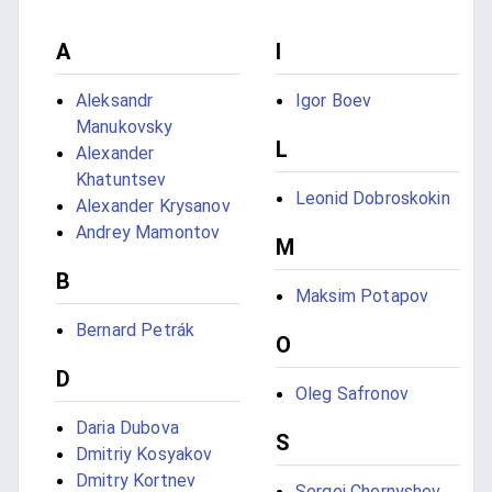
A
I
Aleksandr
Igor Boev
Manukovsky
L
Alexander
Khatuntsev
Leonid Dobroskokin
Alexander Krysanov
Andrey Mamontov
M
B
Maksim Potapov
Bernard Petrák
O
D
Oleg Safronov
Daria Dubova
S
Dmitriy Kosyakov
Dmitry Kortnev
Sergei Chernyshev