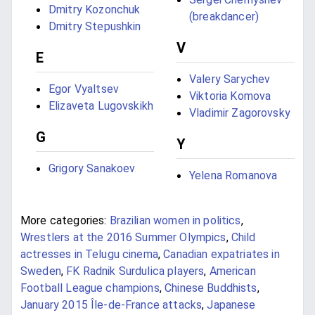
Dmitry Kozonchuk
(breakdancer)
Dmitry Stepushkin
V
E
Valery Sarychev
Egor Vyaltsev
Viktoria Komova
Elizaveta Lugovskikh
Vladimir Zagorovsky
G
Y
Grigory Sanakoev
Yelena Romanova
More categories:
Brazilian women in politics
,
Wrestlers at the 2016 Summer Olympics
,
Child
actresses in Telugu cinema
,
Canadian expatriates in
Sweden
,
FK Radnik Surdulica players
,
American
Football League champions
,
Chinese Buddhists
,
January 2015 Île-de-France attacks
,
Japanese