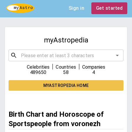
Sign in
Get started
myAstropedia
|
|
Celebrities
Countries
Companies
489650
58
4
MYASTROPEDIA HOME
Birth Chart and Horoscope of
Sportspeople from voronezh