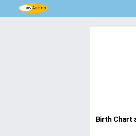
Birth Chart