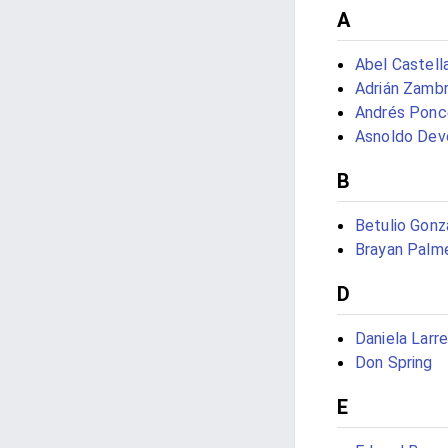
A
Abel Castella
Adrián Zamb
Andrés Ponc
Asnoldo Dev
B
Betulio Gonz
Brayan Palm
D
Daniela Larre
Don Spring
E