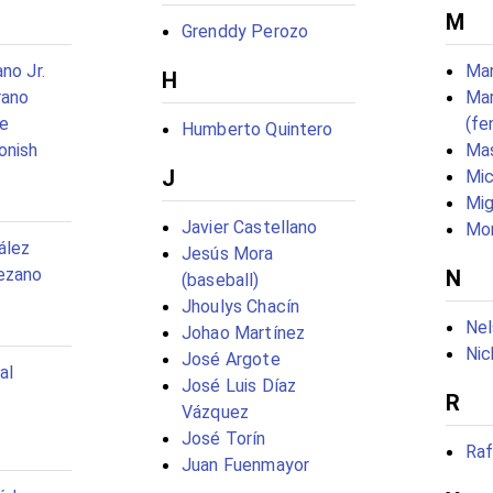
M
Grenddy Perozo
no Jr.
Man
H
rano
Mar
e
(fe
Humberto Quintero
onish
Mas
J
Mic
Mig
Javier Castellano
Mo
ález
Jesús Mora
ezano
N
(baseball)
Jhoulys Chacín
Nel
Johao Martínez
Nic
José Argote
al
José Luis Díaz
R
Vázquez
José Torín
Raf
Juan Fuenmayor