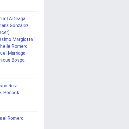
uel Arteaga
iana González
ncer)
simo Margiotta
helle Romero
uel Marriaga
nique Bosga
son Ruiz
k Pocock
ael Romero