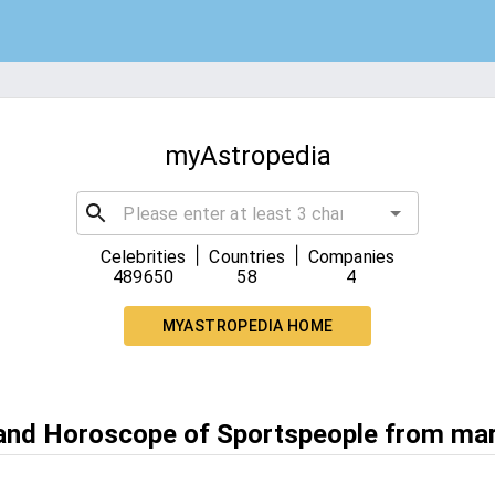
myAstropedia
|
|
Celebrities
Countries
Companies
489650
58
4
MYASTROPEDIA HOME
 and Horoscope of Sportspeople from ma