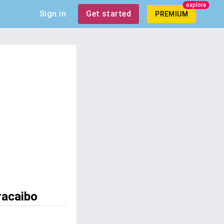
explore
Sign in
Get started
PREMIUM
racaibo