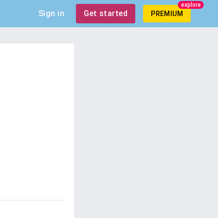
explore
Sign in
Get started
PREMIUM