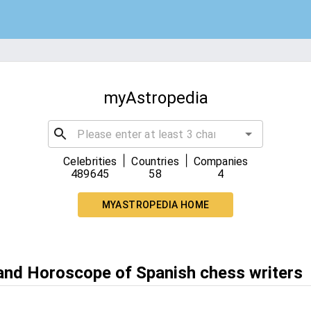
myAstropedia
|
|
Celebrities
Countries
Companies
489645
58
4
MYASTROPEDIA HOME
 and Horoscope of Spanish chess writers