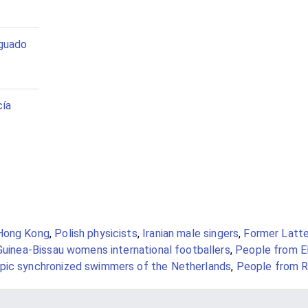
guado
cía
Hong Kong
,
Polish physicists
,
Iranian male singers
,
Former Latte
Guinea-Bissau womens international footballers
,
People from E
pic synchronized swimmers of the Netherlands
,
People from R