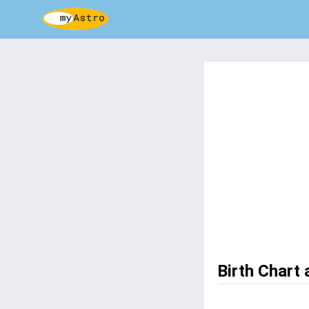
Birth Chart