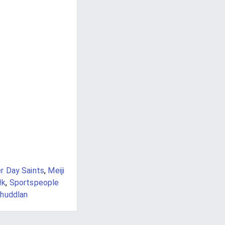
r Day Saints
,
Meiji
łk
,
Sportspeople
huddlan