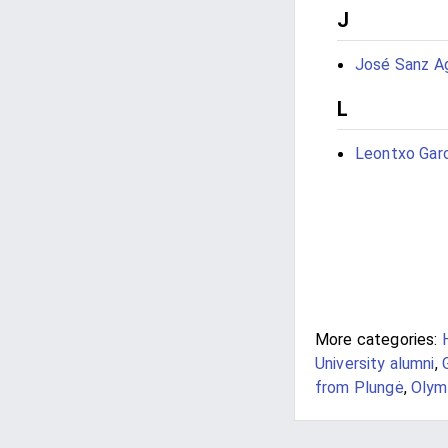
J
José Sanz A
L
Leontxo Gar
More categories:
University alumni
,
from Plungė
,
Olym