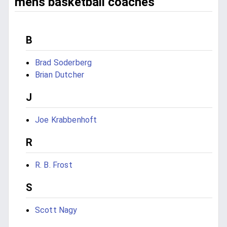
mens basketball coaches
B
Brad Soderberg
Brian Dutcher
J
Joe Krabbenhoft
R
R. B. Frost
S
Scott Nagy