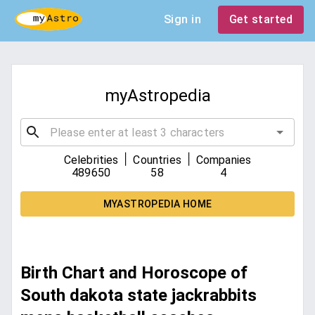
Sign in
Get started
myAstropedia
|
|
Celebrities
Countries
Companies
489650
58
4
MYASTROPEDIA HOME
Birth Chart and Horoscope of
South dakota state jackrabbits