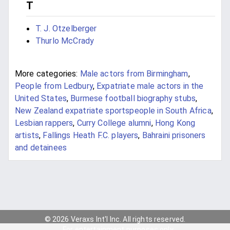
T
T. J. Otzelberger
Thurlo McCrady
More categories:
Male actors from Birmingham
,
People from Ledbury
,
Expatriate male actors in the
United States
,
Burmese football biography stubs
,
New Zealand expatriate sportspeople in South Africa
,
Lesbian rappers
,
Curry College alumni
,
Hong Kong
artists
,
Fallings Heath F.C. players
,
Bahraini prisoners
and detainees
© 2026 Veraxs Int'l Inc. All rights reserved.
For entertainment purposes only.