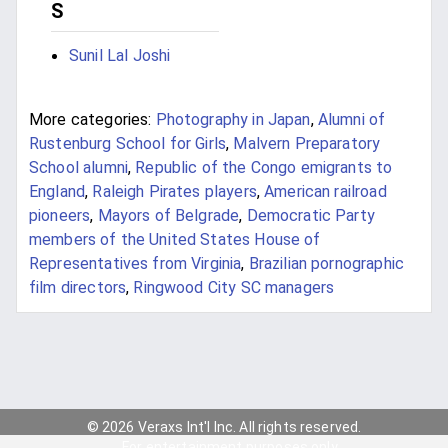
S
Sunil Lal Joshi
More categories:
Photography in Japan
,
Alumni of
Rustenburg School for Girls
,
Malvern Preparatory
School alumni
,
Republic of the Congo emigrants to
England
,
Raleigh Pirates players
,
American railroad
pioneers
,
Mayors of Belgrade
,
Democratic Party
members of the United States House of
Representatives from Virginia
,
Brazilian pornographic
film directors
,
Ringwood City SC managers
© 2026 Veraxs Int'l Inc. All rights reserved.
For entertainment purposes only.