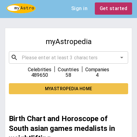
Sign in
Get started
myAstropedia
|
|
Celebrities
Countries
Companies
489650
58
4
MYASTROPEDIA HOME
Birth Chart and Horoscope of
South asian games medalists in