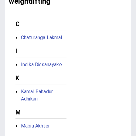
weightlifting
C
Chaturanga Lakmal
I
Indika Dissanayake
K
Kamal Bahadur
Adhikari
M
Mabia Akhter