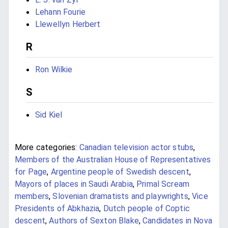
Lehann Fourie
Llewellyn Herbert
R
Ron Wilkie
S
Sid Kiel
More categories:
Canadian television actor stubs
,
Members of the Australian House of Representatives
for Page
,
Argentine people of Swedish descent
,
Mayors of places in Saudi Arabia
,
Primal Scream
members
,
Slovenian dramatists and playwrights
,
Vice
Presidents of Abkhazia
,
Dutch people of Coptic
descent
,
Authors of Sexton Blake
,
Candidates in Nova