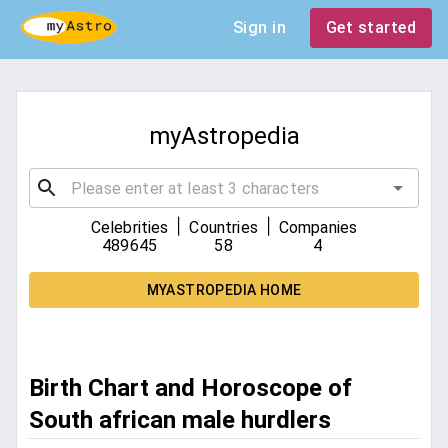
Sign in
Get started
myAstropedia
|
|
Celebrities
Countries
Companies
489645
58
4
MYASTROPEDIA HOME
Birth Chart and Horoscope of
South african male hurdlers