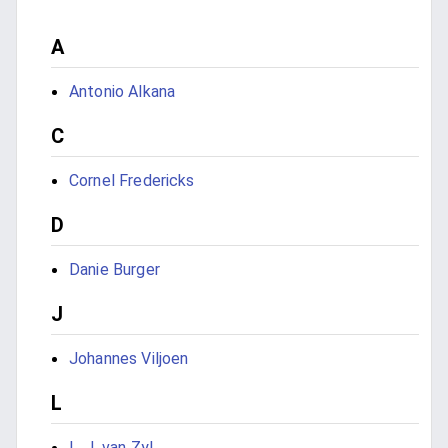
A
Antonio Alkana
C
Cornel Fredericks
D
Danie Burger
J
Johannes Viljoen
L
L. J. van Zyl