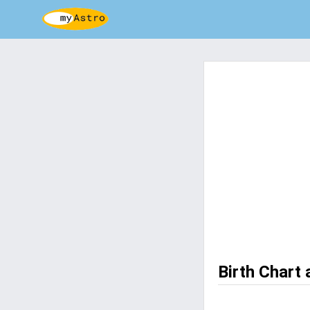
Birth Chart