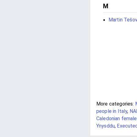
M
Martin Tešov
More categories:
people in Italy
,
NAR
Caledonian femal
Ynysddu
,
Executed