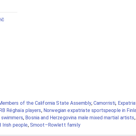
ič
Members of the California State Assembly
,
Camorristi
,
Expatria
B Réghaïa players
,
Norwegian expatriate sportspeople in Finl
e swimmers
,
Bosnia and Herzegovina male mixed martial artists
 Irish people
,
Smoot–Rowlett family