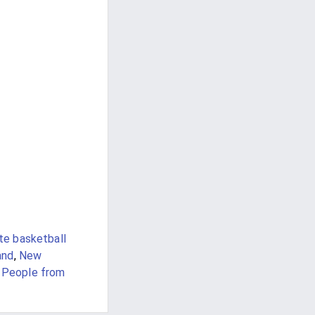
te basketball
and
,
New
,
People from