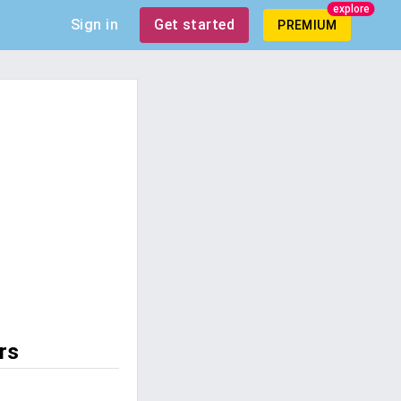
explore
Sign in
Get started
PREMIUM
rs