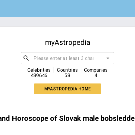
myAstropedia
|
|
Celebrities
Countries
Companies
489646
58
4
MYASTROPEDIA HOME
 and Horoscope of Slovak male bobsledde