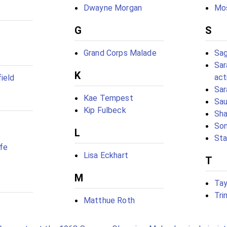
Dwayne Morgan
Mo
G
S
Grand Corps Malade
Sag
Sar
K
act
ield
Sar
Kae Tempest
Sau
Kip Fulbeck
Sh
Son
L
Sta
efe
Lisa Eckhart
T
M
Tay
Tri
Matthue Roth