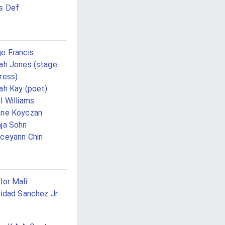
s Def
e Francis
ah Jones (stage
ress)
ah Kay (poet)
l Williams
ane Koyczan
ja Sohn
ceyann Chin
lor Mali
nidad Sanchez Jr.