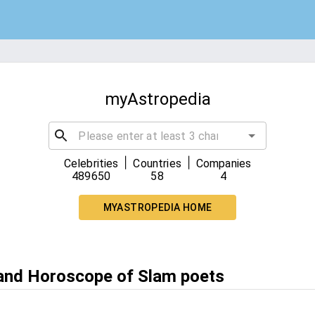
myAstropedia
|
|
Celebrities
Countries
Companies
489650
58
4
MYASTROPEDIA HOME
 and Horoscope of Slam poets