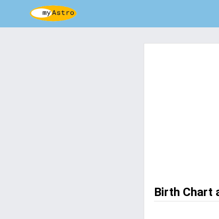
Birth Chart