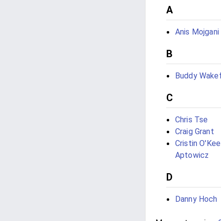
A
Anis Mojgani
B
Buddy Wakef
C
Chris Tse
Craig Grant
Cristin O'Ke
Aptowicz
D
Danny Hoch