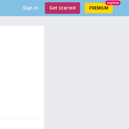
explore
Sign in
Get started
PREMIUM