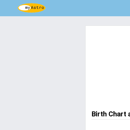
Birth Chart