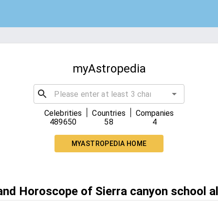
myAstropedia
|
|
Celebrities
Countries
Companies
489650
58
4
MYASTROPEDIA HOME
 and Horoscope of Sierra canyon school a