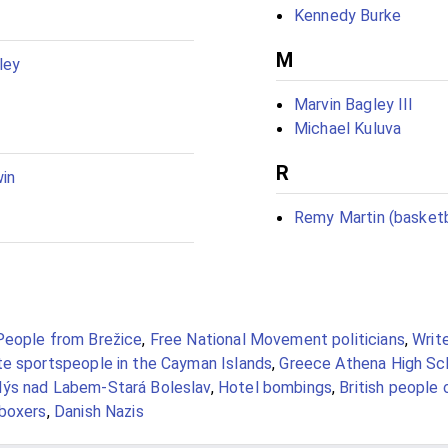
Kennedy Burke
M
ley
Marvin Bagley III
Michael Kuluva
R
win
Remy Martin (basketb
People from Brežice
,
Free National Movement politicians
,
Writ
te sportspeople in the Cayman Islands
,
Greece Athena High Sc
ýs nad Labem-Stará Boleslav
,
Hotel bombings
,
British people
kboxers
,
Danish Nazis