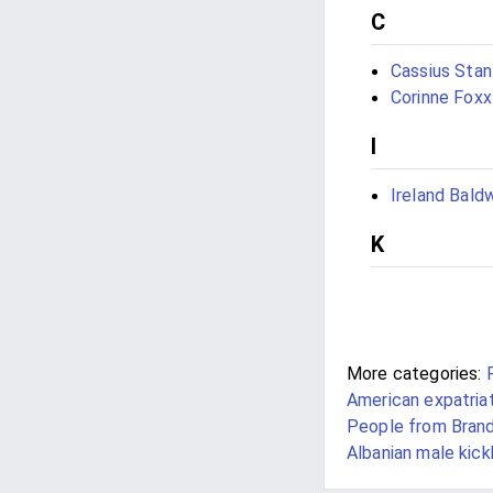
C
Cassius Stan
Corinne Foxx
I
Ireland Bald
K
More categories:
American expatria
People from Brand
Albanian male kic