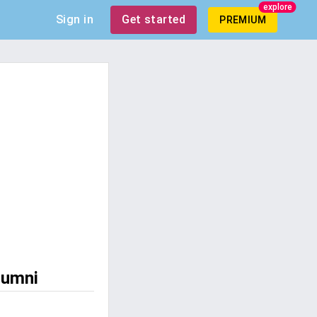
explore
Sign in
Get started
PREMIUM
lumni