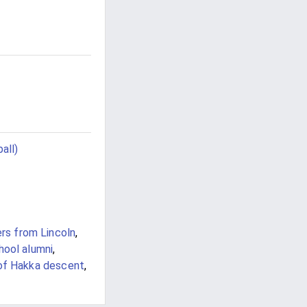
all)
ers from Lincoln
,
hool alumni
,
 of Hakka descent
,