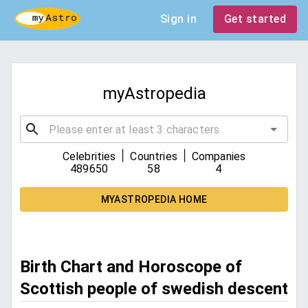
Sign in
Get started
myAstropedia
|
|
Celebrities
Countries
Companies
489650
58
4
MYASTROPEDIA HOME
Birth Chart and Horoscope of
Scottish people of swedish descent