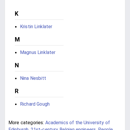
K
Kristin Linklater
M
Magnus Linklater
N
Nina Nesbitt
R
Richard Gough
More categories:
Academics of the University of
Edinburgh
,
21st-century Belgian engineers
,
People