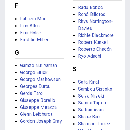
F
Radu Boboc
René Billères
Fabrizio Mori
Rhys Norrington-
Finn Allen
Davies
Finn Halse
Richie Blackmore
Freddie Miller
Robert Kunkel
Roberto Chacón
G
Ryo Adachi
Gamze Nur Yaman
S
George Elrick
George Mathewson
Safa Kınalı
Georges Burou
Sambou Sissoko
Gerda Taro
Seiya Niizeki
Giuseppe Borello
Semisi Tupou
Giuseppe Meazza
Serkan Asan
Glenn Leibhardt
Shane Barr
Gordon Joseph Gray
Shannon Torrez