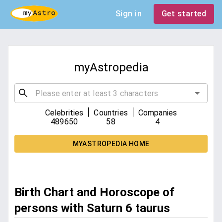
Sign in
Get started
myAstropedia
|
|
Celebrities
Countries
Companies
489650
58
4
MYASTROPEDIA HOME
Birth Chart and Horoscope of
persons with Saturn 6 taurus