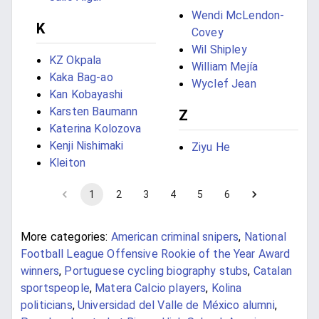
Wendi McLendon-
K
Covey
Wil Shipley
KZ Okpala
William Mejía
Kaka Bag-ao
Wyclef Jean
Kan Kobayashi
Karsten Baumann
Z
Katerina Kolozova
Kenji Nishimaki
Ziyu He
Kleiton
1
2
3
4
5
6
More categories:
American criminal snipers
,
National
Football League Offensive Rookie of the Year Award
winners
,
Portuguese cycling biography stubs
,
Catalan
sportspeople
,
Matera Calcio players
,
Kolina
politicians
,
Universidad del Valle de México alumni
,