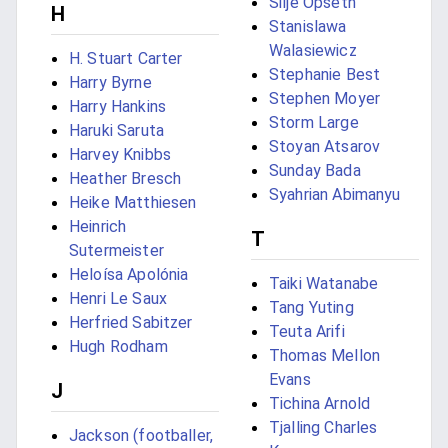
Silje Opseth
H
Stanislawa
Walasiewicz
H. Stuart Carter
Stephanie Best
Harry Byrne
Stephen Moyer
Harry Hankins
Storm Large
Haruki Saruta
Stoyan Atsarov
Harvey Knibbs
Sunday Bada
Heather Bresch
Syahrian Abimanyu
Heike Matthiesen
Heinrich
T
Sutermeister
Heloísa Apolónia
Taiki Watanabe
Henri Le Saux
Tang Yuting
Herfried Sabitzer
Teuta Arifi
Hugh Rodham
Thomas Mellon
Evans
J
Tichina Arnold
Tjalling Charles
Jackson (footballer,