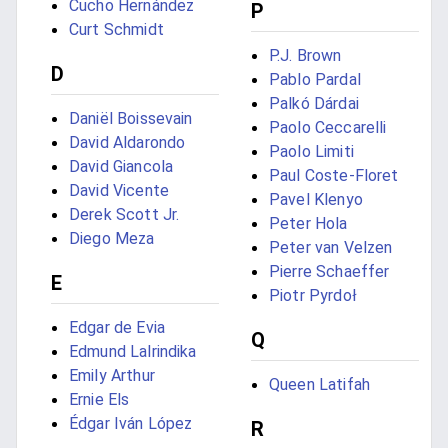
Cucho Hernández
P
Curt Schmidt
P.J. Brown
D
Pablo Pardal
Palkó Dárdai
Daniël Boissevain
Paolo Ceccarelli
David Aldarondo
Paolo Limiti
David Giancola
Paul Coste-Floret
David Vicente
Pavel Klenyo
Derek Scott Jr.
Peter Hola
Diego Meza
Peter van Velzen
Pierre Schaeffer
E
Piotr Pyrdoł
Edgar de Evia
Q
Edmund Lalrindika
Emily Arthur
Queen Latifah
Ernie Els
Édgar Iván López
R