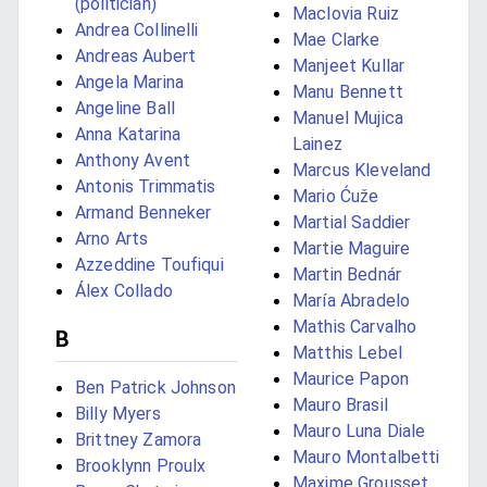
(politician)
Maclovia Ruiz
Andrea Collinelli
Mae Clarke
Andreas Aubert
Manjeet Kullar
Angela Marina
Manu Bennett
Angeline Ball
Manuel Mujica
Anna Katarina
Lainez
Anthony Avent
Marcus Kleveland
Antonis Trimmatis
Mario Ćuže
Armand Benneker
Martial Saddier
Arno Arts
Martie Maguire
Azzeddine Toufiqui
Martin Bednár
Álex Collado
María Abradelo
Mathis Carvalho
B
Matthis Lebel
Maurice Papon
Ben Patrick Johnson
Mauro Brasil
Billy Myers
Mauro Luna Diale
Brittney Zamora
Mauro Montalbetti
Brooklynn Proulx
Maxime Grousset