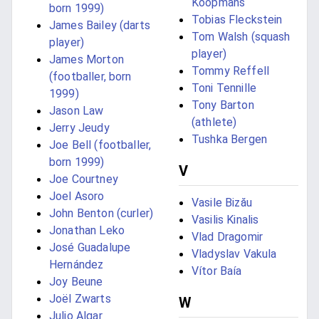
Koopmans
born 1999)
Tobias Fleckstein
James Bailey (darts
Tom Walsh (squash
player)
player)
James Morton
Tommy Reffell
(footballer, born
Toni Tennille
1999)
Tony Barton
Jason Law
(athlete)
Jerry Jeudy
Tushka Bergen
Joe Bell (footballer,
born 1999)
V
Joe Courtney
Joel Asoro
Vasile Bizău
John Benton (curler)
Vasilis Kinalis
Jonathan Leko
Vlad Dragomir
José Guadalupe
Vladyslav Vakula
Hernández
Vítor Baía
Joy Beune
Joël Zwarts
W
Julio Algar