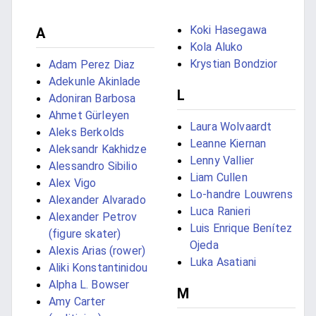
Koki Hasegawa
A
Kola Aluko
Krystian Bondzior
Adam Perez Diaz
Adekunle Akinlade
L
Adoniran Barbosa
Ahmet Gürleyen
Laura Wolvaardt
Aleks Berkolds
Leanne Kiernan
Aleksandr Kakhidze
Lenny Vallier
Alessandro Sibilio
Liam Cullen
Alex Vigo
Lo-handre Louwrens
Alexander Alvarado
Luca Ranieri
Alexander Petrov
Luis Enrique Benítez
(figure skater)
Ojeda
Alexis Arias (rower)
Luka Asatiani
Aliki Konstantinidou
Alpha L. Bowser
M
Amy Carter