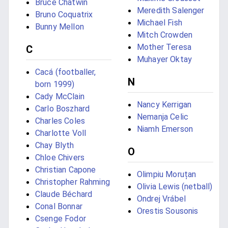
Bruce Chatwin
Meredith Salenger
Bruno Coquatrix
Michael Fish
Bunny Mellon
Mitch Crowden
Mother Teresa
C
Muhayer Oktay
Cacá (footballer,
N
born 1999)
Cady McClain
Nancy Kerrigan
Carlo Boszhard
Nemanja Celic
Charles Coles
Niamh Emerson
Charlotte Voll
Chay Blyth
O
Chloe Chivers
Christian Capone
Olimpiu Moruțan
Christopher Rahming
Olivia Lewis (netball)
Claude Béchard
Ondrej Vrábel
Conal Bonnar
Orestis Sousonis
Csenge Fodor