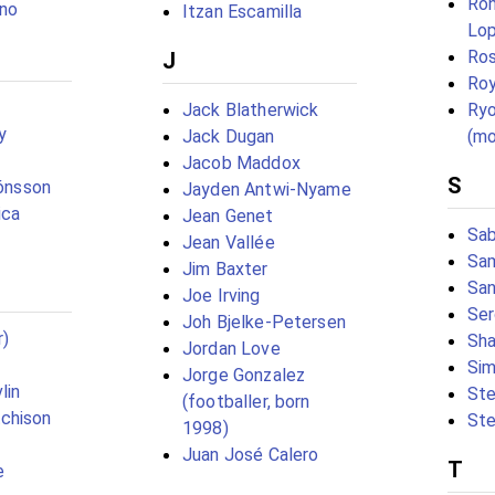
Ron
ino
Itzan Escamilla
Lo
Ros
J
Ro
Jack Blatherwick
Ryo
y
Jack Dugan
(mo
Jacob Maddox
S
Jónsson
Jayden Antwi-Nyame
ica
Jean Genet
Sab
Jean Vallée
Sam
Jim Baxter
San
Joe Irving
Ser
Joh Bjelke-Petersen
r)
Sha
Jordan Love
Sim
Jorge Gonzalez
lin
Ste
(footballer, born
chison
Ste
1998)
Juan José Calero
T
e