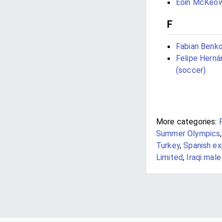
Eoin McKeo
F
Fabian Benk
Felipe Hern
(soccer)
More categories:
Summer Olympics
Turkey
,
Spanish ex
Limited
,
Iraqi mal