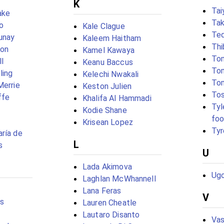
K
Tai
ake
Tak
o
Kale Clague
Te
unay
Kaleem Haitham
Thi
eon
Kamel Kawaya
To
l
Keanu Baccus
To
ling
Kelechi Nwakali
To
Merrie
Keston Julien
Tos
ffe
Khalifa Al Hammadi
Tyl
Kodie Shane
foo
Krisean Lopez
Tyr
ría de
L
s
U
Lada Akimova
Ugo
Laghlan McWhannell
Lana Feras
V
s
Lauren Cheatle
Lautaro Disanto
Vas