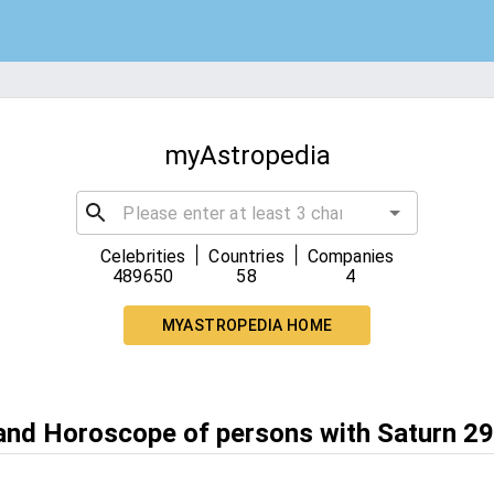
myAstropedia
|
|
Celebrities
Countries
Companies
489650
58
4
MYASTROPEDIA HOME
 and Horoscope of persons with Saturn 29