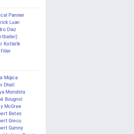
cal Pannier
rick Luan
ro Díaz
otballer)
r Kotlařík
Filler
a Mújica
iv Dhall
ya Morishita
é Bougnol
ey McGree
ert Bates
ert Grecu
bert Gumny