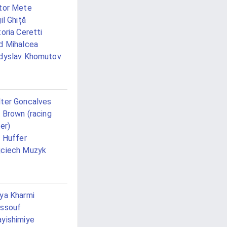
tor Mete
gil Ghiță
toria Ceretti
d Mihalcea
dyslav Khomutov
ter Goncalves
l Brown (racing
ver)
l Huffer
ciech Muzyk
ya Kharmi
ssouf
yishimiye