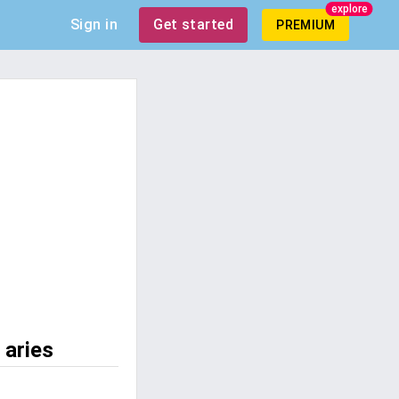
explore
Sign in
Get started
PREMIUM
 aries