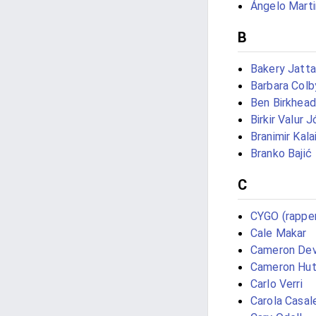
Ángelo Mart
B
Bakery Jatta
Barbara Colb
Ben Birkhead
Birkir Valur 
Branimir Kala
Branko Bajić
C
CYGO (rappe
Cale Makar
Cameron Dev
Cameron Hut
Carlo Verri
Carola Casal