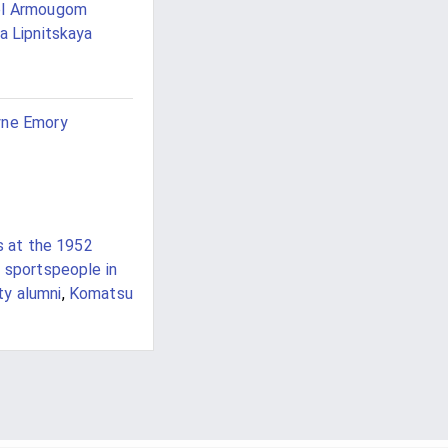
ël Armougom
ia Lipnitskaya
yne Emory
s at the 1952
e sportspeople in
ty alumni
,
Komatsu