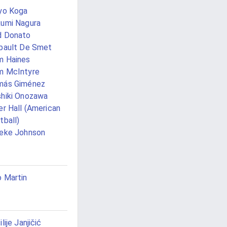
yo Koga
umi Nagura
d Donato
bault De Smet
m Haines
m McIntyre
más Giménez
hiki Onozawa
er Hall (American
tball)
eke Johnson
 Martin
ilije Janjičić