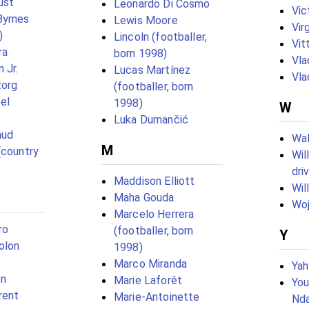
ust
Leonardo Di Cosmo
Vic
Byrnes
Lewis Moore
Vir
)
Lincoln (footballer,
Vit
ra
born 1998)
Vla
 Jr.
Lucas Martínez
Vla
zorg
(footballer, born
el
1998)
W
Luka Dumančić
aud
Wal
M
(country
Wil
dri
Maddison Elliott
Wil
Maha Gouda
Woj
Marcelo Herrera
ro
(footballer, born
Y
olon
1998)
Marco Miranda
Yah
on
Marie Laforêt
You
rent
Marie-Antoinette
Nda