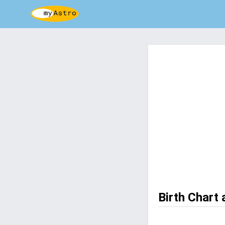
Birth Chart