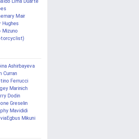
aldo Lima Duarte
pes
emary Mair
y Hughes
 Mizuno
torcyclist)
ina Ashirbayeva
 Curran
tino Ferrucci
gey Marinich
rry Dodin
one Greselin
phy Mavididi
viaEgbus Mikuni