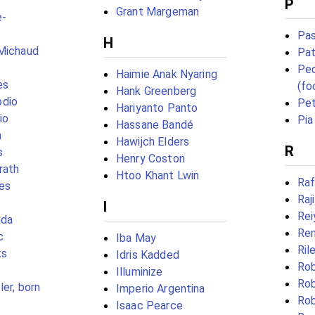
P
Grant Margeman
e-
Pas
H
-Michaud
Pat
Ped
Haimie Anak Nyaring
es
(fo
Hank Greenberg
dio
Pet
Hariyanto Panto
io
Pia 
Hassane Bandé
n
Hawijch Elders
R
s
Henry Coston
rath
Htoo Khant Lwin
Raf
es
Raj
I
Rei
nda
Ren
c
Iba May
Ril
ks
Idris Kadded
Rob
Illuminize
Rob
er, born
Imperio Argentina
Ro
Isaac Pearce