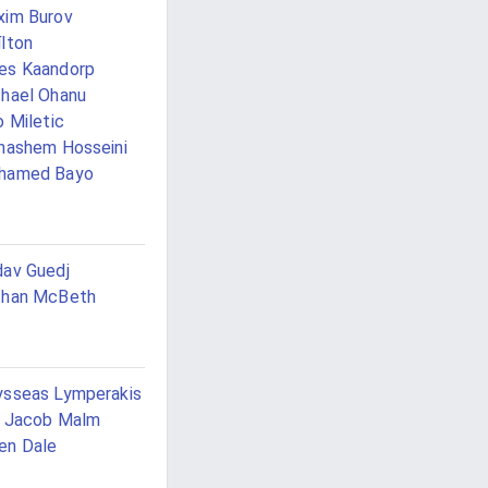
im Burov
lton
es Kaandorp
hael Ohanu
o Miletic
hashem Hosseini
hamed Bayo
av Guedj
than McBeth
sseas Lymperakis
e Jacob Malm
en Dale