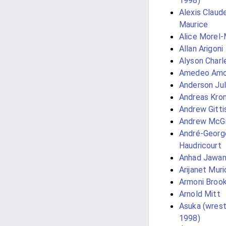
1998)
Alexis Claud
Maurice
Alice Morel
Allan Arigoni
Alyson Charl
Amedeo Amo
Anderson Jul
Andreas Kro
Andrew Gitti
Andrew McG
André-Georg
Haudricourt
Anhad Jawa
Arijanet Muri
Armoni Broo
Arnold Mitt
Asuka (wrestl
1998)