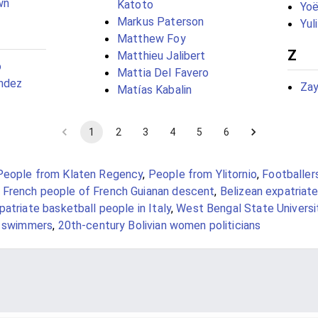
wn
Katoto
Yo
Markus Paterson
Yul
Matthew Foy
Z
Matthieu Jalibert
o
Mattia Del Favero
ández
Za
Matías Kabalin
1
2
3
4
5
6
People from Klaten Regency
,
People from Ylitornio
,
Footballer
,
French people of French Guianan descent
,
Belizean expatriat
patriate basketball people in Italy
,
West Bengal State Universi
e swimmers
,
20th-century Bolivian women politicians