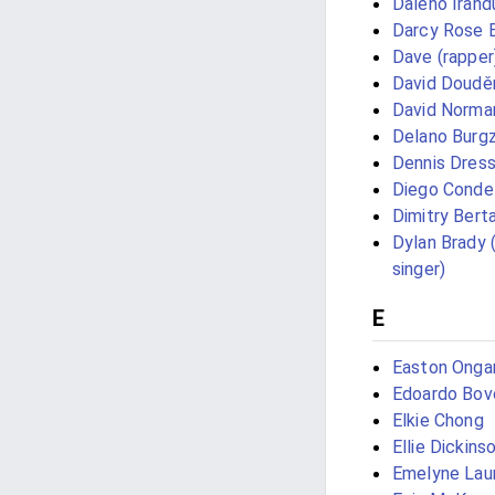
Daleho Irand
Darcy Rose 
Dave (rapper
David Doudě
David Norman
Delano Burg
Dennis Dress
Diego Conde
Dimitry Bert
Dylan Brady 
singer)
E
Easton Onga
Edoardo Bov
Elkie Chong
Ellie Dickins
Emelyne Lau