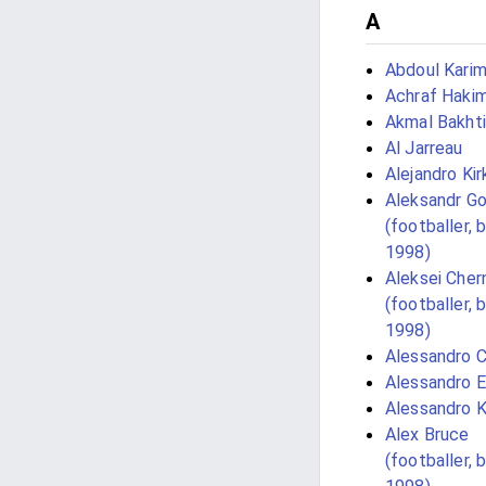
A
Abdoul Kari
Achraf Hakim
Akmal Bakhti
Al Jarreau
Alejandro Kir
Aleksandr G
(footballer, 
1998)
Aleksei Cher
(footballer, 
1998)
Alessandro 
Alessandro E
Alessandro K
Alex Bruce
(footballer, 