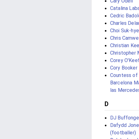
Cary Odell
Catalina Lab
Cedric Badol
Charles Dela
Choi Suk-hy
Chris Camwel
Christian Kee
Christopher 
Corey O'Kee
Cory Booker
Countess of
Barcelona Ma
las Mercede
D
DJ Buffonge
Dafydd Jone
(footballer)