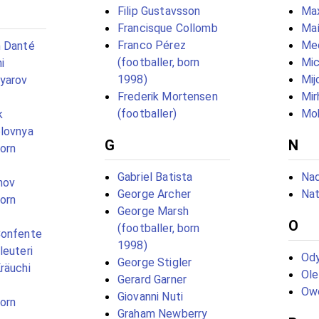
Filip Gustavsson
Max
Francisque Collomb
Maí
Franco Pérez
Me
m Danté
(footballer, born
Mic
i
1998)
Mij
yarov
Frederik Mortensen
Mir
(footballer)
Mo
k
olovnya
G
N
born
Gabriel Batista
Nad
nov
George Archer
Na
born
George Marsh
O
(footballer, born
Confente
1998)
leuteri
Ody
George Stigler
räuchi
Ol
Gerard Garner
Ow
Giovanni Nuti
born
Graham Newberry