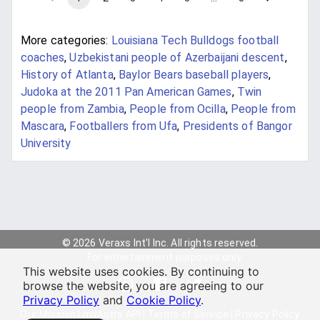
More categories:
Louisiana Tech Bulldogs football
coaches
,
Uzbekistani people of Azerbaijani descent
,
History of Atlanta
,
Baylor Bears baseball players
,
Judoka at the 2011 Pan American Games
,
Twin
people from Zambia
,
People from Ocilla
,
People from
Mascara
,
Footballers from Ufa
,
Presidents of Bangor
University
© 2026 Veraxs Int'l Inc. All rights reserved.
For entertainment purposes only.
This website uses cookies. By continuing to
browse the website, you are agreeing to our
Privacy Policy
and
Cookie Policy
.
Our Mission
|
myAstro API
|
Terms of Service
|
Privacy Policy