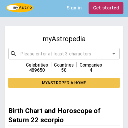
Sign in
Get started
myAstropedia
|
|
Celebrities
Countries
Companies
489650
58
4
MYASTROPEDIA HOME
Birth Chart and Horoscope of
Saturn 22 scorpio