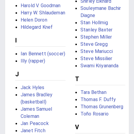
Shirley Eikhard
Harold V. Goodman
Souleymane Bachir
Harry W. Shlaudeman
Diagne
Helen Doron
Stan Hollmig
Hildegard Knef
Stanley Baxter
Stephen Miller
I
Steve Gregg
Steve Mariucci
Ian Bennett (soccer)
Steve Missilier
Illy (rapper)
Swami Kriyananda
J
T
Jack Hyles
Tara Bethan
James Bradley
Thomas F. Duffy
(basketball)
Thomas Grunenberg
James Samuel
Toño Rosario
Coleman
Jan Peacock
V
Janet Fitch