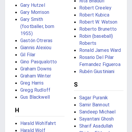
Rita Bhaduri
Gary Hutzel
Robert Creeley
Gary Morrison
Robert Kubica
Gary Smith
Robert W. Watson
(footballer, born
Roberto Brunetto
1955)
Robin (baseball)
Gastón Otreras
Roberts
Giannis Alexiou
Ronald James Ward
Gil Filar
Rosario Del Pilar
Gino Pasqualotto
Fernandez Figueroa
Graham Downs
Rubén Giustiniani
Graham Winter
Greg Harris
S
Gregg Rudloff
Gus Blackwell
Sagar Puranik
Samir Bannout
H
Sandeep Michael
Sayantani Ghosh
Harald Wohlfahrt
Sharif Asadullah
Harald Wolf