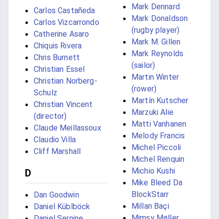
Mark Dennard
Carlos Castañeda
Mark Donaldson
Carlos Vizcarrondo
(rugby player)
Catherine Asaro
Mark M. Gillen
Chiquis Rivera
Mark Reynolds
Chris Burnett
(sailor)
Christian Essel
Martin Winter
Christian Norberg-
(rower)
Schulz
Martín Kutscher
Christian Vincent
Marzuki Alie
(director)
Matti Vanhanen
Claude Meillassoux
Melody Francis
Claudio Villa
Michel Piccoli
Cliff Marshall
Michel Renquin
Michio Kushi
D
Mike Bleed Da
BlockStarr
Dan Goodwin
Millan Baçi
Daniel Küblböck
Mimsy Møller
Daniel Sernine