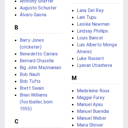
Anthony Shaffer
Augusto Schuster
Lana Del Rey
Álvaro Gaona
Lani Tupu
Lesléa Newman
B
Lindsay Phillips
Louis Bancel
Barry Jones
Luis Alberto Monge
(cricketer)
Alvarez
Benedetto Carrara
Luke Russert
Bernard Chazelle
Lyasan Utiasheva
Big John Mazmanian
Bob Nault
M
Bob Tufts
Brett Swain
Madeleine Roux
Brian Williams
Maggie Furey
(footballer, born
Manuel Ayau
1955)
Manuel Buendia
Manuel Weber
C
Maria Shriver