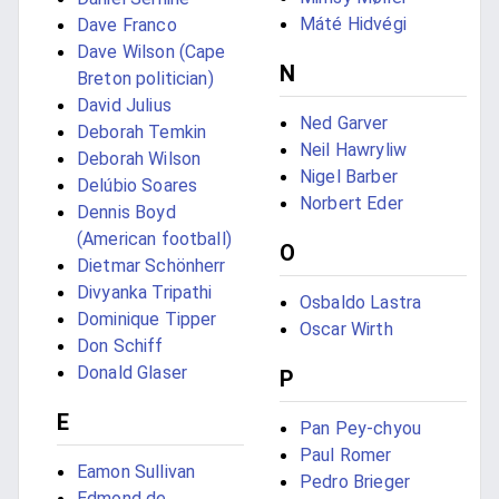
Máté Hidvégi
Dave Franco
Dave Wilson (Cape
N
Breton politician)
David Julius
Ned Garver
Deborah Temkin
Neil Hawryliw
Deborah Wilson
Nigel Barber
Delúbio Soares
Norbert Eder
Dennis Boyd
(American football)
O
Dietmar Schönherr
Divyanka Tripathi
Osbaldo Lastra
Dominique Tipper
Oscar Wirth
Don Schiff
Donald Glaser
P
E
Pan Pey-chyou
Paul Romer
Eamon Sullivan
Pedro Brieger
Edmond de