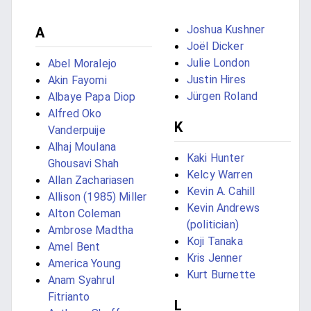
Joshua Kushner
A
Joël Dicker
Julie London
Abel Moralejo
Justin Hires
Akin Fayomi
Jürgen Roland
Albaye Papa Diop
Alfred Oko
K
Vanderpuije
Alhaj Moulana
Kaki Hunter
Ghousavi Shah
Kelcy Warren
Allan Zachariasen
Kevin A. Cahill
Allison (1985) Miller
Kevin Andrews
Alton Coleman
(politician)
Ambrose Madtha
Koji Tanaka
Amel Bent
Kris Jenner
America Young
Kurt Burnette
Anam Syahrul
Fitrianto
L