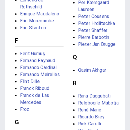
Per Kærsgaard
Rothschild
Laursen
Enrique Magdaleno
Peter Cousens
Eric Morecambe
Peter Hrdlitschka
Eric Stanton
Peter Shaffer
Pierre Barbotin
F
Pieter Jan Brugge
Ferit Gümüş
Q
Fernand Raynaud
Fernando Cardinal
Qasim Akhgar
Fernando Meirelles
Flint Dille
R
Franck Riboud
Franck de Las
Rana Daggubati
Mercedes
Relebogile Mabotja
Froz
René Marie
Ricardo Brey
G
Rick Carelli