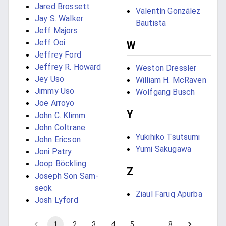
Jared Brossett
Valentín González
Jay S. Walker
Bautista
Jeff Majors
Jeff Ooi
W
Jeffrey Ford
Jeffrey R. Howard
Weston Dressler
Jey Uso
William H. McRaven
Jimmy Uso
Wolfgang Busch
Joe Arroyo
Y
John C. Klimm
John Coltrane
Yukihiko Tsutsumi
John Ericson
Yumi Sakugawa
Joni Patry
Joop Böckling
Z
Joseph Son Sam-
seok
Ziaul Faruq Apurba
Josh Lyford
1
2
3
4
5
…
8