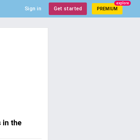
explore
Sign in
Get started
PREMIUM
 in the