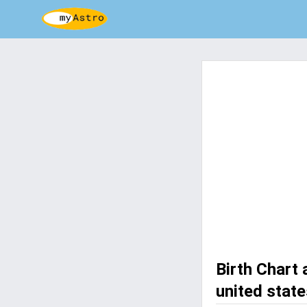
Birth Chart 
united state