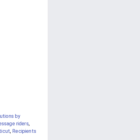
utions by
ssage riders
,
ticut
,
Recipients