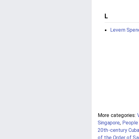
L
Levern Spen
More categories:
Singapore
,
People 
20th-century Cub
of the Order of S