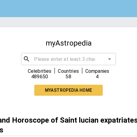
myAstropedia
|
|
Celebrities
Countries
Companies
489650
58
4
MYASTROPEDIA HOME
and Horoscope of Saint lucian expatriates
s