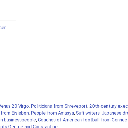
cer
Venus 20 Virgo
,
Politicians from Shreveport
,
20th-century exec
from Eisleben
,
People from Amasya
,
Sufi writers
,
Japanese dre
an businesspeople
,
Coaches of American football from Connec
aints George and Constantine