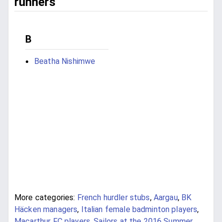
runners
B
Beatha Nishimwe
More categories:
French hurdler stubs
,
Aargau
,
BK
Häcken managers
,
Italian female badminton players
,
Macarthur FC players
,
Sailors at the 2016 Summer