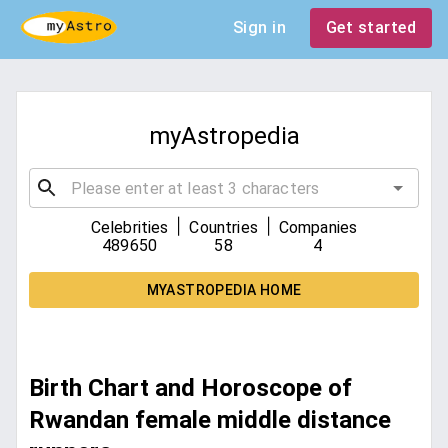
Sign in
Get started
myAstropedia
|
|
Celebrities
Countries
Companies
489650
58
4
MYASTROPEDIA HOME
Birth Chart and Horoscope of
Rwandan female middle distance