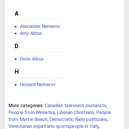
A
Alexander Nemerov
Amy Arbus
D
Doon Arbus
H
Howard Nemerov
More categories:
Canadian television journalists
,
People from Winnetka
,
Liberian Christians
,
People
from Myrtle Beach
,
Democratic Rally politicians
,
Venezuelan expatriate sportspeople in Italy
,