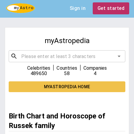
Sign in
Get started
myAstropedia
|
|
Celebrities
Countries
Companies
489650
58
4
MYASTROPEDIA HOME
Birth Chart and Horoscope of
Russek family