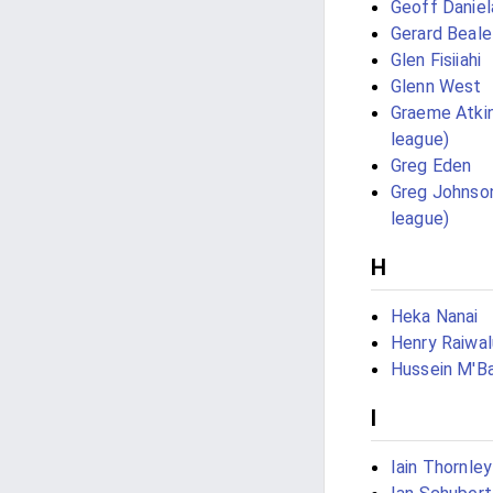
Geoff Daniel
Gerard Beale
Glen Fisiiahi
Glenn West
Graeme Atkin
league)
Greg Eden
Greg Johnson
league)
H
Heka Nanai
Henry Raiwal
Hussein M'Ba
I
Iain Thornley