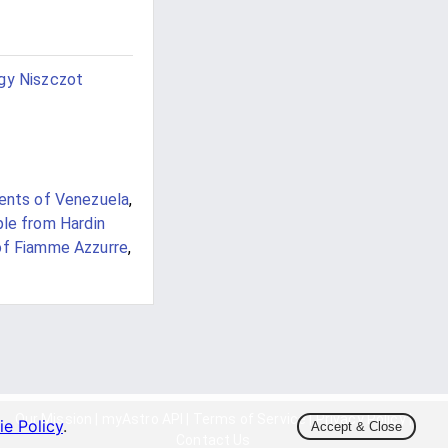
gy Niszczot
ents of Venezuela
,
le from Hardin
of Fiamme Azzurre
,
Our Mission
|
myAstro API
|
Terms of Service
|
Privacy Policy
|
e Policy
.
Accept & Close
Contact Us