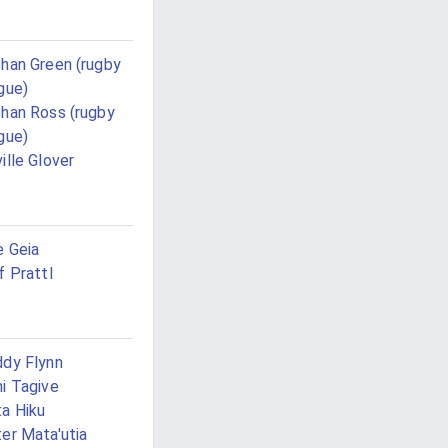
han Green (rugby
gue)
han Ross (rugby
gue)
ille Glover
 Geia
f Prattl
dy Flynn
i Tagive
a Hiku
er Mata'utia