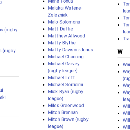
Mahe Fonua
a
To
Malakai Watene-
lea
Zelezniak
To
Malo Solomona
Ton
Matt Duffie
s (rugby
lea
Matthew Allwood
Tra
Matty Blythe
Matty Dawson-Jones
 (rugby
W
Michael Channing
Michael Garvey
War
(rugby league)
Wa
Michael Lett
(ru
Michael Sorridimi
Way
ui
Mick Ryan (rugby
Way
rki
league)
lea
Miles Greenwood
Wil
Mitch Brennan
Wil
Mitch Brown (rugby
Wil
league)
Wil