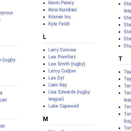
Kevin Penny
Ste
Kirisi Kuridrani
lea
eyroux
Krisnan Inu
St
y
Kyle Feldt
Ste
Ste
L
Ste
Stu
Larry Corowa
Lee Pomfret
T
n (rugby
Lee Smith (rugby)
Leroy Cudjoe
Tau
Les Dyl
Tay
Liam Kay
Ter
Lisa Edwards (rugby
oa
Ter
league)
cari
lea
Luke Capewell
Tim
To
M
(ru
mas
Tom