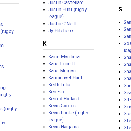
Justin Castellaro
S
Justin Hunt (rugby
league)
Sam
Justin O'Neill
ms
Sam
Jy Hitchcox
 (rugby
Sa
K
Sea
lm
lea
Kaine Manihera
Sh
Kane Linnett
Sha
ms
Kane Morgan
Sha
Karmichael Hunt
Sha
Keith Lulia
She
ing
Ken Sio
Sis
(rugby
Kerrod Holland
Sit
Kevin Gordon
Siu
ms (rugby
Kevin Locke (rugby
Sos
league)
St
ray
Kevin Naiqama
Ste