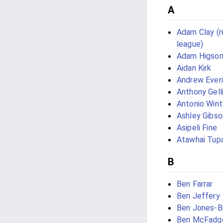
A
Adam Clay (
league)
Adam Higso
Aidan Kirk
Andrew Ever
Anthony Gell
Antonio Wint
Ashley Gibso
Asipeli Fine
Atawhai Tup
B
Ben Farrar
Ben Jeffery
Ben Jones-B
Ben McFadg