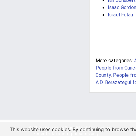
Ian Schubert
Isaac Gordo
Israel Folau
More categories:
People from Curic
County
,
People fr
A.D. Berazategui f
© 2026 Veraxs Int'l Inc. All rights reserved.
This website uses cookies. By continuing to browse th
For entertainment purposes only.