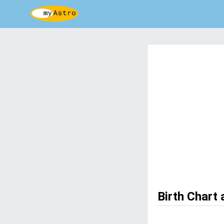
Birth Chart