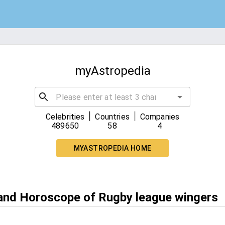
myAstropedia
|
|
Celebrities
Countries
Companies
489650
58
4
MYASTROPEDIA HOME
 and Horoscope of Rugby league wingers