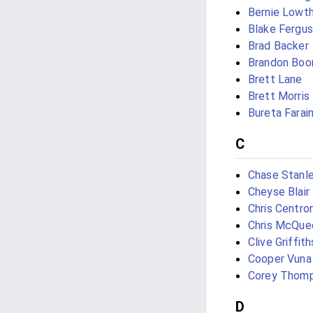
Bernie Lowt
Blake Fergu
Brad Backer
Brandon Boo
Brett Lane
Brett Morris
Bureta Farai
C
Chase Stanl
Cheyse Blair
Chris Centro
Chris McQue
Clive Griffith
Cooper Vuna
Corey Thom
D