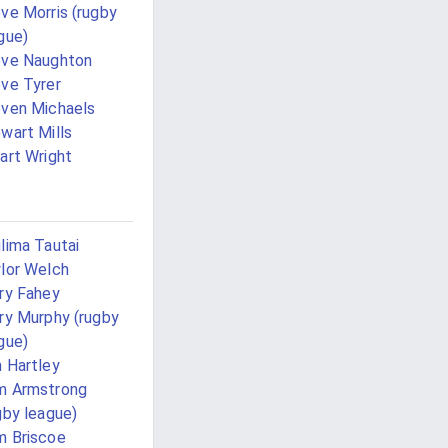
ve Morris (rugby
gue)
eve Naughton
ve Tyrer
ven Michaels
wart Mills
art Wright
lima Tautai
lor Welch
ry Fahey
ry Murphy (rugby
gue)
 Hartley
m Armstrong
gby league)
 Briscoe