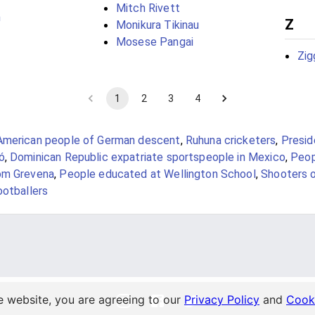
Mitch Rivett
n
Z
Monikura Tikinau
Mosese Pangai
Zig
1
2
3
4
American people of German descent
,
Ruhuna cricketers
,
Presid
ó
,
Dominican Republic expatriate sportspeople in Mexico
,
Peop
om Grevena
,
People educated at Wellington School
,
Shooters 
ootballers
e website, you are agreeing to our
Privacy Policy
and
Cooki