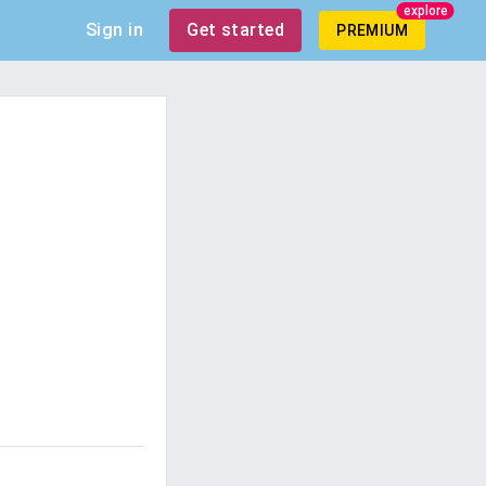
explore
Sign in
Get started
PREMIUM