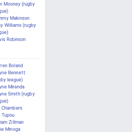
m Mooney (rugby
gue)
mmy Makinson
y Williams (rugby
gue)
vis Robinson
ren Boland
yne Bennett
gby league)
ne Miranda
ne Smith (rugby
gue)
l Chambers
l Tupou
liam Zillman
lie Minoga