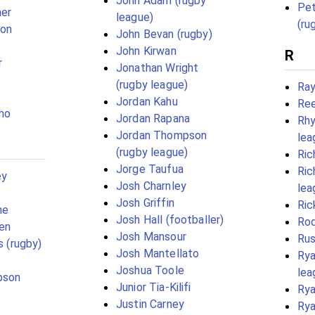
John Adam (rugby
Pet
her
league)
(ru
son
John Bevan (rugby)
John Kirwan
R
r
Jonathan Wright
(rugby league)
Ray
Jordan Kahu
Ree
mo
Jordan Rapana
Rhy
Jordan Thompson
lea
(rugby league)
Ric
Jorge Taufua
Ric
ey
Josh Charnley
lea
Josh Griffin
Ric
ne
Josh Hall (footballer)
Rod
en
Josh Mansour
Rus
s (rugby)
Josh Mantellato
Rya
Joshua Toole
lea
pson
Junior Tia-Kilifi
Ry
Justin Carney
Rya