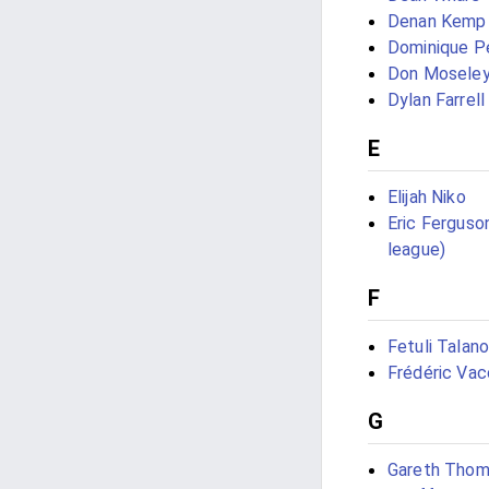
Denan Kemp
Dominique P
Don Mosele
Dylan Farrell
E
Elijah Niko
Eric Ferguso
league)
F
Fetuli Talan
Frédéric Vac
G
Gareth Tho