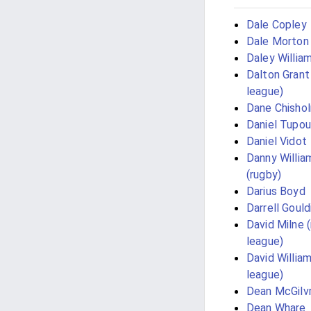
Dale Copley
Dale Morton
Daley Willia
Dalton Grant
league)
Dane Chisho
Daniel Tupou
Daniel Vidot
Danny Willia
(rugby)
Darius Boyd
Darrell Gould
David Milne 
league)
David Willia
league)
Dean McGilv
Dean Whare