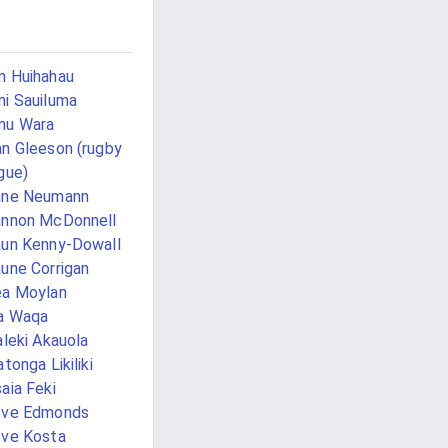
 Huihahau
i Sauiluma
mu Wara
n Gleeson (rugby
gue)
ane Neumann
nnon McDonnell
un Kenny-Dowall
une Corrigan
a Moylan
a Waqa
aleki Akauola
atonga Likiliki
aia Feki
eve Edmonds
ve Kosta