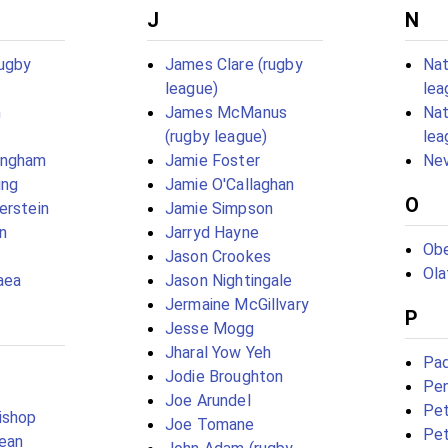
J
N
rugby
James Clare (rugby
Nat
league)
lea
n
James McManus
Nat
(rugby league)
lea
ingham
Jamie Foster
Nev
ing
Jamie O'Callaghan
O
erstein
Jamie Simpson
n
Jarryd Hayne
Obe
Jason Crookes
Ola
aea
Jason Nightingale
Jermaine McGillvary
P
Jesse Mogg
Jharal Yow Yeh
Pad
Jodie Broughton
Pen
Joe Arundel
Pet
ishop
Joe Tomane
Pet
ean