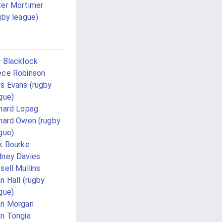
er Mortimer
gby league)
 Blacklock
ce Robinson
s Evans (rugby
gue)
hard Lopag
hard Owen (rugby
gue)
k Bourke
ney Davies
sell Mullins
n Hall (rugby
gue)
an Morgan
n Tongia